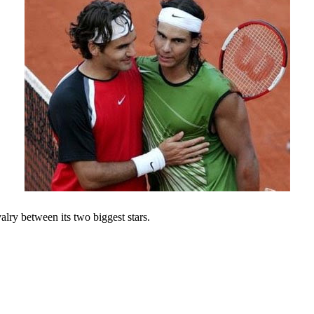
valry between its two biggest stars.