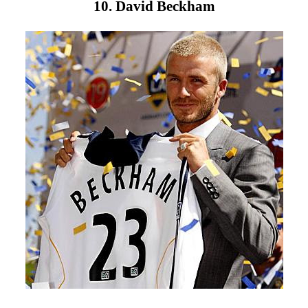
10. David Beckham