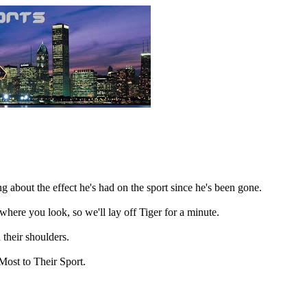
g about the effect he's had on the sport since he's been gone.
here you look, so we'll lay off Tiger for a minute.
 their shoulders.
Most to Their Sport.