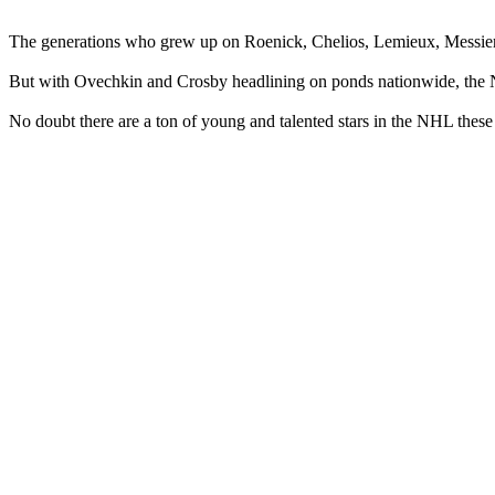
The generations who grew up on Roenick, Chelios, Lemieux, Messier 
But with Ovechkin and Crosby headlining on ponds nationwide, the NHL
No doubt there are a ton of young and talented stars in the NHL thes