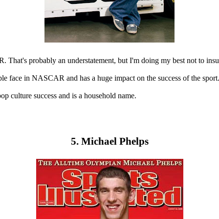
 That's probably an understatement, but I'm doing my best not to insul
zable face in NASCAR and has a huge impact on the success of the sport
pop culture success and is a household name.
5. Michael Phelps