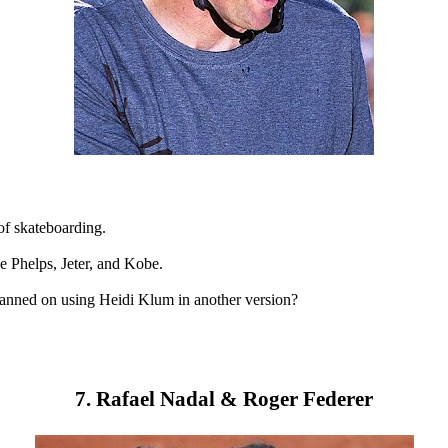
of skateboarding.
e Phelps, Jeter, and Kobe.
lanned on using Heidi Klum in another version?
7. Rafael Nadal & Roger Federer