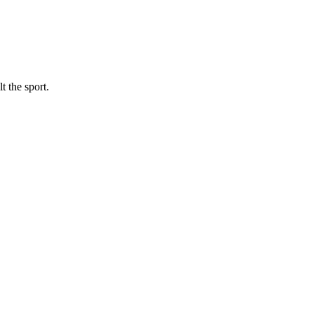
t the sport.
.