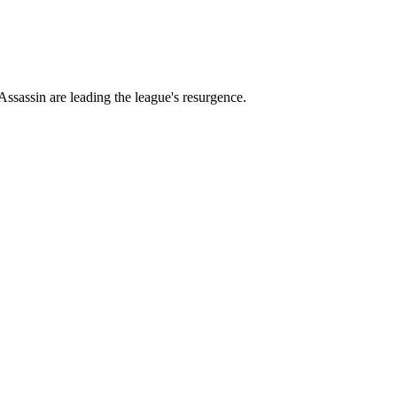
ssassin are leading the league's resurgence.