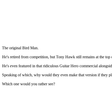
The original Bird Man.
He's retired from competition, but Tony Hawk still remains at the top 
He's even featured in that ridiculous Guitar Hero commercial alongsid
Speaking of which, why would they even make that version if they p
Which one would you rather see?