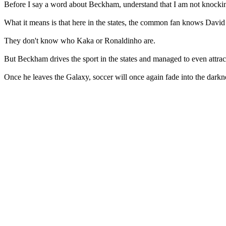
Before I say a word about Beckham, understand that I am not knocking s
What it means is that here in the states, the common fan knows Dav
They don't know who Kaka or Ronaldinho are.
But Beckham drives the sport in the states and managed to even attr
Once he leaves the Galaxy, soccer will once again fade into the darknes