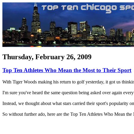
Thursday, February 26, 2009
Top Ten Athletes Who Mean the Most to Their Sport
With Tiger Woods making his return to golf yesterday, it got us thinkin
I'm sure you've heard the same question being asked over again everyw
Instead, we thought about what stars carried their sport's popularity on
So without further ado, here are the Top Ten Athletes Who Mean the 