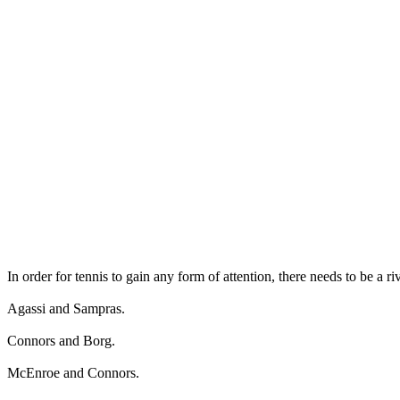
In order for tennis to gain any form of attention, there needs to be a ri
Agassi and Sampras.
Connors and Borg.
McEnroe and Connors.