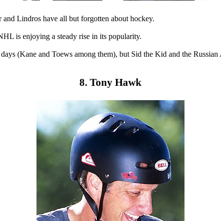
and Lindros have all but forgotten about hockey.
 is enjoying a steady rise in its popularity.
e days (Kane and Toews among them), but Sid the Kid and the Russian A
8. Tony Hawk