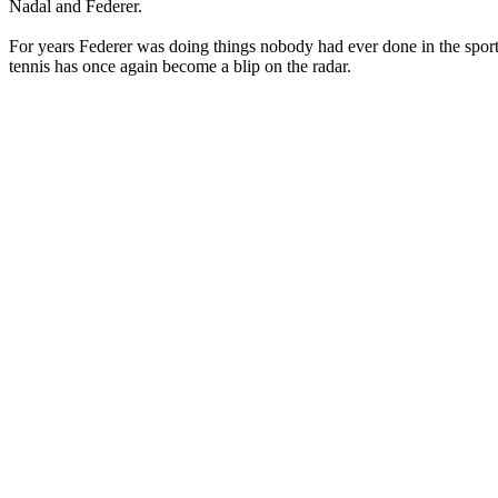
Nadal and Federer.
For years Federer was doing things nobody had ever done in the sport 
tennis has once again become a blip on the radar.