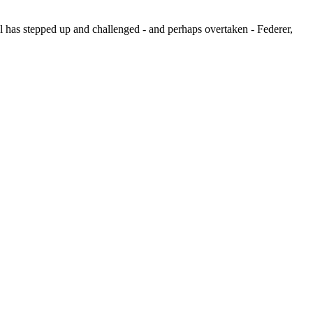
al has stepped up and challenged - and perhaps overtaken - Federer,