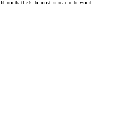
d, nor that he is the most popular in the world.