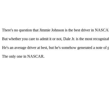
There's no question that Jimmie Johnson is the best driver in NASCAR.
But whether you care to admit it or not, Dale Jr. is the most recogni
He's an average driver at best, but he's somehow generated a note of 
The only one in NASCAR.