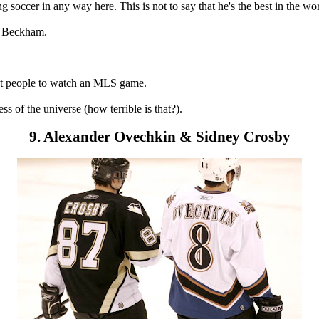
occer in any way here. This is not to say that he's the best in the worl
id Beckham.
act people to watch an MLS game.
s of the universe (how terrible is that?).
9. Alexander Ovechkin & Sidney Crosby