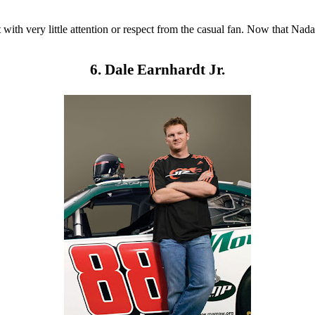
with very little attention or respect from the casual fan. Now that Nad
6. Dale Earnhardt Jr.