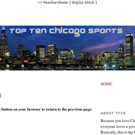
--> #navbar-iframe { display:block }
HOME
d
k button on your browser to return to the previous page
ABOUT TTCS
Because you love Ch
everyone loves a goo
Basically, this is th