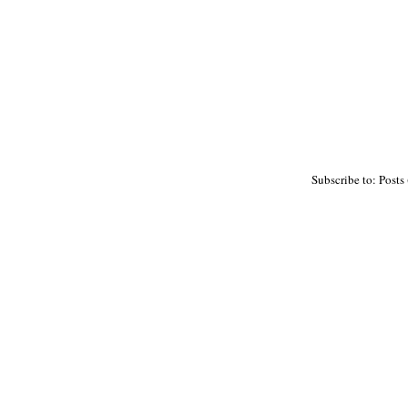
Subscribe to: Posts