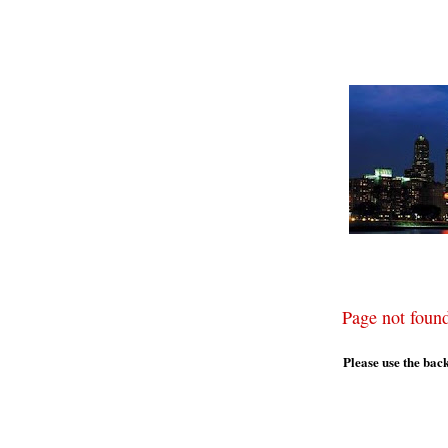
Page not foun
Please use the bac