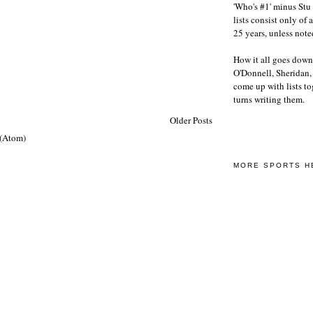
'Who's #1' minus Stu 
lists consist only of 
25 years, unless note
How it all goes down
O'Donnell, Sheridan
come up with lists to
turns writing them.
Older Posts
 (Atom)
MORE SPORTS H