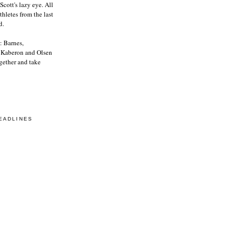
Scott's lazy eye. All
athletes from the last
d.
: Barnes,
, Kaberon and Olsen
gether and take
EADLINES