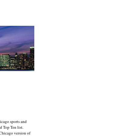
icago sports and
d Top Ten list.
e Chicago version of