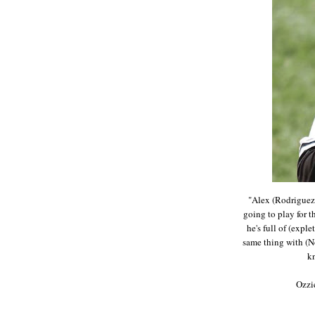
"Alex (Rodriguez)
going to play for t
he's full of (exple
same thing with (N
k
Ozzi