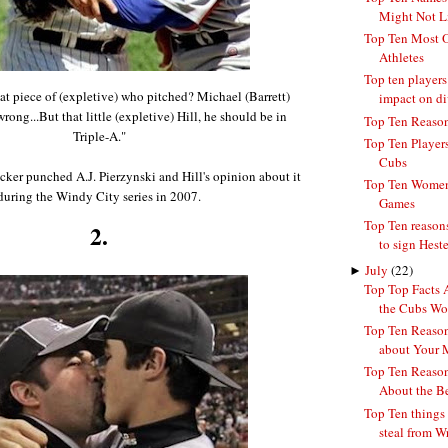
Might Not Li
Top Ten Most O
Athletes
Top ten players
at piece of (expletive) who pitched? Michael (Barrett)
impact on div
rong...But that little (expletive) Hill, he should be in
Top Ten Reason
Triple-A."
Top Ten Player
Cubs
sucker punched A.J. Pierzynski and Hill's opinion about it
Top Ten Women 
during the Windy City series in 2007.
Games
Top Ten reason
2.
to sign Heste
►
July
(22)
Top Top Facts 
the Cubs Won
Top Ten Reason
about Your 
Top Ten Reason
About the B
Top Ten things
steal from Wr