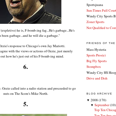
Sportsjuana
Sun-Times Full Court
Windy City Sports B
Zoner Sports
Not Qualified to Co
(expletive) he is, F-bomb-ing fag...He's garbage...He's
 been garbage...and he will die a garbage."
FRIENDS OF TH
Ozzie's response to Chicago's own Jay Mariotti.
Mass Hysteria
gree with the views or actions of Ozzie, just merely
Sports Pros(e)
 out how he's just out of his F-bomb-ing mind.
Big Fly Sports
6.
Stompbox
Windy City HS Hoo
Drive and Dish
e. Ozzie called into a radio station and proceeded to go
nuts on The Score's Mike North.
BLOG ARCHIVE
▼
2008
(170)
5.
▼
September
(10)
Top Ten Chicag
Top Ten free ag