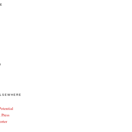
VE
)
ELSEWHERE
otential
 Press
rter