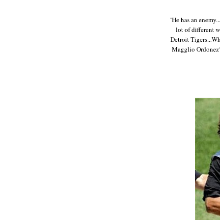
"He has an enemy..
lot of different 
Detroit Tigers...W
Magglio Ordonez? 