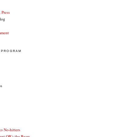
 Press
log
mment
E PROGRAM
ps
o No-hitters
ent QB’s the Bears