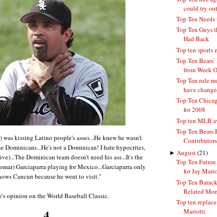
could try ou
Top Ten Needs 
Top Ten Guys t
Had Back
Top ten sports
Top Ten Bears’ 
from Week 
Top Ten rule mo
have changed
Top Ten Chicag
for 2008
Top ten MLB aw
Top Ten Bears 
 was kissing Latino people's asses...He knew he wasn't
Contributors
he Dominicans...He's not a Dominican! I hate hypocrites,
►
August
(21)
tive)...The Dominican team doesn't need his ass...It's the
Top Ten Futur
omar) Garciaparra playing for Mexico...Garciaparra only
for Jay Mario
nows Cancun because he went to visit."
Top Ten Barac
Related Mo
e's opinion on the World Baseball Classic.
Top ten replace
4.
Mariotti