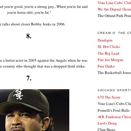
Vine Line Cubs’ Clu
nd you're good, you're a strong guy...When you're fat and
We Are Depaul (Sco
you're horse-shit, you're fat."
The Orland Park Prai
e talks about closer Bobby Jenks in 2006.
8.
CREAM O' THE 
Deadspin
SI: Hot Clicks
The Big Lead
Fire Joe Morgan
s a better actor in 2005 against the Angels when he was
he country who thought that was a dropped third strike.
Free Darko
The Basketball Jone
7.
CHICAGO SPORT
670 The Score
Vine Line's Cubs Cl
Fornelli's Foul Balls
AOL Fanhouse Chic
Luol's Dong
Chip Shots