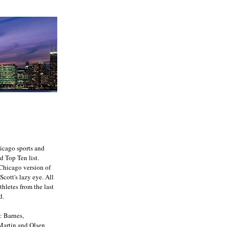
icago sports and
d Top Ten list.
e Chicago version of
Scott's lazy eye. All
athletes from the last
d.
: Barnes,
 Martin and Olsen