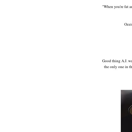
"When you're fat a
Ozzi
Good thing A.J. wa
the only one in t