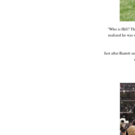
"Who is Hill? Th
realized he was w
Just after Barrett 