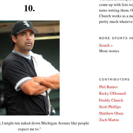
10.
come up with lists to
turns writing them. 
Church works as a m
pretty much whatever
MORE SPORTS H
Search »
More stories
CONTRIBUTORS
Phil Barnes
Ricky O'Donnell
Freddy Church
Scott Phillips
Matthew Olsen
Zach Martin
ar, I might run naked down Michigan Avenue like people
expect me to."