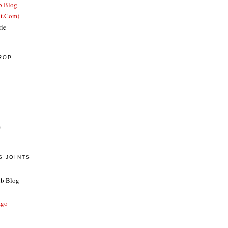
b Blog
ut.Com)
rie
CROP
s
S JOINTS
ub Blog
ago