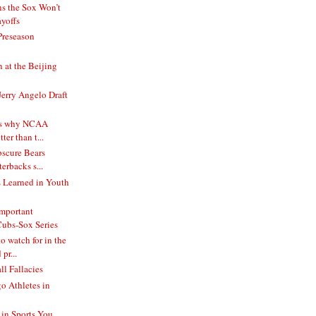
s the Sox Won’t
yoffs
Preseason
at the Beijing
Jerry Angelo Draft
ns why NCAA
tter than t...
bscure Bears
terbacks s...
 Learned in Youth
mportant
ubs-Sox Series
o watch for in the
pr...
l Fallacies
o Athletes in
in Sports You