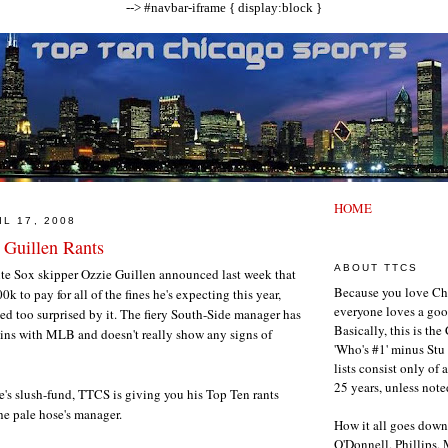
--> #navbar-iframe { display:block }
HOME
L 17, 2008
 Guillen Rants
ABOUT TTCS
 Sox skipper Ozzie Guillen announced last week that
Because you love Ch
0k to pay for all of the fines he's expecting this year,
everyone loves a goo
d too surprised by it. The fiery South-Side manager has
Basically, this is th
un ins with MLB and doesn't really show any signs of
'Who's #1' minus Stu 
lists consist only of 
25 years, unless note
e's slush-fund, TTCS is giving you his Top Ten rants
he pale hose's manager.
How it all goes down
O'Donnell, Phillips,