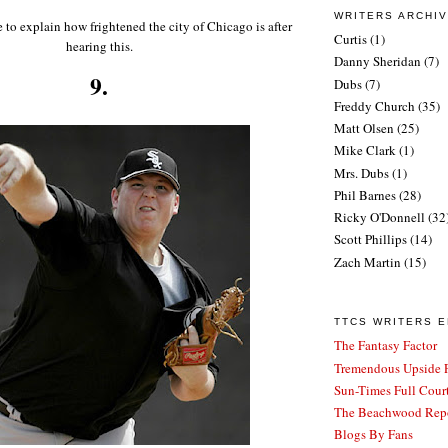
WRITERS ARCHI
e to explain how frightened the city of Chicago is after
Curtis
(1)
hearing this.
Danny Sheridan
(7)
9.
Dubs
(7)
Freddy Church
(35)
Matt Olsen
(25)
Mike Clark
(1)
Mrs. Dubs
(1)
Phil Barnes
(28)
Ricky O'Donnell
(32
Scott Phillips
(14)
Zach Martin
(15)
TTCS WRITERS 
The Fantasy Factor
Tremendous Upside P
Sun-Times Full Court
The Beachwood Repo
Blogs By Fans