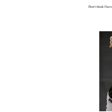
Don't think I hav