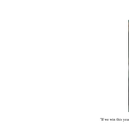
"If we win this ye