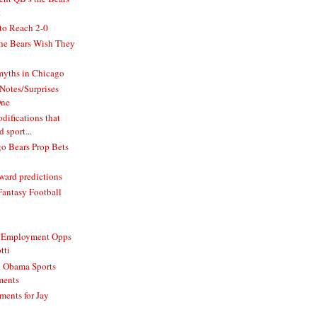
t
to Reach 2-0
he Bears Wish They
 myths in Chicago
Notes/Surprises
One
difications that
 sport...
o Bears Prop Bets
ard predictions
Fantasy Football
e Employment Opps
tti
k Obama Sports
ments
ments for Jay