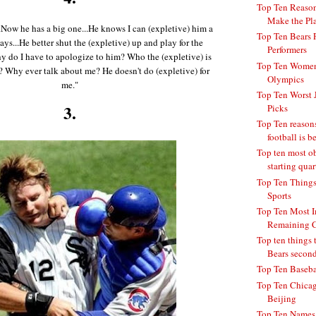
Top Ten Reason
Make the Pla
.Now he has a big one...He knows I can (expletive) him a
Top Ten Bears 
ways...He better shut the (expletive) up and play for the
Performers
hy do I have to apologize to him? Who the (expletive) is
Top Ten Women 
Why ever talk about me? He doesn't do (expletive) for
Olympics
me."
Top Ten Worst 
3.
Picks
Top Ten reaso
football is be
Top ten most o
starting quar
Top Ten Things
Sports
Top Ten Most I
Remaining C
Top ten things t
Bears second 
Top Ten Basebal
Top Ten Chicag
Beijing
Top Ten Names 