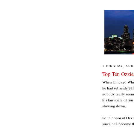
THURSDAY, APRI
Top Ten Ozzie
When Chicago White
he had set aside $10
nobody really seeme
his fair share of r
slowing down.
So in honor of Ozzi
since he's become t