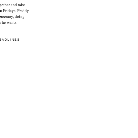
gether and take
On Fridays, Freddy
ercenary, doing
 he wants.
EADLINES