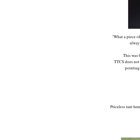
"What a piece of 
always
This was 
TTCS does not a
pointing
Priceless rant her