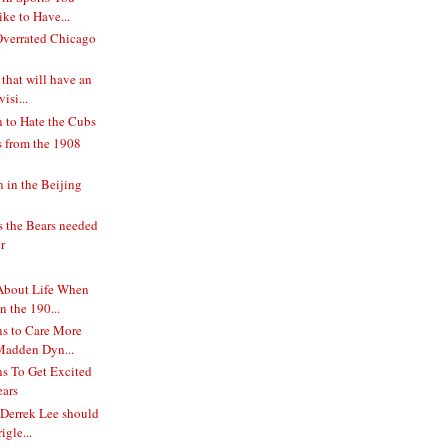
ke to Have...
verrated Chicago
 that will have an
isi...
 to Hate the Cubs
s from the 1908
in the Beijing
s the Bears needed
r
About Life When
 the 190...
s to Care More
Madden Dyn...
s To Get Excited
ears
 Derrek Lee should
igle...