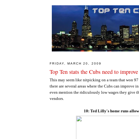
FRIDAY, MARCH 20, 2009
Top Ten stats the Cubs need to improve
This may seem like nitpicking on a team that won 97
there are several areas where the Cubs can improve i
even mention the ridiculously low wages they give t
vendors.
10: Ted Lilly's home runs allo