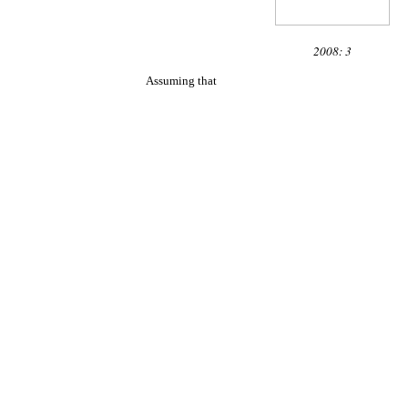
2008: 3
Assuming that