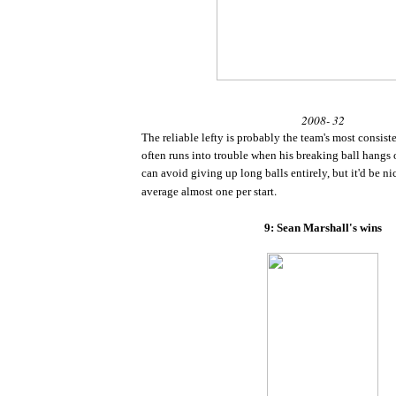
2008- 32
The reliable lefty is probably the team's most consiste
often runs into trouble when his breaking ball hangs
can avoid giving up long balls entirely, but it'd be nic
.
average almost one per start
9:
Sean Marshall
's wins