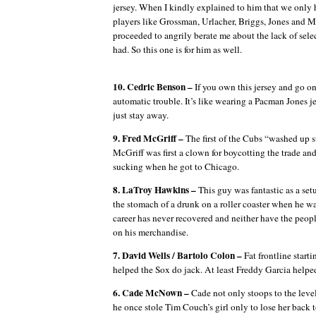
jersey. When I kindly explained to him that we only 
players like Grossman, Urlacher, Briggs, Jones an
proceeded to angrily berate me about the lack of selec
had. So this one is for him as well.
10. Cedric Benson –
If you own this jersey and go on
automatic trouble.
It’s like wearing a Pacman Jones jer
just stay away.
9. Fred McGriff –
The first of the Cubs “washed up s
McGriff was first a clown for boycotting the trade and
sucking when he got to Chicago.
8. LaTroy Hawkins –
This guy was fantastic as a set
the stomach of a drunk on a roller coaster when he wa
career has never recovered and neither have the peo
on his merchandise.
7. David Wells / Bartolo Colon –
Fat frontline start
helped the Sox do jack.
At least Freddy Garcia helped
6. Cade McNown –
Cade not only stoops to the level
he once stole Tim Couch’s girl only to lose her back 