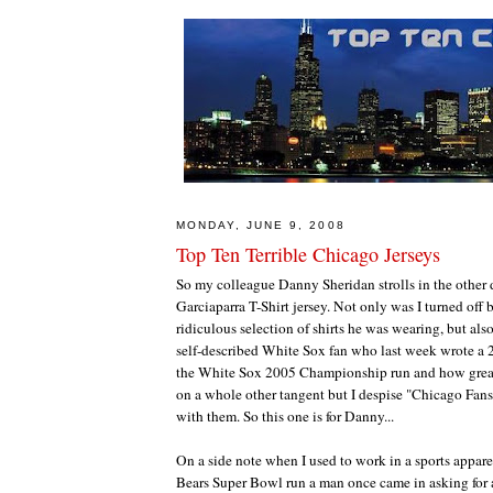
MONDAY, JUNE 9, 2008
Top Ten Terrible Chicago Jerseys
So my colleague Danny Sheridan strolls in the othe
Garciaparra T-Shirt jersey. Not only was I turned off b
ridiculous selection of shirts he was wearing, but al
self-described White Sox fan who last week wrote a 
the White Sox 2005 Championship run and how great 
on a whole other tangent but I despise "Chicago Fans
with them. So this one is for Danny...
On a side note when I used to work in a sports appare
Bears Super Bowl run a man once came in asking for