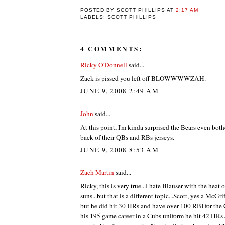
POSTED BY
SCOTT PHILLIPS
AT
2:17 AM
LABELS: SCOTT PHILLIPS
4 COMMENTS:
Ricky O'Donnell
said...
Zack is pissed you left off BLOWWWWZAH.
JUNE 9, 2008 2:49 AM
John
said...
At this point, I'm kinda surprised the Bears even bot
back of their QBs and RBs jerseys.
JUNE 9, 2008 8:53 AM
Zach Martin
said...
Ricky, this is very true...I hate Blauser with the heat 
suns...but that is a different topic...Scott, yes a McGrif
but he did hit 30 HRs and have over 100 RBI for the
his 195 game career in a Cubs uniform he hit 42 HRs