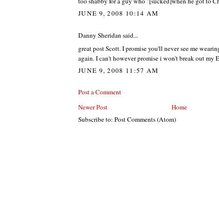
too shabby for a guy who "[sucked]when he got to C
JUNE 9, 2008 10:14 AM
Danny Sheridan said...
great post Scott. I promise you'll never see me wearin
again. I can't however promise i won't break out my 
JUNE 9, 2008 11:57 AM
Post a Comment
Newer Post
Home
Subscribe to: Post Comments (Atom)