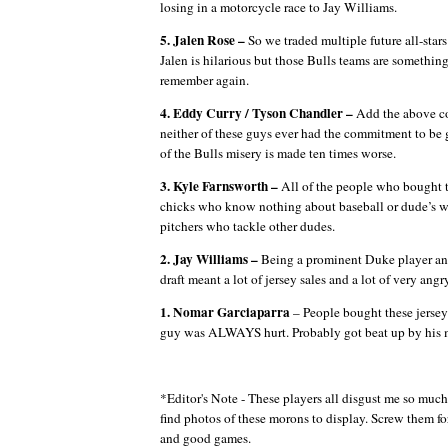
losing in a motorcycle race to Jay Williams.
5. Jalen Rose –
So we traded multiple future all-star
Jalen is hilarious but those Bulls teams are something
remember again.
4. Eddy Curry / Tyson Chandler –
Add the above co
neither of these guys ever had the commitment to be
of the Bulls misery is made ten times worse.
3. Kyle Farnsworth –
All of the people who bought th
chicks who know nothing about baseball or dude’s w
pitchers who tackle other dudes.
2. Jay Williams –
Being a prominent Duke player and
draft meant a lot of jersey sales and a lot of very ang
1. Nomar Garciaparra
– People bought these jersey
guy was ALWAYS hurt.
Probably got beat up by his 
*Editor's Note - These players all disgust me so much 
find photos of these morons to display. Screw them fo
and good games.