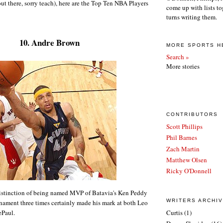
t there, sorry teach), here are the Top Ten NBA Players
come up with lists to
turns writing them.
10. Andre Brown
MORE SPORTS H
Search »
More stories
CONTRIBUTORS
Scott Phillips
Phil Barnes
Zach Martin
Matthew Olsen
Ricky O'Donnell
istinction of being named MVP of Batavia's Ken Peddy
WRITERS ARCHI
ament three times certainly made his mark at both Leo
ePaul.
Curtis
(1)