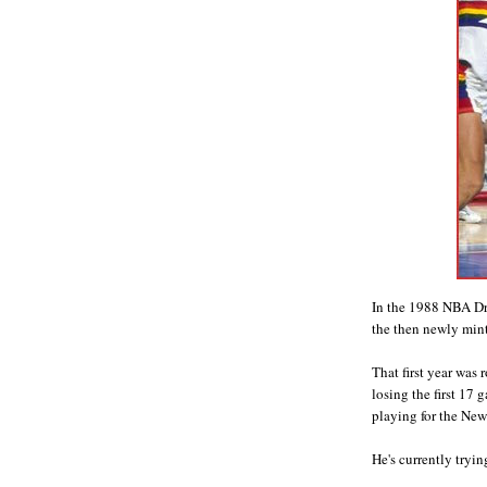
In the 1988 NBA Dra
the then newly min
That first year was 
losing the first 17 
playing for the New
He's currently tryin