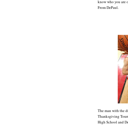
know who you are ou
From DePaul.
The man with the d
Thanksgiving Tourn
High School and D