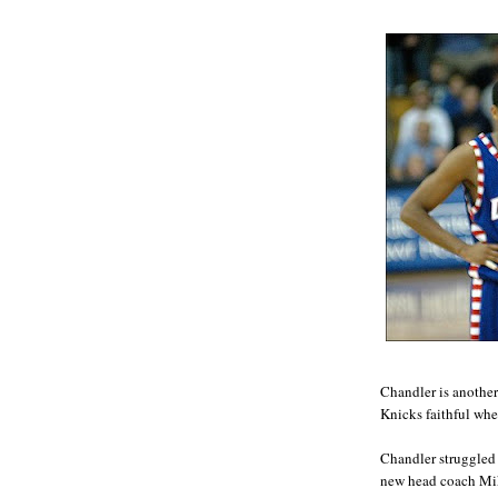
Chandler is anothe
Knicks faithful whe
Chandler struggled 
new head coach Mik