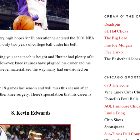
CREAM O' THE 
Deadspin
SI: Hot Clicks
ry high hopes for Hunter after he entered the 2001 NBA
The Big Lead
h only two years of college ball under his belt.
Fire Joe Morgan
Free Darko
ing you can't teach is height and Hunter had plenty of it
The Basketball Jone
 However, knee injuries have plagued his career and his
t never materialized the way many had envisioned on
CHICAGO SPORT
670 The Score
 19 games last season and will miss this season after
Vine Line's Cubs Cl
her knee surgery. There's speculation that his career is
Fornelli's Foul Balls
AOL Fanhouse Chic
8. Kevin Edwards
Luol's Dong
Chip Shots
Sportsjuana
Sun-Times Full Court