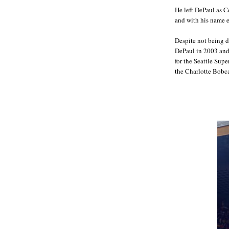
He left DePaul as C
and with his name 
Despite not being d
DePaul in 2003 and
for the Seattle Sup
the Charlotte Bobcat