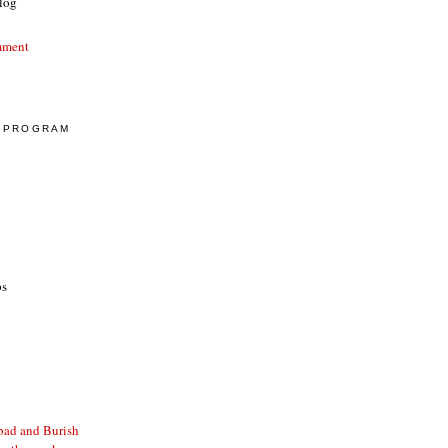
log
mment
E PROGRAM
ps
bad and Burish