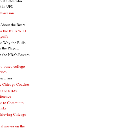
o athletes who
it in UFC
ff-season
About the Bears
s the Bulls WILL
yoffs
s Why the Bulls
the Playo...
n the NBA’s Eastern
o-based college
rises
urprises
le Chicago Coaches
n the NBA’s
ference
s to Commit to
awks
chieving Chicago
ial moves on the