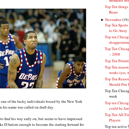
moments from
Top Ten things
Bears
►
November
(19)
Top Ten Sports
to Go Away
Top ten Chicag
disappointm
Top Ten Chicag
– 2008
Top Ten Potent
Top Ten reason
works (yes, 
Top Ten Reason
Should Fire 
Top Ten Chicago
week
r one of the lucky individuals booed by the New York
Top ten Chicago
n his name was called on draft day.
could be Jame
Top Ten All-Ti
to find his way early on, but seems to have impressed
Players
e D'Antoni enough to become the starting forward for
Top ten active