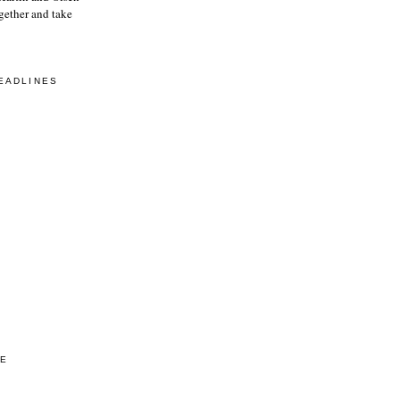
gether and take
EADLINES
VE