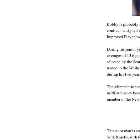
Bobby is probably k
contract he signed
Improved Player aw
During his junior y
averages of 13.6 pp
selected by the Sea
traded to the Wash
during his two year 
The aforementioned 
in NBA history beca
member of the New 
This poor man is cu
York Knicks, with f