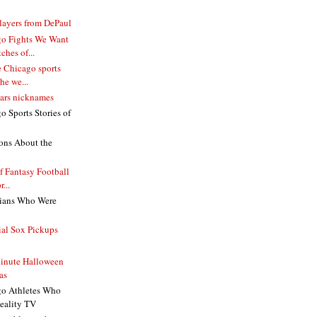
ayers from DePaul
go Fights We Want
ches of...
e Chicago sports
he we...
ears nicknames
 Sports Stories of
ons About the
lf Fantasy Football
...
cians Who Were
ial Sox Pickups
inute Halloween
as
go Athletes Who
eality TV