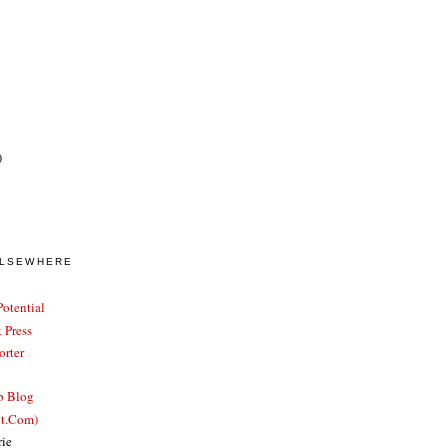
)
ELSEWHERE
otential
 Press
rter
b Blog
ut.Com)
rie