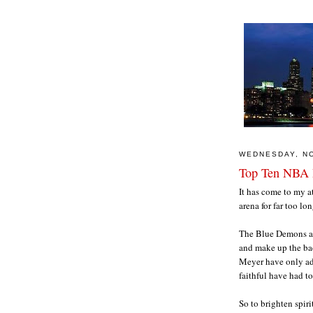
WEDNESDAY, N
Top Ten NBA 
It has come to my a
arena for far too l
The Blue Demons ar
and make up the bac
Meyer have only ad
faithful have had t
So to brighten spiri