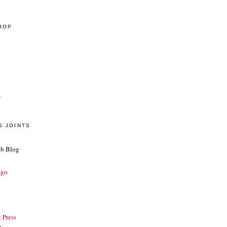
CROP
s
S JOINTS
ub Blog
ago
 Press