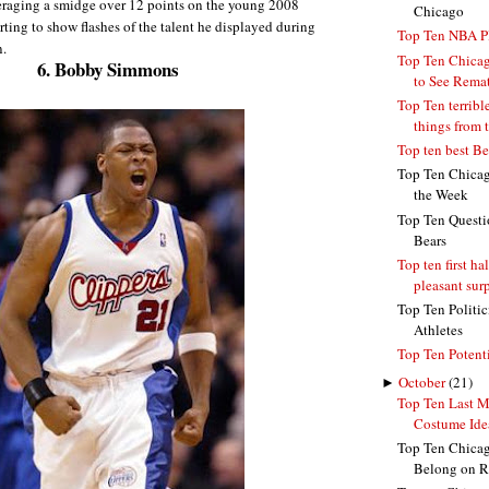
veraging a smidge over 12 points on the young 2008
Chicago
rting to show flashes of the talent he displayed during
Top Ten NBA Pl
n.
Top Ten Chica
6. Bobby Simmons
to See Remat
Top Ten terribl
things from t
Top ten best B
Top Ten Chicago
the Week
Top Ten Questi
Bears
Top ten first ha
pleasant surpr
Top Ten Politi
Athletes
Top Ten Potent
►
October
(21)
Top Ten Last M
Costume Ide
Top Ten Chica
Belong on R