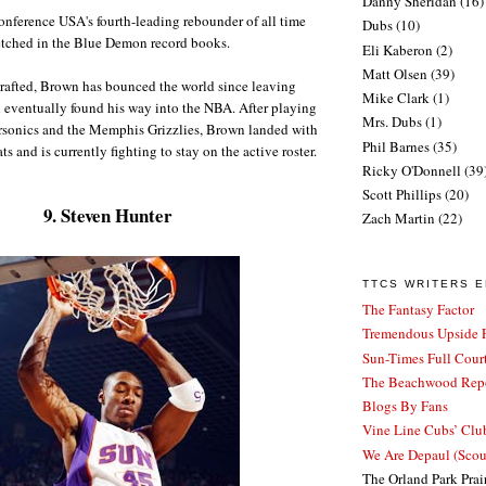
Danny Sheridan
(16)
onference USA's fourth-leading rebounder of all time
Dubs
(10)
etched in the Blue Demon record books.
Eli Kaberon
(2)
Matt Olsen
(39)
rafted, Brown has bounced the world since leaving
Mike Clark
(1)
 eventually found his way into the NBA. After playing
Mrs. Dubs
(1)
ersonics and the Memphis Grizzlies, Brown landed with
Phil Barnes
(35)
s and is currently fighting to stay on the active roster.
Ricky O'Donnell
(39
Scott Phillips
(20)
9. Steven Hunter
Zach Martin
(22)
TTCS WRITERS 
The Fantasy Factor
Tremendous Upside P
Sun-Times Full Court
The Beachwood Repo
Blogs By Fans
Vine Line Cubs’ Clu
We Are Depaul (Sco
The Orland Park Prai