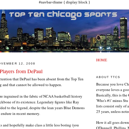
#navbar-iframe { display:block }
HOME
OVEMBER 12, 2008
Players from DePaul
ABOUT TTCS
ttention that DePaul has been absent from the Top Ten
Because you love Ch
ong and that cannot be allowed to happen.
everyone loves a goo
Basically, this is th
e ingrained in the fabric of NCAA basketball history
'Who's #1' minus Stu 
kbone of its existence. Legendary figures like Ray
lists consist only of 
ded to the legend, despite the lean years Blue Demons
25 years, unless note
o endure in recent memory.
How it all goes down
ts and hopefully make class a little less boring (you
O'Donnell, Phillips,