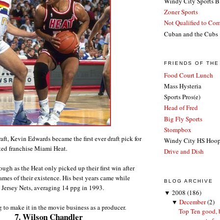
Windy City Sports B
Zoner Sports
Not Qualified to Co
Cuban and the Cubs
FRIENDS OF TH
Food Court Lunch
Mass Hysteria
Sports Pros(e)
Head of Fred
Big Fly Sports
Stompbox
ft, Kevin Edwards became the first ever draft pick for
Windy City HS Hoo
ted franchise Miami Heat.
Drive and Dish
rough as the Heat only picked up their first win after
games of their existence. His best years came while
BLOG ARCHIVE
 Jersey Nets, averaging 14 ppg in 1993.
▼
2008
(186)
▼
December
(2)
g to make it in the movie business as a producer.
Top Ten good, 
7. Wilson Chandler