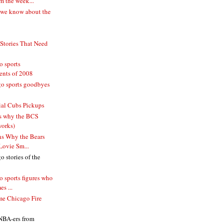
 the week...
 we know about the
 Stories That Need
o sports
ents of 2008
o sports goodbyes
ial Cubs Pickups
s why the BCS
works)
s Why the Bears
Lovie Sm...
 stories of the
 sports figures who
s ...
me Chicago Fire
 NBA-ers from