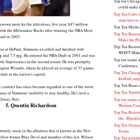
Top ten Chicag
could make 
Top Ten Cubs o
steps/moves
nown more for the ridiculous, five year, $47 million
Top Ten Myths 
 with the Milwaukee Bucks after winning the NBA Most
Top Ten Reason
ard in 2005.
Make the Pla
Top Ten Reason
ear at DePaul, Simmons excelled and finished with
WON'T Make 
g and 7.5 rpg. He entered the NBA Draft in 2001 and was
Top ten teams i
ttle Supersonics in the second round. He was promptly
Conference
ington Wizards, where he played an average of 33 games
Top Ten Chicag
stint in the nation's capital.
football surp
Top Ten Bears s
contract has since become regarded as one of the worst
Top Ten Terrib
use of Simmons' inability to stay healthy. He's now a
Jersey Nets.
Top ten teams i
5. Quentin Richardson
Western Con
Top Ten Reason
the...Blackh
Top Ten Overa
rrently stuck in the albatross that is known as the New
Teams
ellow former Blue Devil and member of this list, Wilson
Top Ten potent