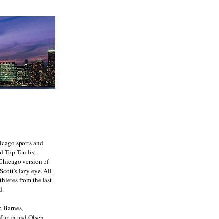
icago sports and
d Top Ten list.
e Chicago version of
Scott's lazy eye. All
athletes from the last
d.
: Barnes,
 Martin and Olsen