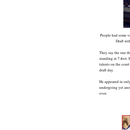
People had some ve
Draft wit
They say the one th
standing at 7-foot.
talents on the cour
draft day.
He appeared in only
undergoing yet anot
over.