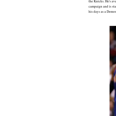
the Knicks. He's a
campaign and is sta
his days as a Demo