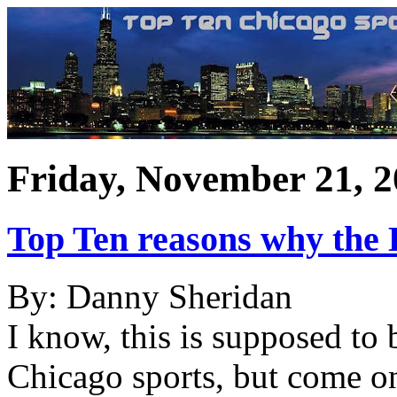
Friday, November 21, 
Top Ten reasons why the 
By: Danny Sheridan
I know, this is supposed to 
Chicago sports, but come o