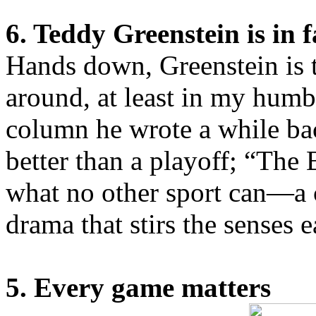
6. Teddy Greenstein is in 
Hands down, Greenstein is t
around, at least in my humb
column he wrote a while ba
better than a playoff; “The B
what no other sport can—a
drama that stirs the senses 
5. Every game matters