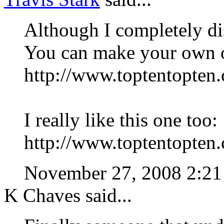
Although I completely disag
You can make your own o
http://www.toptentopten
I really like this one too:
http://www.toptentopten
November 27, 2008 2:
K Chaves said...