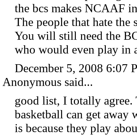
the bcs makes NCAAF int
The people that hate the 
You will still need the B
who would even play in a
December 5, 2008 6:07
Anonymous said...
good list, I totally agree
basketball can get away w
is because they play abo