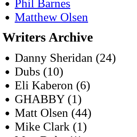
Phil Barnes
Matthew Olsen
Writers Archive
Danny Sheridan
(24)
Dubs
(10)
Eli Kaberon
(6)
GHABBY
(1)
Matt Olsen
(44)
Mike Clark
(1)