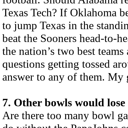
Texas Tech? If Oklahoma be
to jump Texas in the stand
beat the Sooners head-to-
the nation’s two best teams a
questions getting tossed ar
answer to any of them. My g
7. Other bowls would lose 
Are there too many bowl g