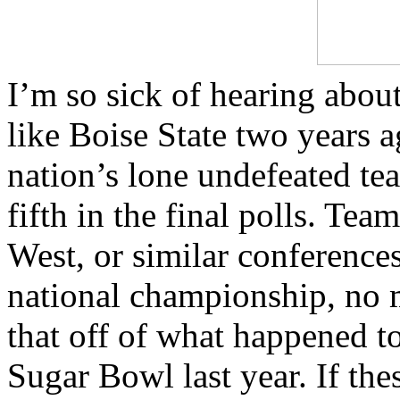
I’m so sick of hearing about
like Boise State two years 
nation’s lone undefeated te
fifth in the final polls. T
West, or similar conferences
national championship, no m
that off of what happened t
Sugar Bowl last year. If th