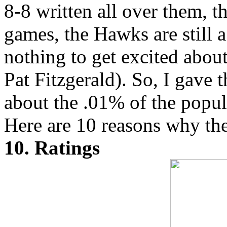
8-8 written all over them, t
games, the Hawks are still a
nothing to get excited about
Pat Fitzgerald). So, I gave t
about the .01% of the popula
Here are 10 reasons why the
10. Ratings