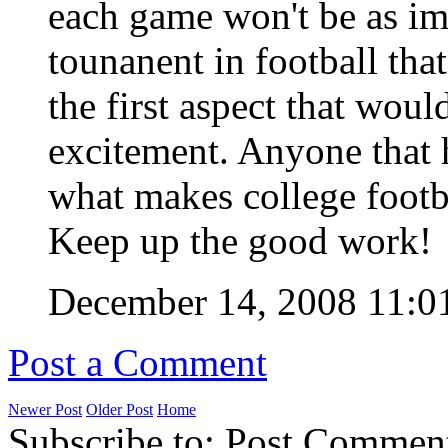
each game won't be as im
tounanent in football tha
the first aspect that wou
excitement. Anyone that 
what makes college footba
Keep up the good work!
December 14, 2008 11:
Post a Comment
Newer Post
Older Post
Home
Subscribe to: Post Commen