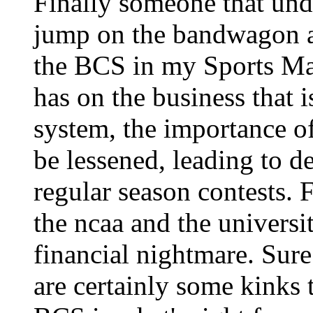
Finally someone that und
jump on the bandwagon an
the BCS in my Sports Man
has on the business that i
system, the importance o
be lessened, leading to d
regular season contests. 
the ncaa and the universi
financial nightmare. Sure
are certainly some kinks 