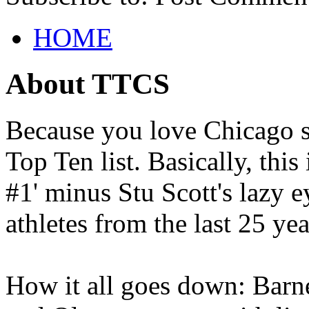
HOME
About TTCS
Because you love Chicago s
Top Ten list. Basically, thi
#1' minus Stu Scott's lazy ey
athletes from the last 25 yea
How it all goes down: Barne