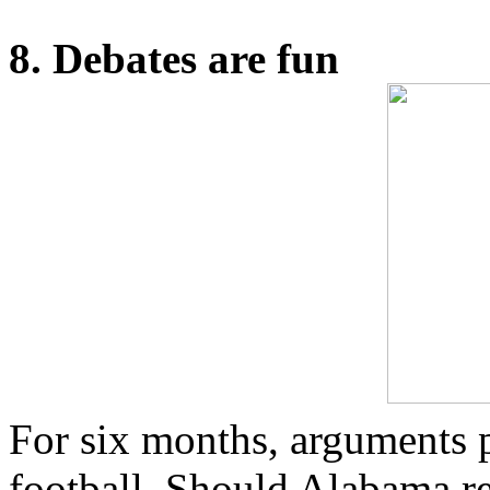
8. Debates are fun
For six months, arguments 
football. Should Alabama r