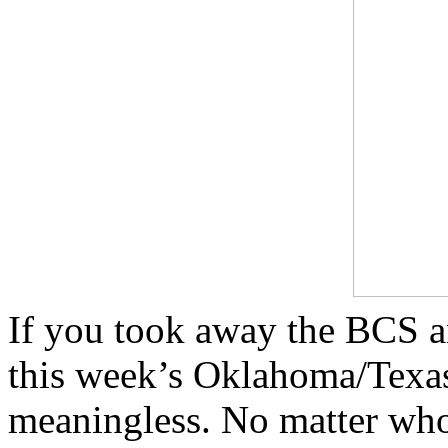
If you took away the BCS a
this week’s Oklahoma/Texas
meaningless. No matter who