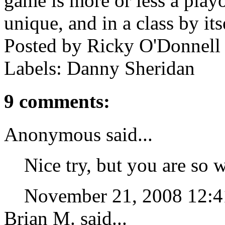
game is more or less a playof
unique, and in a class by its
Posted by
Ricky O'Donnell
Labels: Danny Sheridan
9 comments:
Anonymous said...
Nice try, but you are so
November 21, 2008 12:
Brian M. said...