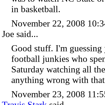
in basketball.
November 22, 2008 10
Joe said...
Good stuff. I'm guessing 
football junkies who spe
Saturday watching all the
anything wrong with that
November 23, 2008 11
Travis Stark
said...