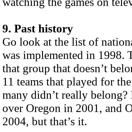
watching the games on telev
9. Past history
Go look at the list of natio
was implemented in 1998. T
that group that doesn’t bel
11 teams that played for t
many didn’t really belong? 
over Oregon in 2001, and O
2004, but that’s it.