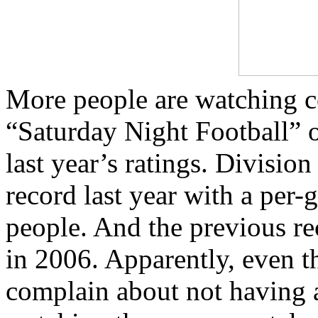
More people are watching co
“Saturday Night Football” 
last year’s ratings. Division
record last year with a per
people. And the previous rec
in 2006. Apparently, even t
complain about not having a 