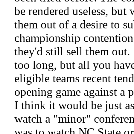
be rendered useless, but 
them out of a desire to s
championship contention 
they'd still sell them out
too long, but all you hav
eligible teams recent ten
opening game against a p
I think it would be just a
watch a "minor" conferenc
was to watch NC State or