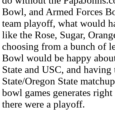
do without the PapaJohns.
Bowl, and Armed Forces Bow
team playoff, what would 
like the Rose, Sugar, Orang
choosing from a bunch of le
Bowl would be happy about
State and USC, and having t
State/Oregon State matchup
bowl games generates right 
there were a playoff.