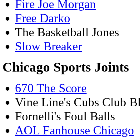
Fire Joe Morgan
Free Darko
The Basketball Jones
Slow Breaker
Chicago Sports Joints
670 The Score
Vine Line's Cubs Club B
Fornelli's Foul Balls
AOL Fanhouse Chicago