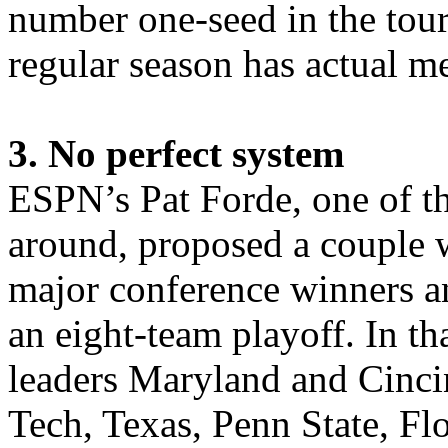
number one-seed in the tour
regular season has actual m
3. No perfect system
ESPN’s Pat Forde, one of the
around, proposed a couple w
major conference winners an
an eight-team playoff. In th
leaders Maryland and Cinci
Tech, Texas, Penn State, Fl