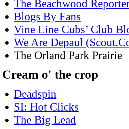
The Beachwood Reporte
Blogs By Fans
Vine Line Cubs’ Club Bl
We Are Depaul (Scout.C
The Orland Park Prairie
Cream o' the crop
Deadspin
SI: Hot Clicks
The Big Lead