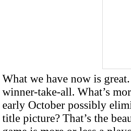
What we have now is great.
winner-take-all. What’s more
early October possibly elim
title picture? That’s the bea