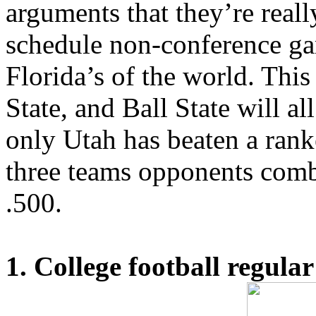
arguments that they’re real
schedule non-conference ga
Florida’s of the world. This 
State, and Ball State will al
only Utah has beaten a rank
three teams opponents comb
.500.
1. College football regular