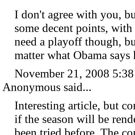
I don't agree with you, b
some decent points, with
need a playoff though, bu
matter what Obama says h
November 21, 2008 5:3
Anonymous said...
Interesting article, but
if the season will be rend
been tried before. The c