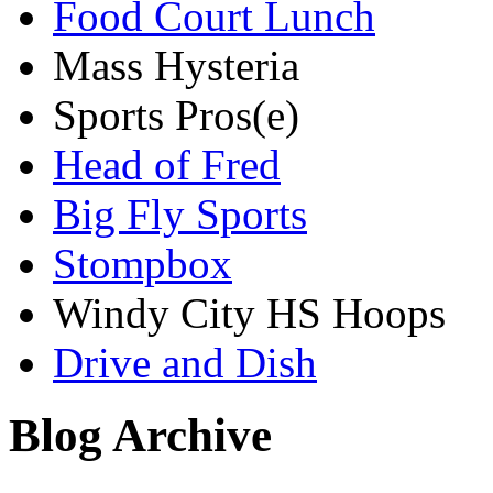
Food Court Lunch
Mass Hysteria
Sports Pros(e)
Head of Fred
Big Fly Sports
Stompbox
Windy City HS Hoops
Drive and Dish
Blog Archive