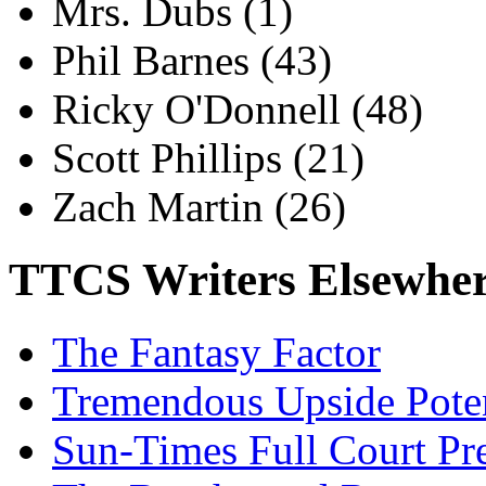
Mrs. Dubs
(1)
Phil Barnes
(43)
Ricky O'Donnell
(48)
Scott Phillips
(21)
Zach Martin
(26)
TTCS Writers Elsewhe
The Fantasy Factor
Tremendous Upside Poten
Sun-Times Full Court Pr