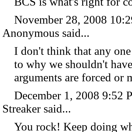
BCS is what's right for c
November 28, 2008 10:
Anonymous said...
I don't think that any on
to why we shouldn't have
arguments are forced or 
December 1, 2008 9:52
Streaker said...
You rock! Keep doing wh