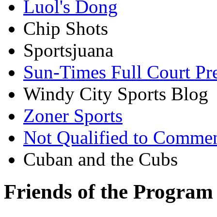
Luol's Dong
Chip Shots
Sportsjuana
Sun-Times Full Court Pr
Windy City Sports Blog
Zoner Sports
Not Qualified to Comme
Cuban and the Cubs
Friends of the Program