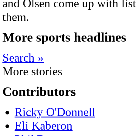
and Olsen come up with list
them.
More sports headlines
Search »
More stories
Contributors
Ricky O'Donnell
Eli Kaberon