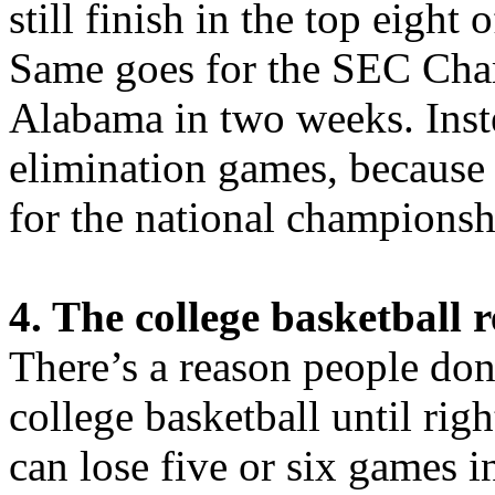
still finish in the top eight
Same goes for the SEC Cha
Alabama in two weeks. Inste
elimination games, because 
for the national championsh
4. The college basketball 
There’s a reason people don’
college basketball until rig
can lose five or six games in