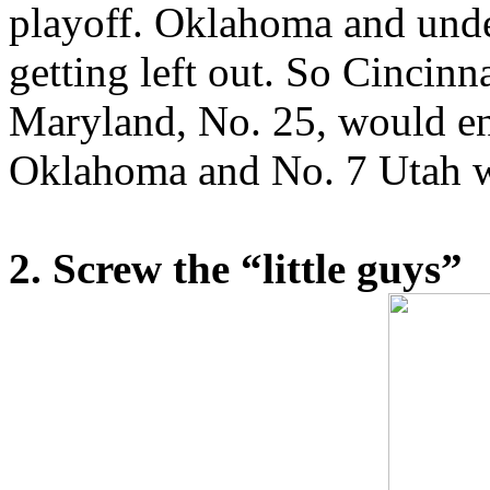
playoff. Oklahoma and und
getting left out. So Cincinn
Maryland, No. 25, would en
Oklahoma and No. 7 Utah w
2. Screw the “little guys”