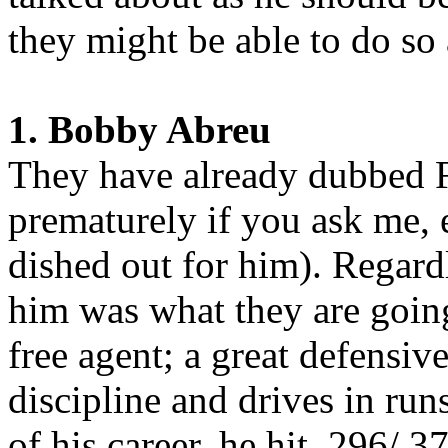
they might be able to do so 
1. Bobby Abreu
They have already dubbed Fu
prematurely if you ask me, 
dished out for him). Regard
him was what they are going
free agent; a great defensive
discipline and drives in ru
of his career, he hit .296/.