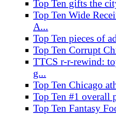
Top Ten gifts the cit
Top Ten Wide Recei
A...
Top Ten pieces of a
Top Ten Corrupt Ch
TTCS r-r-rewind: to
g...
Top Ten Chicago ath
Top Ten #1 overall 
Top Ten Fantasy Foo