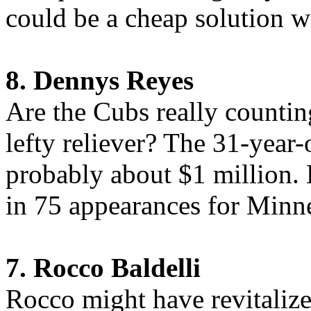
could be a cheap solution wi
8. Dennys Reyes
Are the Cubs really counting
lefty reliever? The 31-year
probably about $1 million.
in 75 appearances for Minn
7. Rocco Baldelli
Rocco might have revitalized