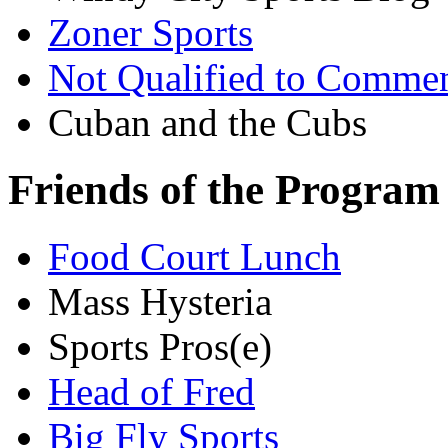
Zoner Sports
Not Qualified to Comme
Cuban and the Cubs
Friends of the Program
Food Court Lunch
Mass Hysteria
Sports Pros(e)
Head of Fred
Big Fly Sports