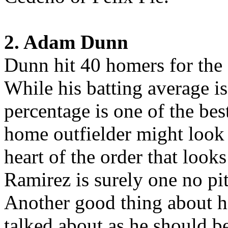
2. Adam Dunn
Dunn hit 40 homers for the 
While his batting average is
percentage is one of the bes
home outfielder might look l
heart of the order that look
Ramirez is surely one no pi
Another good thing about hi
talked about as he should b