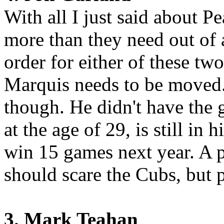
With all I just said about 
more than they need out of 
order for either of these tw
Marquis needs to be moved.
though. He didn't have the g
at the age of 29, is still in
win 15 games next year. A p
should scare the Cubs, but 
3. Mark Teahan