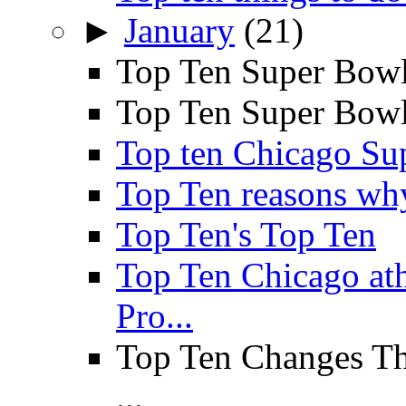
►
January
(21)
Top Ten Super Bowl
Top Ten Super Bowl 
Top ten Chicago Su
Top Ten reasons why 
Top Ten's Top Ten
Top Ten Chicago a
Pro...
Top Ten Changes Th
...