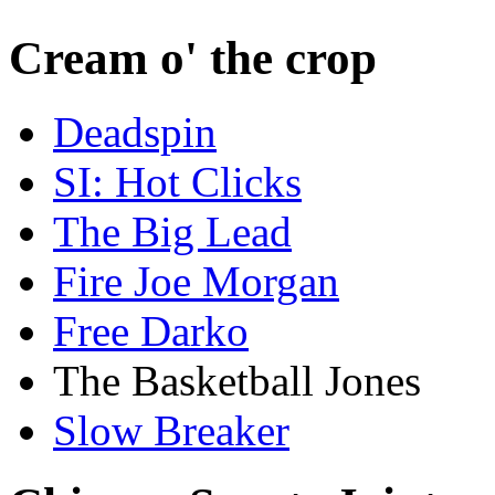
Cream o' the crop
Deadspin
SI: Hot Clicks
The Big Lead
Fire Joe Morgan
Free Darko
The Basketball Jones
Slow Breaker