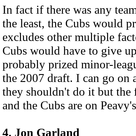
In fact if there was any tea
the least, the Cubs would p
excludes other multiple fact
Cubs would have to give up
probably prized minor-league
the 2007 draft. I can go on 
they shouldn't do it but the f
and the Cubs are on Peavy's 
4. Jon Garland