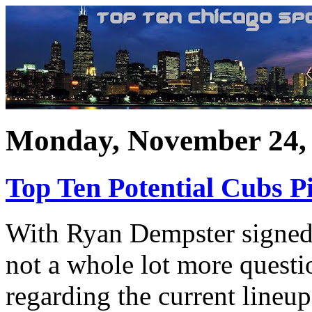
Monday, November 24,
Top Ten Potential Cubs P
With Ryan Dempster signed f
not a whole lot more questi
regarding the current lineu