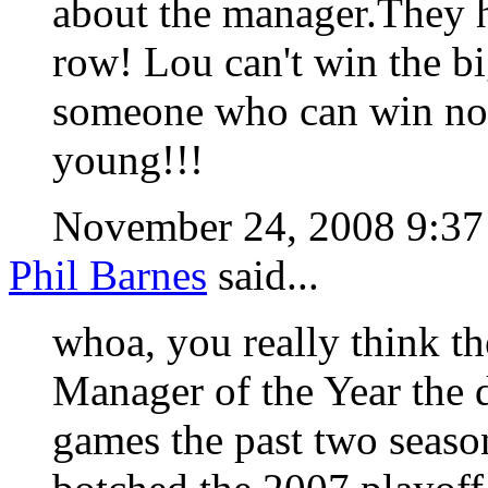
about the manager.They h
row! Lou can't win the bi
someone who can win now 
young!!!
November 24, 2008 9:3
Phil Barnes
said...
whoa, you really think 
Manager of the Year the
games the past two seaso