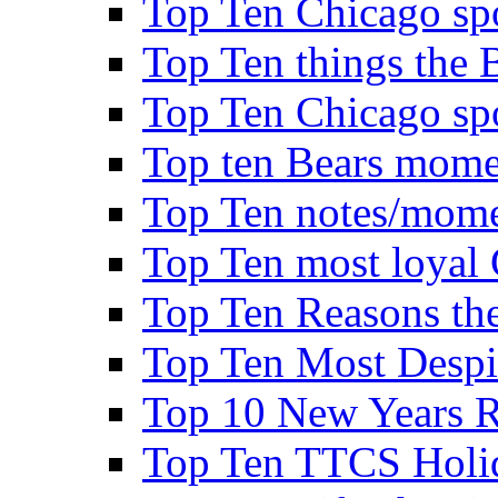
Top Ten Chicago spo
Top Ten things the B
Top Ten Chicago spo
Top ten Bears mome
Top Ten notes/mome
Top Ten most loyal 
Top Ten Reasons the 
Top Ten Most Despi
Top 10 New Years Re
Top Ten TTCS Holi