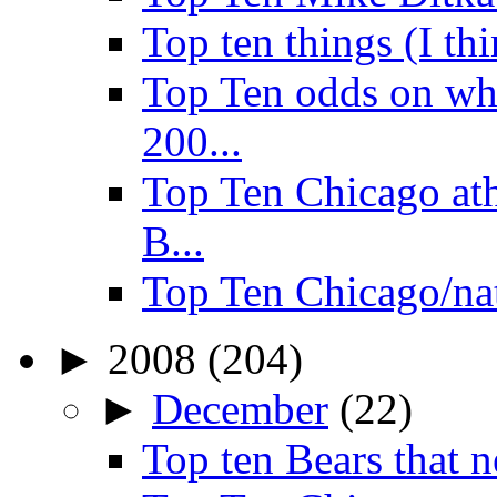
Top ten things (I th
Top Ten odds on wha
200...
Top Ten Chicago ath
B...
Top Ten Chicago/na
►
2008
(204)
►
December
(22)
Top ten Bears that n