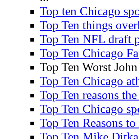
Top ten Chicago sp
Top Ten things over
Top Ten NFL draft p
Top Ten Chicago Fa
Top Ten Worst John
Top Ten Chicago athl
Top Ten reasons the 
Top Ten Chicago sp
Top Ten Reasons to
Top Ten Mike Ditka