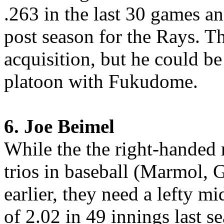
.263 in the last 30 games an
post season for the Rays. T
acquisition, but he could be 
platoon with Fukudome.
6. Joe Beimel
While the the right-handed r
trios in baseball (Marmol, 
earlier, they need a lefty m
of 2.02 in 49 innings last 