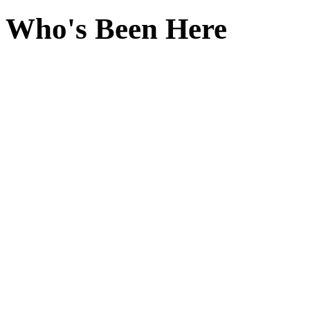
Who's Been Here