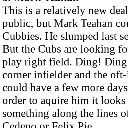
This is a relatively new dea
public, but Mark Teahan cou
Cubbies. He slumped last se
But the Cubs are looking fo
play right field. Ding! Din
corner infielder and the of
could have a few more days 
order to aquire him it looks
something along the lines 
Cedeno or Felix Pie.