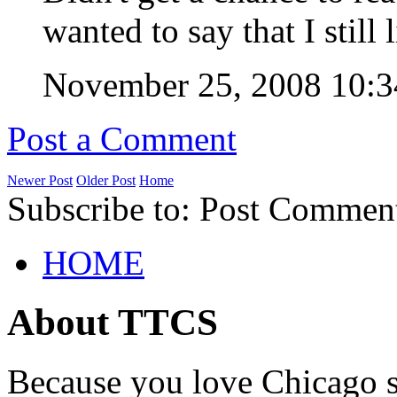
wanted to say that I still
November 25, 2008 10
Post a Comment
Newer Post
Older Post
Home
Subscribe to: Post Commen
HOME
About TTCS
Because you love Chicago s