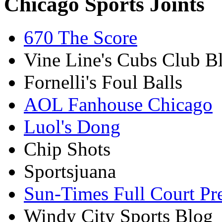
Chicago Sports Joints
670 The Score
Vine Line's Cubs Club B
Fornelli's Foul Balls
AOL Fanhouse Chicago
Luol's Dong
Chip Shots
Sportsjuana
Sun-Times Full Court Pr
Windy City Sports Blog