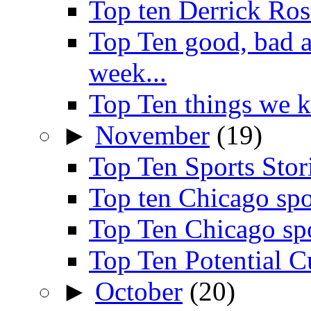
Top ten Derrick Ros
Top Ten good, bad 
week...
Top Ten things we 
►
November
(19)
Top Ten Sports Sto
Top ten Chicago spo
Top Ten Chicago sp
Top Ten Potential C
►
October
(20)