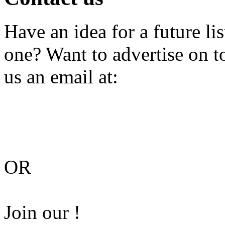
Have an idea for a future li
one? Want to advertise on 
us an email at:
OR
Join our !