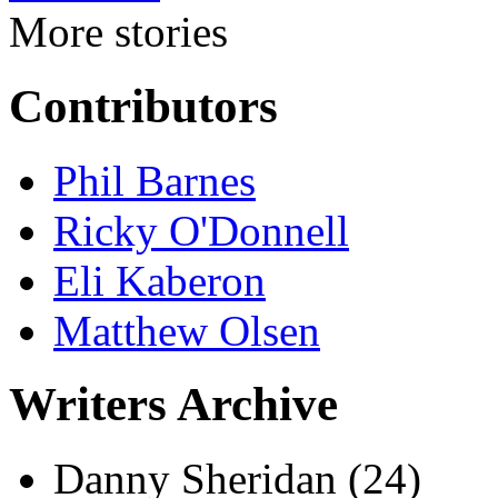
More stories
Contributors
Phil Barnes
Ricky O'Donnell
Eli Kaberon
Matthew Olsen
Writers Archive
Danny Sheridan
(24)