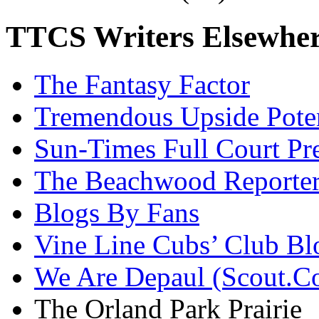
TTCS Writers Elsewhe
The Fantasy Factor
Tremendous Upside Poten
Sun-Times Full Court Pr
The Beachwood Reporte
Blogs By Fans
Vine Line Cubs’ Club Bl
We Are Depaul (Scout.C
The Orland Park Prairie