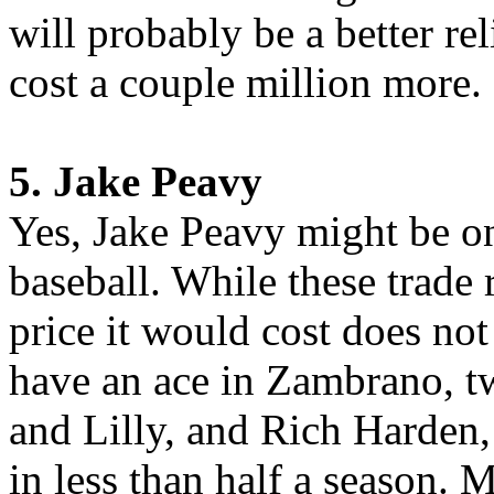
will probably be a better re
cost a couple million more.
5. Jake Peavy
Yes, Jake Peavy might be one
baseball. While these trade
price it would cost does no
have an ace in Zambrano, 
and Lilly, and Rich Harden,
in less than half a season. 