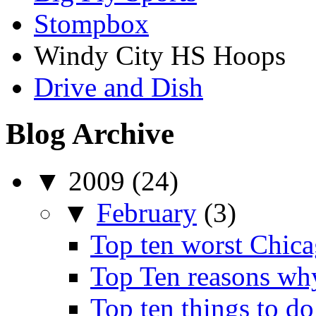
Stompbox
Windy City HS Hoops
Drive and Dish
Blog Archive
▼
2009
(24)
▼
February
(3)
Top ten worst Chica
Top Ten reasons wh
Top ten things to do