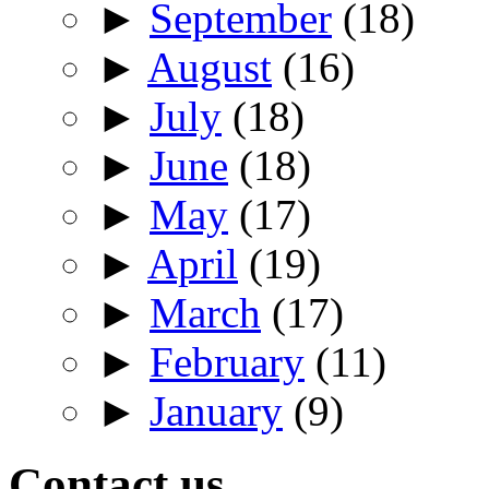
►
September
(18)
►
August
(16)
►
July
(18)
►
June
(18)
►
May
(17)
►
April
(19)
►
March
(17)
►
February
(11)
►
January
(9)
Contact us