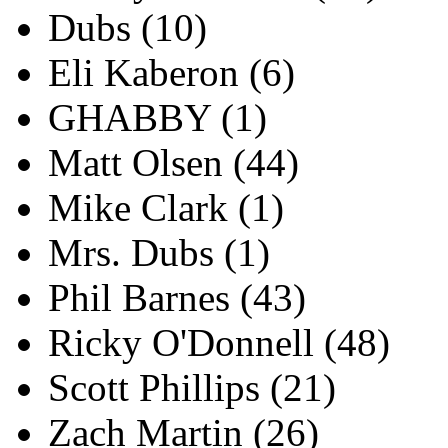
Dubs
(10)
Eli Kaberon
(6)
GHABBY
(1)
Matt Olsen
(44)
Mike Clark
(1)
Mrs. Dubs
(1)
Phil Barnes
(43)
Ricky O'Donnell
(48)
Scott Phillips
(21)
Zach Martin
(26)