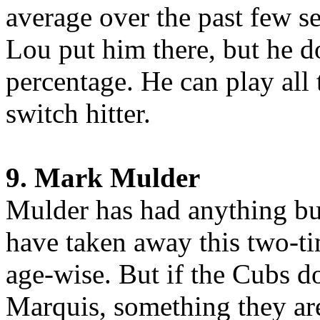
average over the past few 
Lou put him there, but he 
percentage. He can play all 
switch hitter.
9. Mark Mulder
Mulder has had anything but
have taken away this two-ti
age-wise. But if the Cubs do
Marquis, something they are 