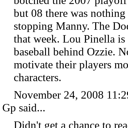
botched the 2007 playoff
but 08 there was nothing
stopping Manny. The Dodg
that week. Lou Pinella is
baseball behind Ozzie. No
motivate their players m
characters.
November 24, 2008 11:
Gp said...
Didn't get a chance to re