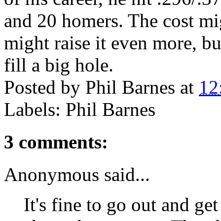
and 20 homers. The cost mi
might raise it even more, but
fill a big hole.
Posted by
Phil Barnes
at
12
Labels: Phil Barnes
3 comments:
Anonymous said...
It's fine to go out and g