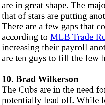
are in great shape. The maj
that of stars are putting an
There are a few gaps that 
according to
MLB Trade Ru
increasing their payroll an
are ten guys to fill the few
10. Brad Wilkerson
The Cubs are in the need for
potentially lead off. While 