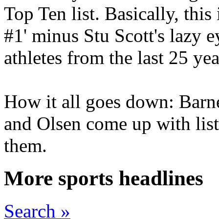
Top Ten list. Basically, thi
#1' minus Stu Scott's lazy ey
athletes from the last 25 yea
How it all goes down: Barne
and Olsen come up with list
them.
More sports headlines
Search »