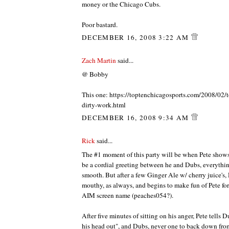
money or the Chicago Cubs.
Poor bastard.
DECEMBER 16, 2008 3:22 AM
Zach Martin
said...
@ Bobby
This one: https://toptenchicagosports.com/2008/02/
dirty-work.html
DECEMBER 16, 2008 9:34 AM
Rick
said...
The #1 moment of this party will be when Pete shows u
be a cordial greeting between he and Dubs, everythi
smooth. But after a few Ginger Ale w/ cherry juice's, 
mouthy, as always, and begins to make fun of Pete for
AIM screen name (peaches054?).
After five minutes of sitting on his anger, Pete tells 
his head out", and Dubs, never one to back down from