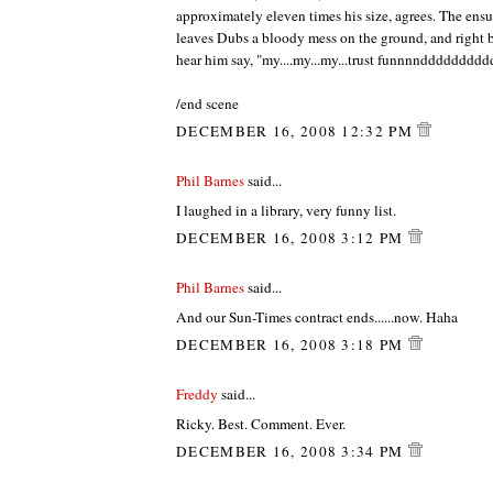
approximately eleven times his size, agrees. The ensu
leaves Dubs a bloody mess on the ground, and right 
hear him say, "my....my...my...trust funnnnddddddddd
/end scene
DECEMBER 16, 2008 12:32 PM
Phil Barnes
said...
I laughed in a library, very funny list.
DECEMBER 16, 2008 3:12 PM
Phil Barnes
said...
And our Sun-Times contract ends......now. Haha
DECEMBER 16, 2008 3:18 PM
Freddy
said...
Ricky. Best. Comment. Ever.
DECEMBER 16, 2008 3:34 PM