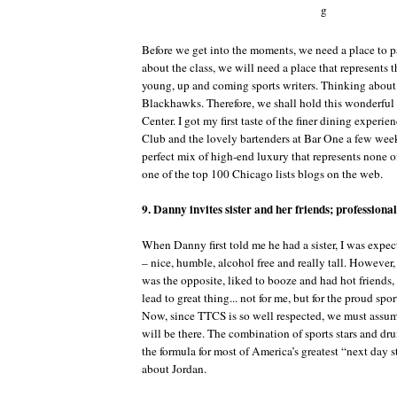
Before we get into the moments, we need a place to pa
about the class, we will need a place that represents t
young, up and coming sports writers. Thinking about it
Blackhawks. Therefore, we shall hold this wonderful 
Center. I got my first taste of the finer dining experi
Club and the lovely bartenders at Bar One a few weeks
perfect mix of high-end luxury that represents none of
one of the top 100 Chicago lists blogs on the web.
9. Danny invites sister and her friends; professional
When Danny first told me he had a sister, I was expec
– nice, humble, alcohol free and really tall. However
was the opposite, liked to booze and had hot friends,
lead to great thing... not for me, but for the proud spo
Now, since TTCS is so well respected, we must assum
will be there. The combination of sports stars and dr
the formula for most of America’s greatest “next day s
about Jordan.