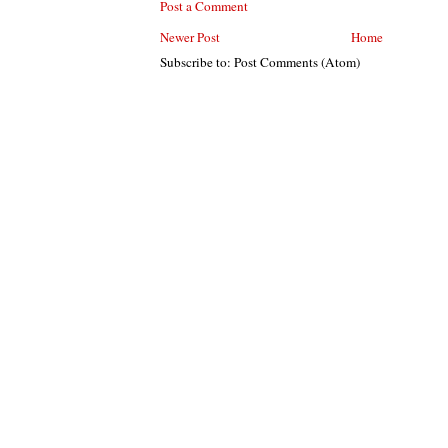
Post a Comment
Newer Post
Home
Subscribe to: Post Comments (Atom)