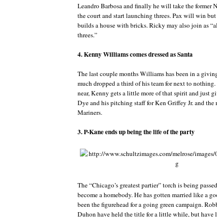
Leandro Barbosa and finally he will take the former 
the court and start launching threes. Pax will win but
builds a house with bricks. Ricky may also join as “al
threes.”
4. Kenny Williams comes dressed as Santa
The last couple months Williams has been in a givin
much dropped a third of his team for next to nothing
near, Kenny gets a little more of that spirit and just
Dye and his pitching staff for Ken Griffey Jr. and the 
Mariners.
3. P-Kane ends up being the life of the party
The “Chicago’s greatest partier” torch is being passed
become a homebody. He has gotten married like a g
been the figurehead for a going green campaign. Rob
Duhon have held the title for a little while, but have l