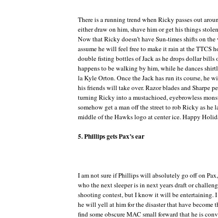
There is a running trend when Ricky passes out aroun
either draw on him, shave him or get his things stol
Now that Ricky doesn’t have Sun-times shifts on the
assume he will feel free to make it rain at the TTCS h
double fisting bottles of Jack as he drops dollar bill
happens to be walking by him, while he dances shirtle
la Kyle Orton. Once the Jack has run its course, he wi
his friends will take over. Razor blades and Sharpe pe
turning Ricky into a mustachioed, eyebrowless monstr
somehow get a man off the street to rob Ricky as he l
middle of the Hawks logo at center ice. Happy Holid
5. Phillips gets Pax’s ear
I am not sure if Phillips will absolutely go off on Pax
who the next sleeper is in next years draft or challen
shooting contest, but I know it will be entertaining. I p
he will yell at him for the disaster that have become t
find some obscure MAC small forward that he is conv