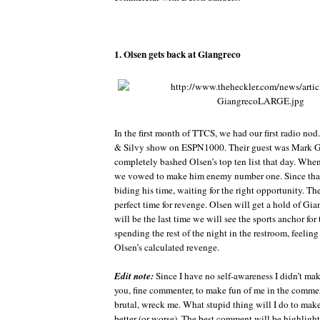
1. Olsen gets back at Giangreco
In the first month of TTCS, we had our first radio nod
& Silvy show on ESPN1000. Their guest was Mark G
completely bashed Olsen’s top ten list that day. Whe
we vowed to make him enemy number one. Since tha
biding his time, waiting for the right opportunity. Th
perfect time for revenge. Olsen will get a hold of Gia
will be the last time we will see the sports anchor for 
spending the rest of the night in the restroom, feeling 
Olsen’s calculated revenge.
Edit note:
Since I have no self-awareness I didn’t mak
you, fine commenter, to make fun of me in the comment
brutal, wreck me. What stupid thing will I do to mak
better (or worse). The best comment will be highligh