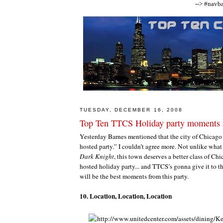
--> #navba
TUESDAY, DECEMBER 16, 2008
Top Ten TTCS Holiday party moments
Yesterday Barnes mentioned that the city of Chicago
hosted party.” I couldn’t agree more. Not unlike what
Dark Knight
, this town deserves a better class of Ch
hosted holiday party... and TTCS’s gonna give it to 
will be the best moments from this party.
10. Location, Location, Location