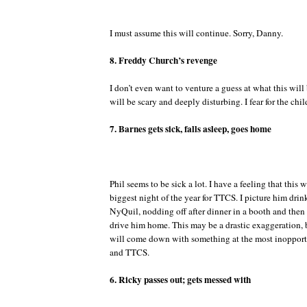
I must assume this will continue. Sorry, Danny.
8. Freddy Church’s revenge
I don’t even want to venture a guess at what this will b
will be scary and deeply disturbing. I fear for the chil
7. Barnes gets sick, falls asleep, goes home
Phil seems to be sick a lot. I have a feeling that this 
biggest night of the year for TTCS. I picture him drin
NyQuil, nodding off after dinner in a booth and then 
drive him home. This may be a drastic exaggeration, b
will come down with something at the most inoppor
and TTCS.
6. Ricky passes out; gets messed with