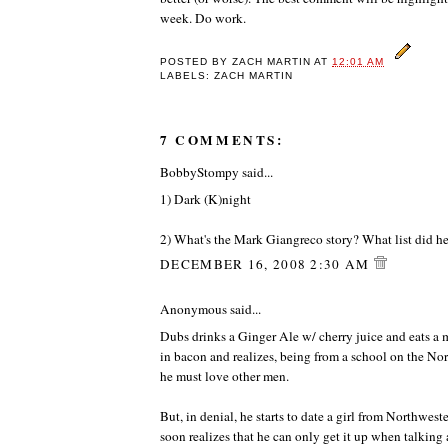
week. Do work.
POSTED BY
ZACH MARTIN
AT
12:01 AM
LABELS: ZACH MARTIN
7 COMMENTS:
BobbyStompy said...
1) Dark (K)night
2) What's the Mark Giangreco story? What list did h
DECEMBER 16, 2008 2:30 AM
Anonymous said...
Dubs drinks a Ginger Ale w/ cherry juice and eats a
in bacon and realizes, being from a school on the Nor
he must love other men.
But, in denial, he starts to date a girl from Northweste
soon realizes that he can only get it up when talkin