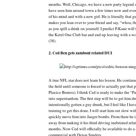
months. Well, Chicago, we have a new party legend a
have seen him around town a few times now and ever
of his mind and with a new girl. He is literally that gu
makes you lean over to your friend and say, “whoa, th
as you spill a drink on yourself. I predict P-Kane will
the Ketel One Club bar and end up leaving with a w
(38).
2. Ced Ben gets zamboni related DUI
A true NFL star does not learn his lesson. He continue
the field until someone is forced to actually put that p
Plaxico Burress). I think Ced is ready to make the “
into superstardom. The first step will be to get him d
intentionally gotten a guy drunk, but I feel like I ha
training to get this done. I will start him out slow wi
quickly move him into Jaeger bombs. From there he i
away from making it his third driving inebriated relat
months. Now Ced will officially be available to do a
commercial with Deion Sanders.