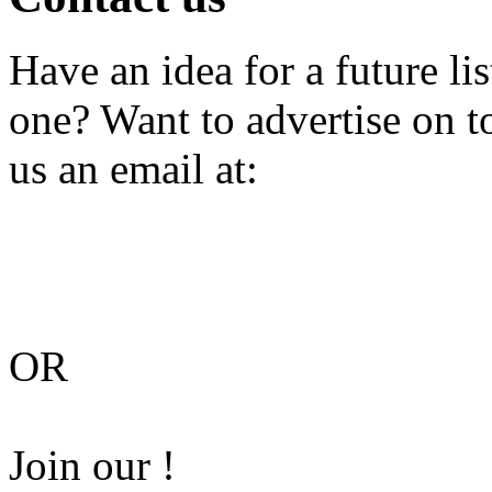
Have an idea for a future li
one? Want to advertise on 
us an email at:
OR
Join our !