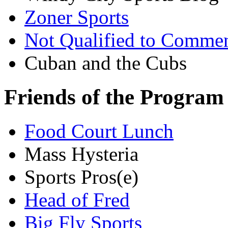
Zoner Sports
Not Qualified to Comme
Cuban and the Cubs
Friends of the Program
Food Court Lunch
Mass Hysteria
Sports Pros(e)
Head of Fred
Big Fly Sports