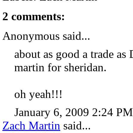
2 comments:
Anonymous said...
about as good a trade as 
martin for sheridan.
oh yeah!!!
January 6, 2009 2:24 P
Zach Martin
said...