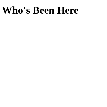
Who's Been Here