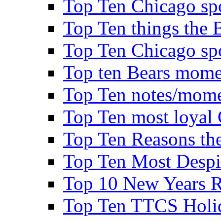
Top Ten Chicago spo
Top Ten things the B
Top Ten Chicago spo
Top ten Bears mome
Top Ten notes/mome
Top Ten most loyal 
Top Ten Reasons the 
Top Ten Most Despi
Top 10 New Years Re
Top Ten TTCS Holi