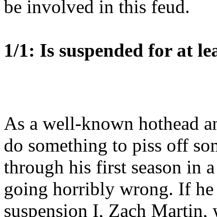
be involved in this feud.
1/1: Is suspended for at le
As a well-known hothead and
do something to piss off so
through his first season in 
going horribly wrong. If he
suspension I, Zach Martin, 