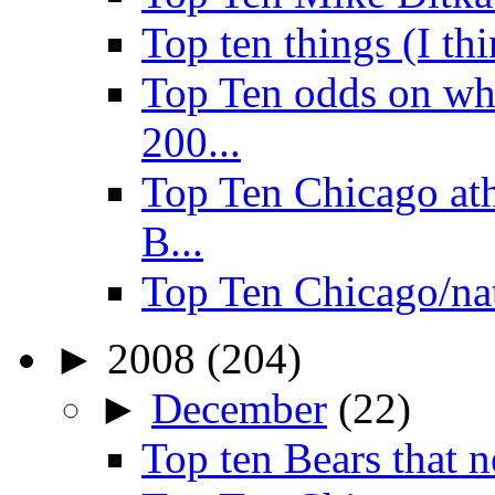
Top ten things (I th
Top Ten odds on wha
200...
Top Ten Chicago ath
B...
Top Ten Chicago/na
►
2008
(204)
►
December
(22)
Top ten Bears that n