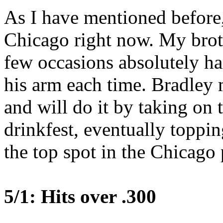
As I have mentioned before, 
Chicago right now. My brot
few occasions absolutely ha
his arm each time. Bradley
and will do it by taking on 
drinkfest, eventually toppi
the top spot in the Chicago 
5/1: Hits over .300