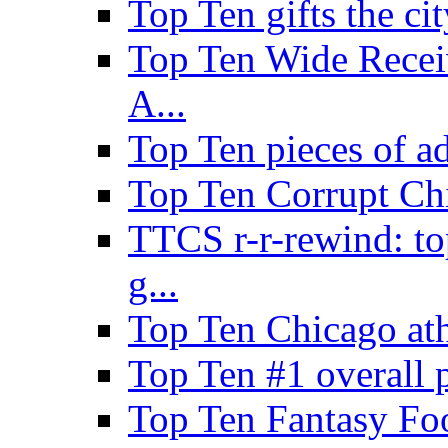
Top Ten gifts the cit
Top Ten Wide Recei
A...
Top Ten pieces of a
Top Ten Corrupt Ch
TTCS r-r-rewind: to
g...
Top Ten Chicago ath
Top Ten #1 overall 
Top Ten Fantasy Foo