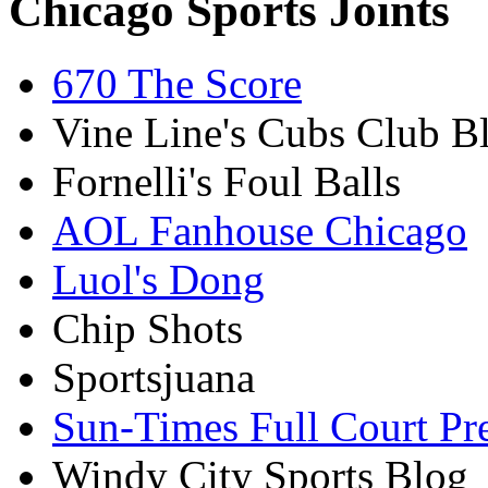
Chicago Sports Joints
670 The Score
Vine Line's Cubs Club B
Fornelli's Foul Balls
AOL Fanhouse Chicago
Luol's Dong
Chip Shots
Sportsjuana
Sun-Times Full Court Pr
Windy City Sports Blog