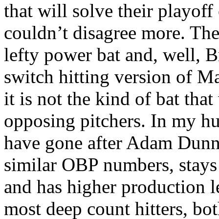
that will solve their playof
couldn’t disagree more. The
lefty power bat and, well, Br
switch hitting version of M
it is not the kind of bat that
opposing pitchers. In my h
have gone after Adam Dunn 
similar OBP numbers, stays
and has higher production le
most deep count hitters, bot