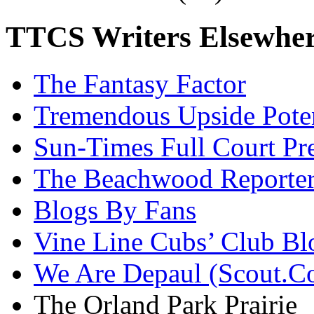
TTCS Writers Elsewhe
The Fantasy Factor
Tremendous Upside Poten
Sun-Times Full Court Pr
The Beachwood Reporte
Blogs By Fans
Vine Line Cubs’ Club Bl
We Are Depaul (Scout.C
The Orland Park Prairie