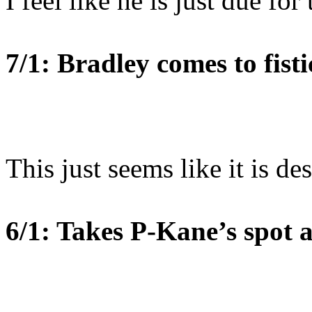
I feel like he is just due for
7/1: Bradley comes to fisti
This just seems like it is de
6/1: Takes P-Kane’s spot a