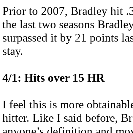
Prior to 2007, Bradley hit 
the last two seasons Bradle
surpassed it by 21 points las
stay.
4/1: Hits over 15 HR
I feel this is more obtainabl
hitter. Like I said before, B
anyone’s definition and mov