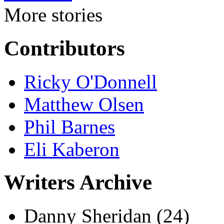
More stories
Contributors
Ricky O'Donnell
Matthew Olsen
Phil Barnes
Eli Kaberon
Writers Archive
Danny Sheridan
(24)