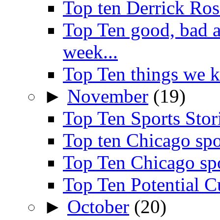
Top ten Derrick Ros
Top Ten good, bad 
week...
Top Ten things we 
►
November
(19)
Top Ten Sports Sto
Top ten Chicago spo
Top Ten Chicago sp
Top Ten Potential C
►
October
(20)