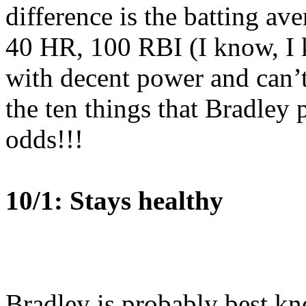
difference is the batting ave
40 HR, 100 RBI (I know, I k
with decent power and can’t
the ten things that Bradley
odds!!!
10/1: Stays healthy
Bradley is probably best k