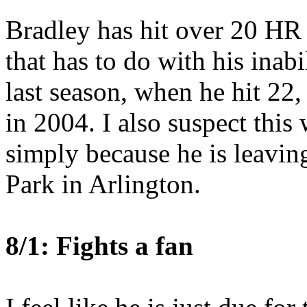
Bradley has hit over 20 HR 
that has to do with his inabi
last season, when he hit 22,
in 2004. I also suspect this
simply because he is leavi
Park in Arlington.
8/1: Fights a fan