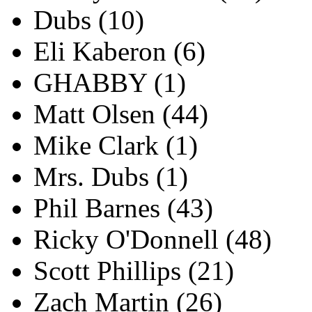
Dubs
(10)
Eli Kaberon
(6)
GHABBY
(1)
Matt Olsen
(44)
Mike Clark
(1)
Mrs. Dubs
(1)
Phil Barnes
(43)
Ricky O'Donnell
(48)
Scott Phillips
(21)
Zach Martin
(26)