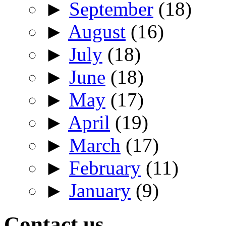
►
September
(18)
►
August
(16)
►
July
(18)
►
June
(18)
►
May
(17)
►
April
(19)
►
March
(17)
►
February
(11)
►
January
(9)
Contact us