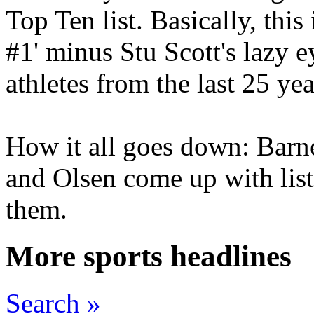
Top Ten list. Basically, thi
#1' minus Stu Scott's lazy ey
athletes from the last 25 yea
How it all goes down: Barne
and Olsen come up with list
them.
More sports headlines
Search »