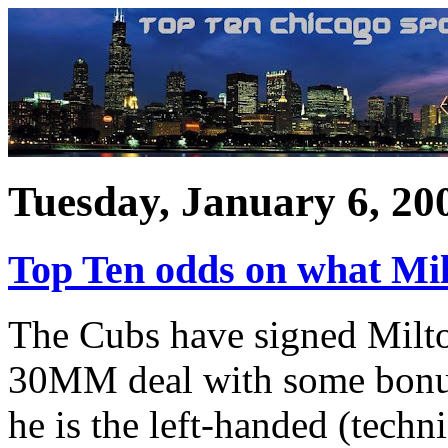
Tuesday, January 6, 20
Top Ten odds on what Mil
The Cubs have signed Milto
30MM deal with some bonus 
he is the left-handed (techni