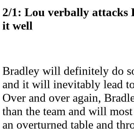
2/1: Lou verbally attacks
it well
Bradley will definitely do s
and it will inevitably lead t
Over and over again, Bradle
than the team and will most 
an overturned table and th