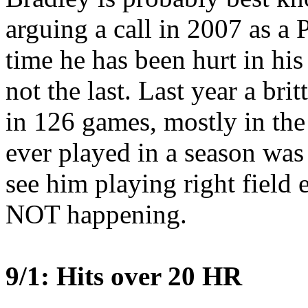
arguing a call in 2007 as a P
time he has been hurt in hi
not the last. Last year a bri
in 126 games, mostly in th
ever played in a season was 
see him playing right field
NOT happening.
9/1: Hits over 20 HR