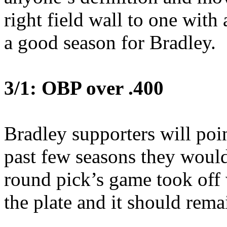
right field wall to one wit
a good season for Bradley.
3/1: OBP over .400
Bradley supporters will poi
past few seasons they would
round pick’s game took off
the plate and it should rem