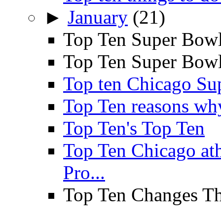
►
January
(21)
Top Ten Super Bowl
Top Ten Super Bowl 
Top ten Chicago Su
Top Ten reasons why 
Top Ten's Top Ten
Top Ten Chicago a
Pro...
Top Ten Changes Th
...