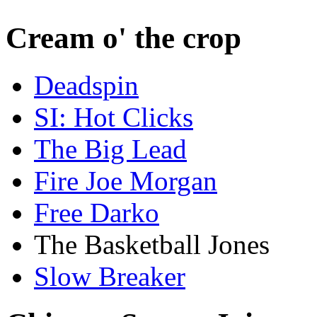
Cream o' the crop
Deadspin
SI: Hot Clicks
The Big Lead
Fire Joe Morgan
Free Darko
The Basketball Jones
Slow Breaker