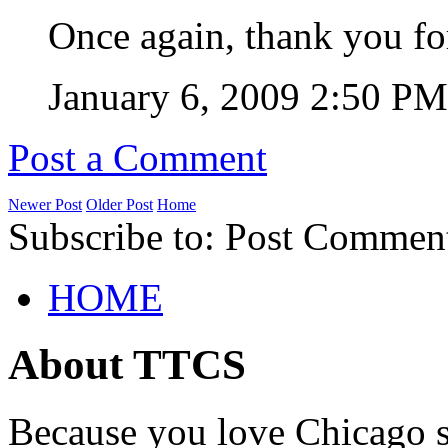
Once again, thank you fo
January 6, 2009 2:50 P
Post a Comment
Newer Post
Older Post
Home
Subscribe to: Post Commen
HOME
About TTCS
Because you love Chicago s