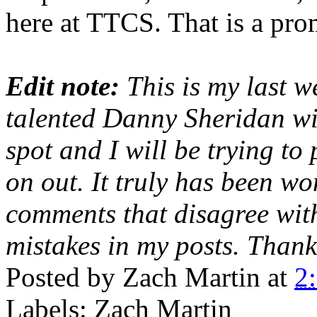
here at TTCS. That is a pro
Edit note:
This is my last w
talented Danny Sheridan wi
spot and I will be trying to
on out. It truly has been w
comments that disagree wit
mistakes in my posts. Thank
Posted by
Zach Martin
at
2
Labels: Zach Martin