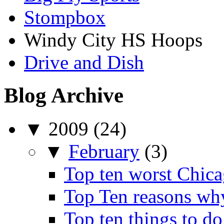
Stompbox
Windy City HS Hoops
Drive and Dish
Blog Archive
▼
2009
(24)
▼
February
(3)
Top ten worst Chica
Top Ten reasons wh
Top ten things to do