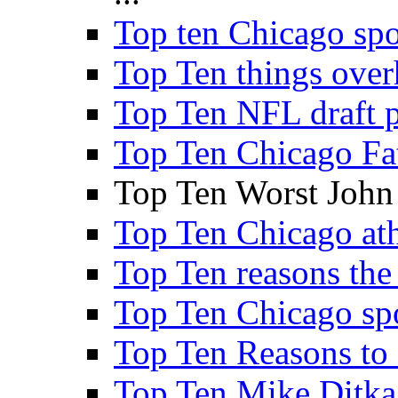
Top ten Chicago sp
Top Ten things over
Top Ten NFL draft p
Top Ten Chicago Fa
Top Ten Worst John
Top Ten Chicago athl
Top Ten reasons the 
Top Ten Chicago sp
Top Ten Reasons to
Top Ten Mike Ditka