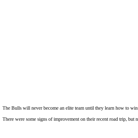
The Bulls will never become an elite team until they learn how to win
There were some signs of improvement on their recent road trip, but n