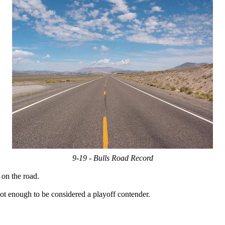
9-19 - Bulls Road Record
 on the road.
ot enough to be considered a playoff contender.