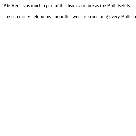
'Big Red' is as much a part of this team's culture as the Bull itself is.
The ceremony held in his honor this week is something every Bulls fan