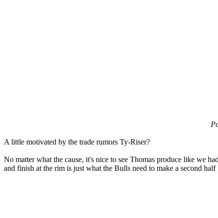
Po
A little motivated by the trade rumors Ty-Riser?
No matter what the cause, it's nice to see Thomas produce like we had
and finish at the rim is just what the Bulls need to make a second half