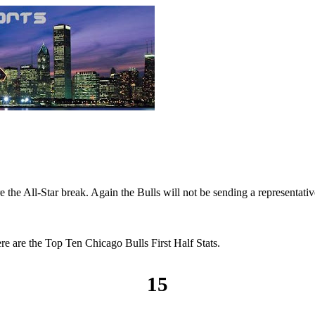
the All-Star break. Again the Bulls will not be sending a representative
re are the Top Ten Chicago Bulls First Half Stats.
15