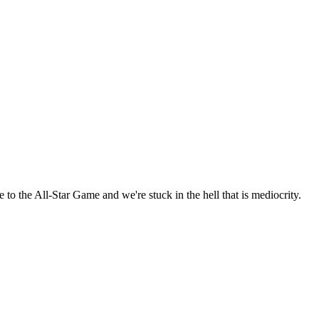
 to the All-Star Game and we're stuck in the hell that is mediocrity.