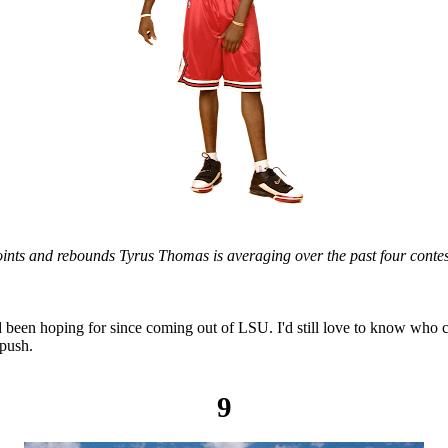
ints and rebounds Tyrus Thomas is averaging over the past four contes
 been hoping for since coming out of LSU. I'd still love to know who c
 push.
9