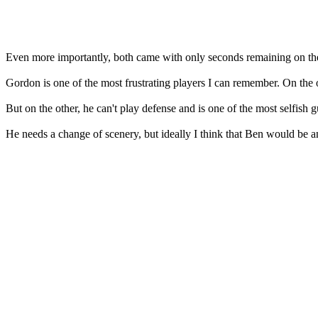
Even more importantly, both came with only seconds remaining on th
Gordon is one of the most frustrating players I can remember. On the o
But on the other, he can't play defense and is one of the most selfish g
He needs a change of scenery, but ideally I think that Ben would be a