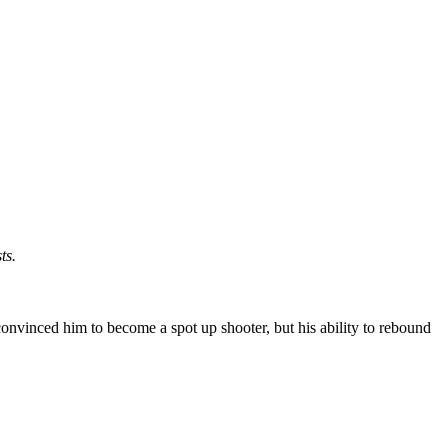
ts.
onvinced him to become a spot up shooter, but his ability to rebound