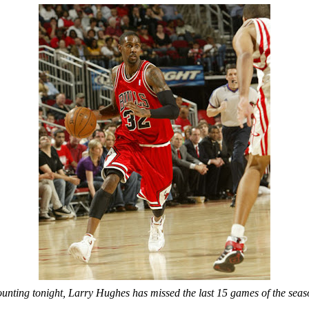
unting tonight, Larry Hughes has missed the last 15 games of the seas