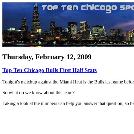
Thursday, February 12, 2009
Top Ten Chicago Bulls First Half Stats
Tonight's matchup against the Miami Heat is the Bulls last game before 
So what do we know about this team?
Taking a look at the numbers can help you answer that question, so he