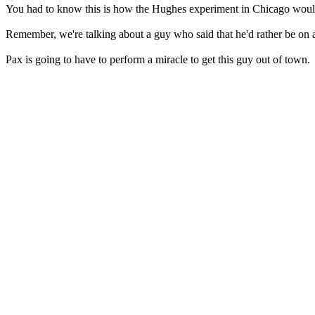
You had to know this is how the Hughes experiment in Chicago woul
Remember, we're talking about a guy who said that he'd rather be on a
Pax is going to have to perform a miracle to get this guy out of town.