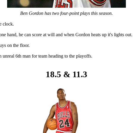
Ben Gordon has two four-point plays this season.
e clock.
ne hand, he can score at will and when Gordon heats up it's lights out.
uys on the floor.
n unreal 6th man for team heading to the playoffs.
18.5 & 11.3