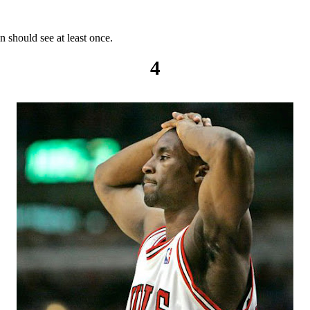
 should see at least once.
4