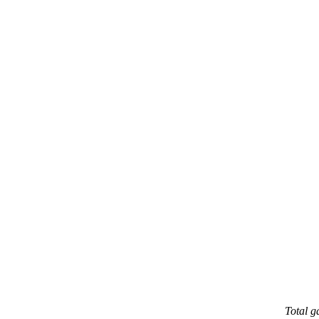
Total 