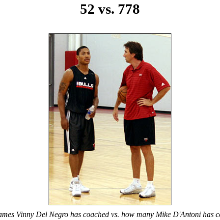
52 vs. 778
games Vinny Del Negro has coached vs. how many Mike D'Antoni has c