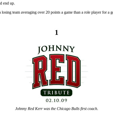
d end up.
 losing team averaging over 20 points a game than a role player for a 
1
Johnny Red Kerr was the Chicago Bulls first coach.