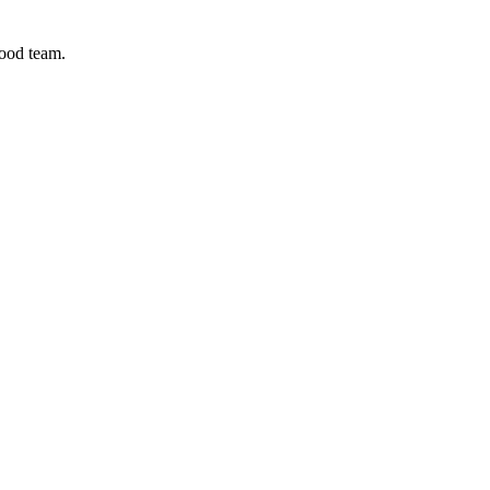
good team.