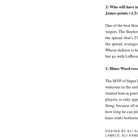
2: Who will have m
James points (-1.5)
One of the best thi
wagers. The Steeler
the spread, that’s 2
the spread, average
Whose defense is bet
but go with LeBron
1: Hines Ward rec
The MVP of Super B
wideouts in the ent
limited him in pract
players, is only app
thing, because all re
how long he can pla
knee starts botherin
POSTED BY
ELI 
LABELS: ELI KA