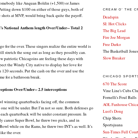
e somebody like Anquan Boldin (+1,500) or James
Putting down $100 on either of those guys, both of
CREAM O' THE 
 shots at MVP, would bring back quite the payoff.
Deadspin
SI: Hot Clicks
’s National Anthem length Over/Under-- Total 2
The Big Lead
Fire Joe Morgan
Free Darko
 go for the over. These singers realize the entire world is
The Basketball Jone
ll stretch the song out as long as they possibly can.
Slow Breaker
 patriotic Chicagoins are feeling these days with
pect the Windy City native to display her love for
 120 seconds. Put the cash on the over and use the
me for a bathroom break.
CHICAGO SPORT
670 The Score
eptions Over/Under-- 2.5 interceptions
Vine Line's Cubs Cl
Fornelli's Foul Balls
l winning quarterbacks facing off, the common
AOL Fanhouse Chic
s one will be under. But I’m not so sure. Both defenses go
Luol's Dong
d each quarterback will be under constant pressure. In
Chip Shots
ly career Super Bowl, he threw two picks, and in
Sportsjuana
 Bowl while on the Rams, he threw two INT’s as well. It’s
Sun-Times Full Court
 like the over.