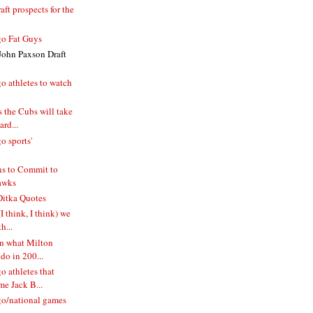
ft prospects for the
o Fat Guys
John Paxson Draft
o athletes to watch
 the Cubs will take
rd...
o sports'
s to Commit to
awks
itka Quotes
I think, I think) we
h...
n what Milton
do in 200...
 athletes that
e Jack B...
o/national games