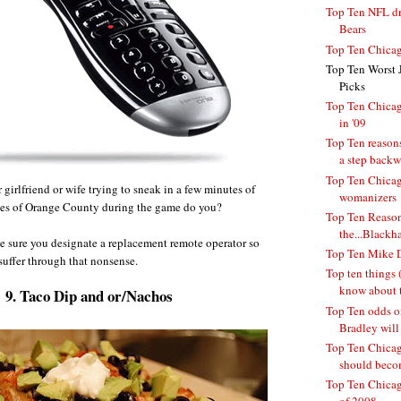
Top Ten NFL dra
Bears
Top Ten Chicag
Top Ten Worst 
Picks
Top Ten Chicag
in '09
Top Ten reasons
a step backwa
Top Ten Chicag
girlfriend or wife trying to sneak in a few minutes of
womanizers
es of Orange County during the game do you?
Top Ten Reason
the...Blackh
e sure you designate a replacement remote operator so
Top Ten Mike D
suffer through that nonsense.
Top ten things (
know about t
9. Taco Dip and or/Nachos
Top Ten odds o
Bradley will 
Top Ten Chicago
should becom
Top Ten Chicag