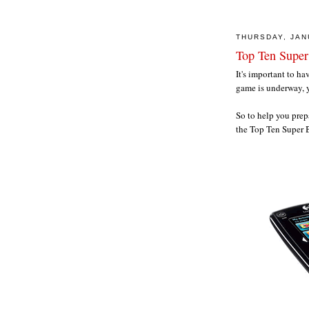
THURSDAY, JAN
Top Ten Super
It's important to h
game is underway, y
So to help you prep
the Top Ten Super B