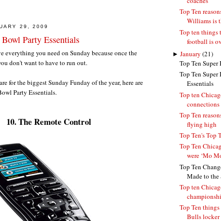
coaches
Top Ten reaso
Williams is 
UARY 29, 2009
Top ten things 
 Bowl Party Essentials
football is o
ave everything you need on Sunday because once the
►
January
(21)
ou don't want to have to run out.
Top Ten Super 
Top Ten Super 
are for the biggest Sunday Funday of the year, here are
Essentials
owl Party Essentials.
Top ten Chicag
connections
Top Ten reasons
10. The Remote Control
flying high
Top Ten's Top 
Top Ten Chicag
were ‘Mo Mo
Top Ten Change
Made to the S
Top ten Chicag
championsh
Top Ten things 
Bulls locker