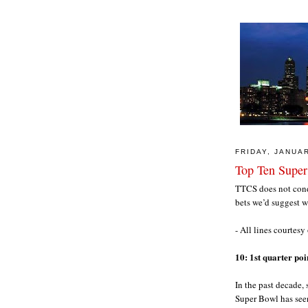
FRIDAY, JANUAR
Top Ten Super
TTCS does not condo
bets we’d suggest 
- All lines courtesy
10: 1st quarter po
In the past decade,
Super Bowl has seen 