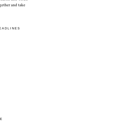
gether and take
EADLINES
VE