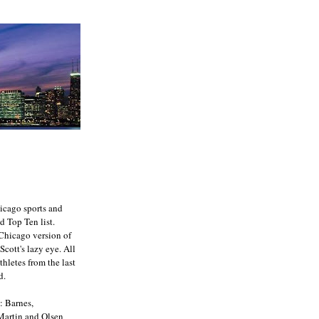
icago sports and
d Top Ten list.
e Chicago version of
Scott's lazy eye. All
athletes from the last
d.
: Barnes,
 Martin and Olsen