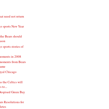
hat need not return
o sports New Year
 the Bears should
eason
 sports stories of
moments in 2008
moments from Bears
game
oyal Chicago
 the Celtics will
 to...
Despised Green Bay
rs Resolutions for
letes