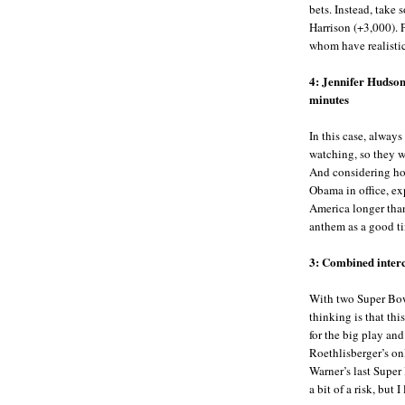
bets. Instead, tak
Harrison (+3,000). 
whom have realistic
4: Jennifer Hudson
minutes
In this case, always
watching, so they wi
And considering how
Obama in office, ex
America longer than
anthem as a good ti
3: Combined interc
With two Super Bow
thinking is that thi
for the big play an
Roethlisberger’s on
Warner’s last Super
a bit of a risk, but I