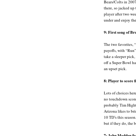
Bears/Colts in 2007
there, so jacked up
player after two wee
under and enjoy th
9: First song of B
The two favorites, 
payoffs, with “Run”
take a sleeper pick,
off a Super Bowl hal
an upset pick.
8: Player to score 
Lots of choices here
no touchdown scored
probably Tim Highto
Arizona likes to br
10 TD’s this season.
but if they do, the 
7: John Madden foo