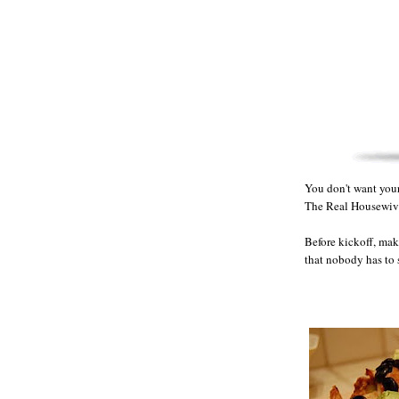
You don't want your 
The Real Housewiv
Before kickoff, mak
that nobody has to 