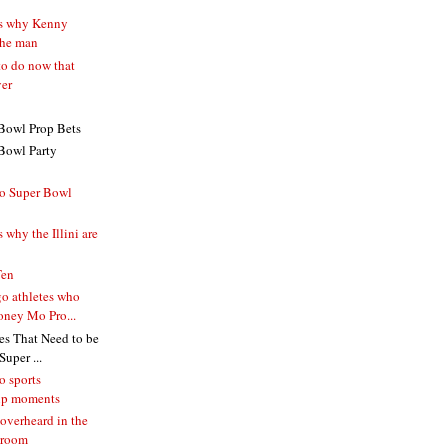
ns why Kenny
the man
to do now that
ver
Bowl Prop Bets
Bowl Party
o Super Bowl
 why the Illini are
Ten
o athletes who
ney Mo Pro...
s That Need to be
uper ...
o sports
ip moments
overheard in the
 room