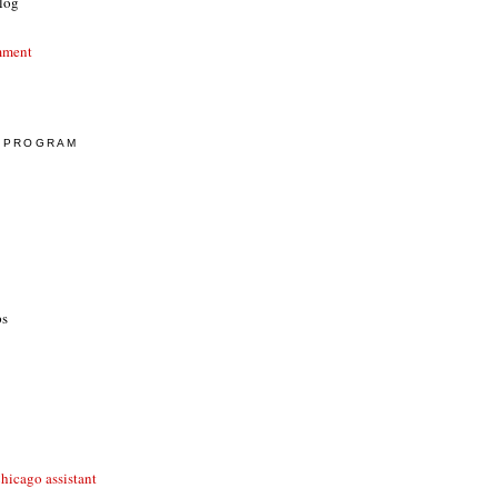
log
mment
E PROGRAM
ps
hicago assistant