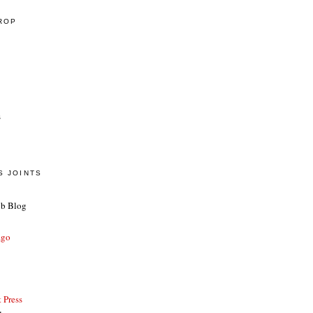
CROP
s
S JOINTS
ub Blog
ago
 Press