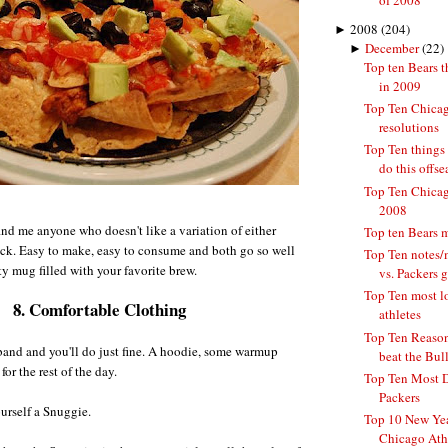
of 2008
►
2008
(204)
►
December
(22)
Top ten Bears t
in 2009
Top Ten Chicag
resolutions
Top Ten things
do this offs
Top Ten Chicago
2008
find me anyone who doesn't like a variation of either
Top ten Bears 
k. Easy to make, easy to consume and both go so well
Top Ten notes/
ty mug filled with your favorite brew.
vs. Packers 
Top Ten most l
8. Comfortable Clothing
athletes
Top Ten Reasons
band and you'll do just fine. A hoodie, some warmup
beat the Bulls
for the rest of the day.
Top Ten Most 
Packers
ourself a Snuggie.
Top 10 New Yea
Chicago Ath