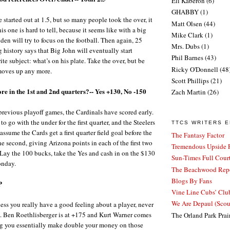
Eli Kaberon
(6)
GHABBY
(1)
e started out at 1.5, but so many people took the over, it
Matt Olsen
(44)
s one is hard to tell, because it seems like with a big
Mike Clark
(1)
den will try to focus on the football. Then again, 25
Mrs. Dubs
(1)
 history says that Big John will eventually start
Phil Barnes
(43)
ite subject: what’s on his plate. Take the over, but be
Ricky O'Donnell
(48
e moves up any more.
Scott Phillips
(21)
ore in the 1st and 2nd quarters?-- Yes +130, No -150
Zach Martin
(26)
r previous playoff games, the Cardinals have scored early.
to go with the under for the first quarter, and the Steelers
TTCS WRITERS 
assume the Cards get a first quarter field goal before the
The Fantasy Factor
e second, giving Arizona points in each of the first two
Tremendous Upside P
Lay the 100 bucks, take the Yes and cash in on the $130
Sun-Times Full Court
onday.
The Beachwood Repo
Blogs By Fans
P
Vine Line Cubs’ Clu
We Are Depaul (Sco
nless you really have a good feeling about a player, never
e. Ben Roethlisberger is at +175 and Kurt Warner comes
The Orland Park Prai
ng you essentially make double your money on those