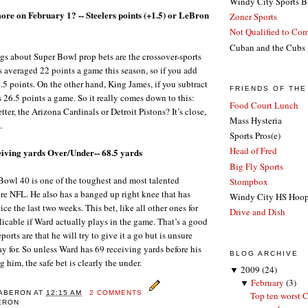
Windy City Sports B
ore on February 1? -- Steelers points (+1.5) or LeBron
Zoner Sports
Not Qualified to Co
Cuban and the Cubs
ngs about Super Bowl prop bets are the crossover-sports
s averaged 22 points a game this season, so if you add
3.5 points. On the other hand, King James, if you subtract
FRIENDS OF TH
s 26.5 points a game. So it really comes down to this:
Food Court Lunch
ter, the Arizona Cardinals or Detroit Pistons? It’s close,
Mass Hysteria
.
Sports Pros(e)
Head of Fred
eiving yards Over/Under-- 68.5 yards
Big Fly Sports
owl 40 is one of the toughest and most talented
Stompbox
ire NFL. He also has a banged up right knee that has
Windy City HS Hoo
ice the last two weeks. This bet, like all other ones for
Drive and Dish
licable if Ward actually plays in the game. That’s a good
ports are that he will try to give it a go but is unsure
y for. So unless Ward has 69 receiving yards before his
BLOG ARCHIVE
g him, the safe bet is clearly the under.
▼
2009
(24)
▼
February
(3)
KABERON
AT
12:15 AM
2 COMMENTS
Top ten worst C
BERON