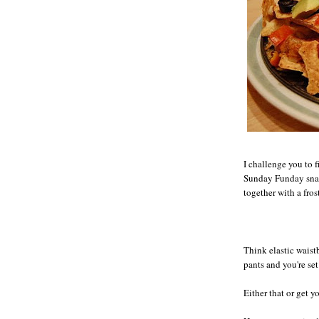
I challenge you to 
Sunday Funday snac
together with a fros
Think elastic waist
pants and you're set 
Either that or get y