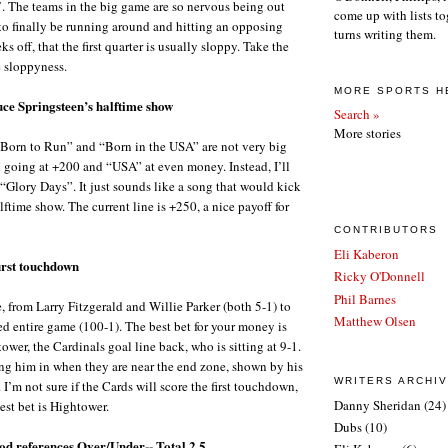
. The teams in the big game are so nervous being out
come up with lists to
 to finally be running around and hitting an opposing
turns writing them.
ks off, that the first quarter is usually sloppy. Take the
e sloppyness.
MORE SPORTS H
ruce Springsteen’s halftime show
Search »
More stories
“Born to Run” and “Born in the USA” are not very big
 going at +200 and “USA” at even money. Instead, I’ll
 “Glory Days”. It just sounds like a song that would kick
ftime show. The current line is +250, a nice payoff for
CONTRIBUTORS
Eli Kaberon
first touchdown
Ricky O'Donnell
Phil Barnes
, from Larry Fitzgerald and Willie Parker (both 5-1) to
Matthew Olsen
 entire game (100-1). The best bet for your money is
wer, the Cardinals goal line back, who is sitting at 9-1.
ing him in when they are near the end zone, shown by his
WRITERS ARCHI
 I’m not sure if the Cards will score the first touchdown,
Danny Sheridan
(24)
best bet is Hightower.
Dubs
(10)
d references Over/Under-- Total 2.5