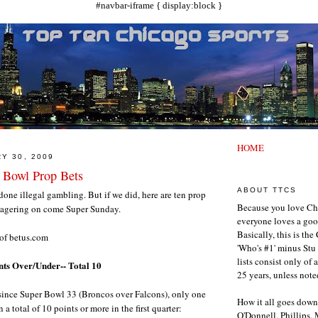
#navbar-iframe { display:block }
HOME
Y 30, 2009
 Bowl Prop Bets
ABOUT TTCS
ne illegal gambling. But if we did, here are ten prop
Because you love Ch
wagering on come Super Sunday.
everyone loves a goo
Basically, this is th
 of betus.com
'Who's #1' minus Stu 
lists consist only of 
ints Over/Under-- Total 10
25 years, unless note
 since Super Bowl 33 (Broncos over Falcons), only one
How it all goes down
a total of 10 points or more in the first quarter:
O'Donnell, Phillips,