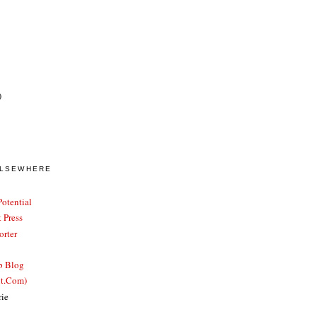
)
ELSEWHERE
otential
 Press
rter
b Blog
ut.Com)
rie