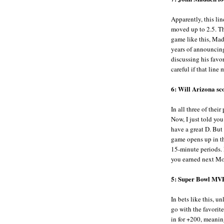
Apparently, this lin
moved up to 2.5. Thi
game like this, Mad
years of announcing
discussing his favor
careful if that lin
6: Will Arizona sc
In all three of thei
Now, I just told you 
have a great D. But 
game opens up in th
15-minute periods. 
you earned next M
5: Super Bowl MV
In bets like this, u
go with the favorit
in for +200, meani