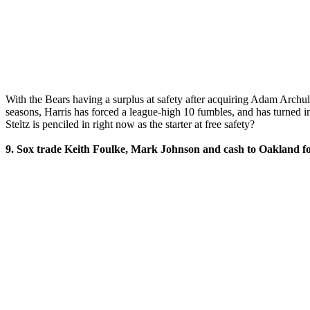
With the Bears having a surplus at safety after acquiring Adam Archul
seasons, Harris has forced a league-high 10 fumbles, and has turned in
Steltz is penciled in right now as the starter at free safety?
9. Sox trade Keith Foulke, Mark Johnson and cash to Oakland fo