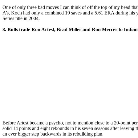
One of only three bad moves I can think of off the top of my head th
A’s, Koch had only a combined 19 saves and a 5.61 ERA during his yea
Series title in 2004.
8. Bulls trade Ron Artest, Brad Miller and Ron Mercer to Indian
Before Artest became a psycho, not to mention close to a 20-point pe
solid 14 points and eight rebounds in his seven seasons after leaving 
an ever bigger step backwards in its rebuilding plan.