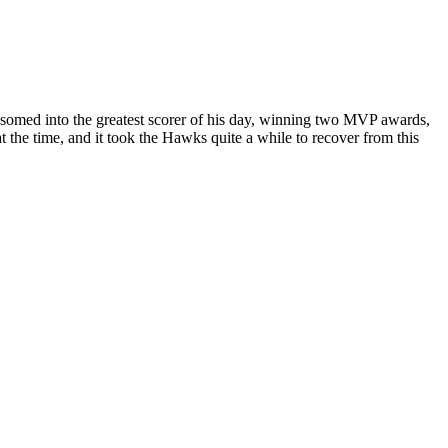
ssomed into the greatest scorer of his day, winning two MVP awards,
 the time, and it took the Hawks quite a while to recover from this