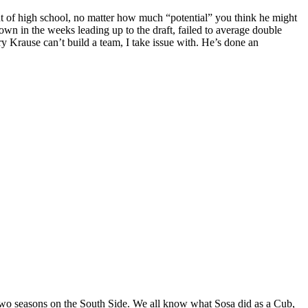
ut of high school, no matter how much “potential” you think he might
 in the weeks leading up to the draft, failed to average double
ry Krause can’t build a team, I take issue with. He’s done an
two seasons on the South Side. We all know what Sosa did as a Cub,