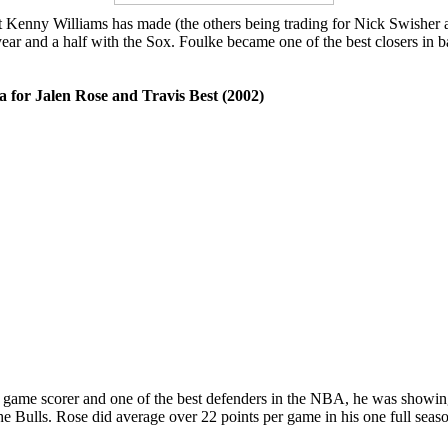
at Kenny Williams has made (the others being trading for Nick Swisher 
r and a half with the Sox. Foulke became one of the best closers in ba
a for Jalen Rose and Travis Best (2002)
r game scorer and one of the best defenders in the NBA, he was showing
the Bulls. Rose did average over 22 points per game in his one full sea