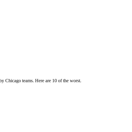
by Chicago teams. Here are 10 of the worst.