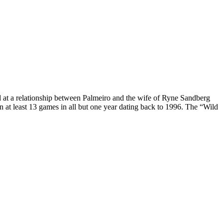
ed at a relationship between Palmeiro and the wife of Ryne Sandberg
n at least 13 games in all but one year dating back to 1996. The “Wild