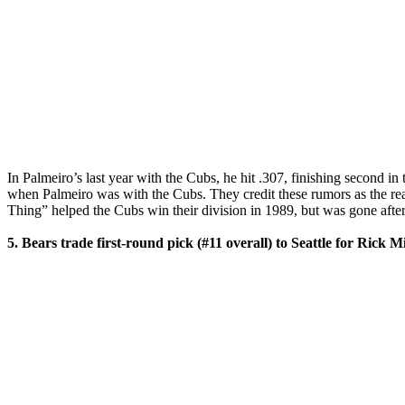
In Palmeiro’s last year with the Cubs, he hit .307, finishing second 
when Palmeiro was with the Cubs. They credit these rumors as the reas
Thing” helped the Cubs win their division in 1989, but was gone afte
5. Bears trade first-round pick (#11 overall) to Seattle for Rick M