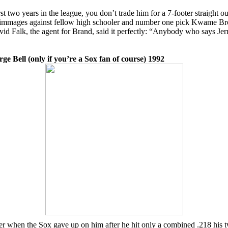
two years in the league, you don’t trade him for a 7-footer straight o
immages against fellow high schooler and number one pick Kwame Brown
avid Falk, the agent for Brand, said it perfectly: “Anybody who says Jer
 Bell (only if you’re a Sox fan of course) 1992
r when the Sox gave up on him after he hit only a combined .218 his 