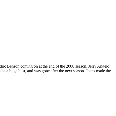
edric Benson coming on at the end of the 2006 season, Jerry Angelo
to be a huge bust, and was gone after the next season. Jones made the