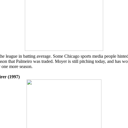
in the league in batting average. Some Chicago sports media people hint
on that Palmeiro was traded. Moyer is still pitching today, and has wo
r one more season.
irer (1997)