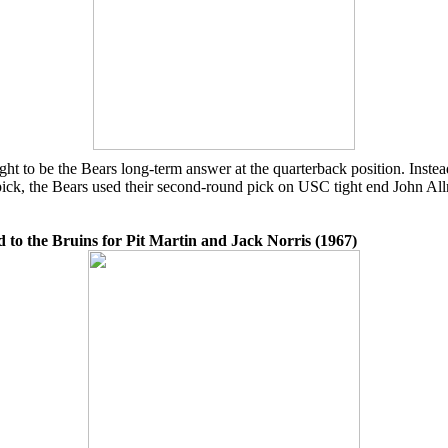
 to be the Bears long-term answer at the quarterback position. Instead
pick, the Bears used their second-round pick on USC tight end John Allr
 to the Bruins for Pit Martin and Jack Norris (1967)