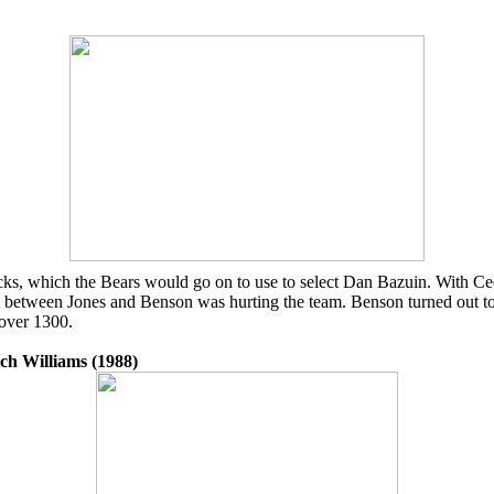
picks, which the Bears would go on to use to select Dan Bazuin. With C
 rift between Jones and Benson was hurting the team. Benson turned out 
 over 1300.
ch Williams (1988)