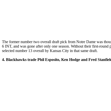
The former number two overall draft pick from Notre Dame was thought
6 INT, and was gone after only one season. Without their first-round 
selected number 13 overall by Kansas City in that same draft.
4. Blackhawks trade Phil Esposito, Ken Hodge and Fred Stanfield