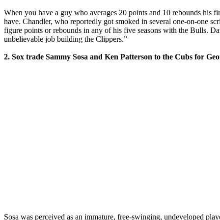
When you have a guy who averages 20 points and 10 rebounds his first 
have. Chandler, who reportedly got smoked in several one-on-one scr
figure points or rebounds in any of his five seasons with the Bulls. D
unbelievable job building the Clippers.”
2. Sox trade Sammy Sosa and Ken Patterson to the Cubs for George
Sosa was perceived as an immature, free-swinging, undeveloped playe