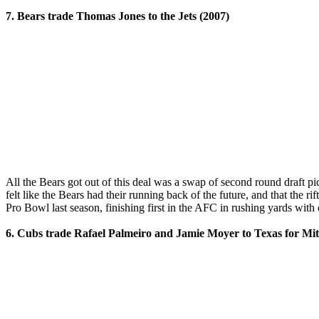
7. Bears trade Thomas Jones to the Jets (2007)
All the Bears got out of this deal was a swap of second round draft 
felt like the Bears had their running back of the future, and that the
Pro Bowl last season, finishing first in the AFC in rushing yards with
6. Cubs trade Rafael Palmeiro and Jamie Moyer to Texas for Mit