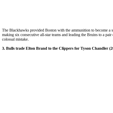
The Blackhawks provided Boston with the ammunition to become a supe
making six consecutive all-star teams and leading the Bruins to a pair
colossal mistake.
3. Bulls trade Elton Brand to the Clippers for Tyson Chandler (2