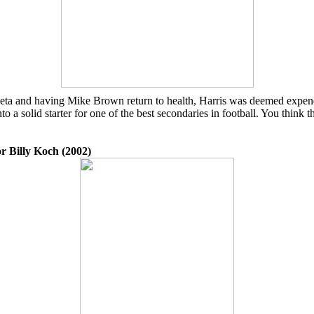
eta and having Mike Brown return to health, Harris was deemed expendabl
to a solid starter for one of the best secondaries in football. You thin
r Billy Koch (2002)