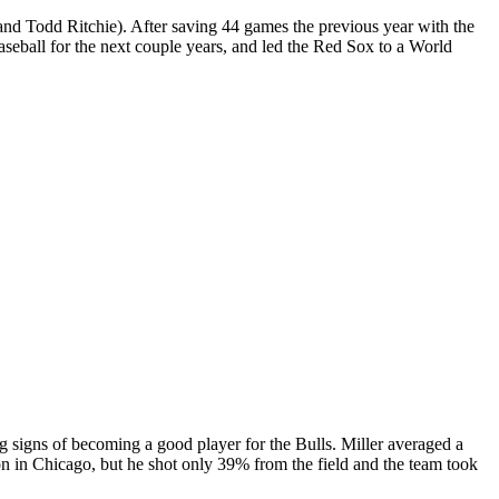
and Todd Ritchie). After saving 44 games the previous year with the
seball for the next couple years, and led the Red Sox to a World
 signs of becoming a good player for the Bulls. Miller averaged a
son in Chicago, but he shot only 39% from the field and the team took