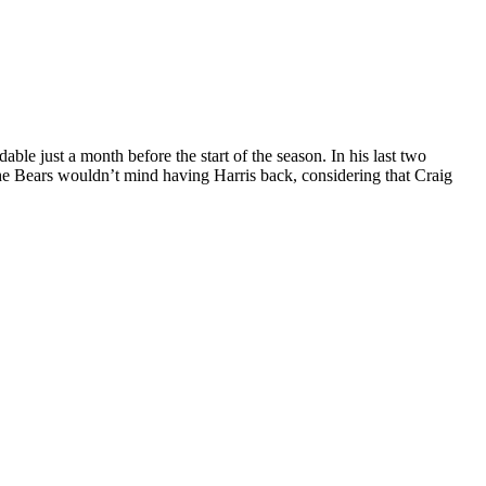
e just a month before the start of the season. In his last two
k the Bears wouldn’t mind having Harris back, considering that Craig