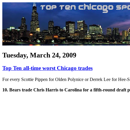
Tuesday, March 24, 2009
Top Ten all-time worst Chicago trades
For every Scottie Pippen for Olden Polynice or Derrek Lee for Hee-S
10. Bears trade Chris Harris to Carolina for a fifth-round draft p