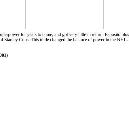
rpower for years to come, and got very little in return. Esposito blo
 of Stanley Cups. This trade changed the balance of power in the NHL at
001)