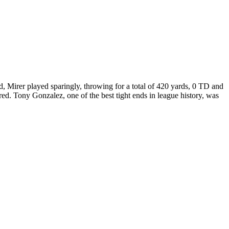
, Mirer played sparingly, throwing for a total of 420 yards, 0 TD and
ed. Tony Gonzalez, one of the best tight ends in league history, was