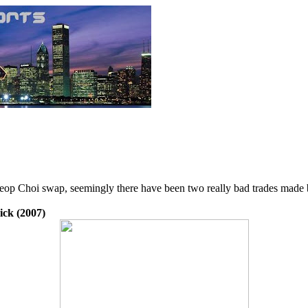
eop Choi swap, seemingly there have been two really bad trades made 
ick (2007)