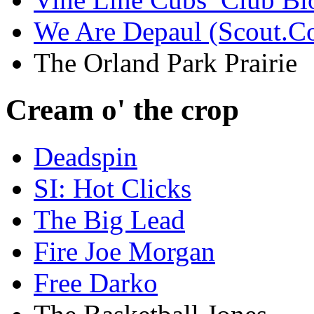
We Are Depaul (Scout.C
The Orland Park Prairie
Cream o' the crop
Deadspin
SI: Hot Clicks
The Big Lead
Fire Joe Morgan
Free Darko