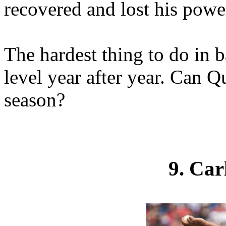
recovered and lost his power
The hardest thing to do in b
level year after year. Can Q
season?
9. Ca