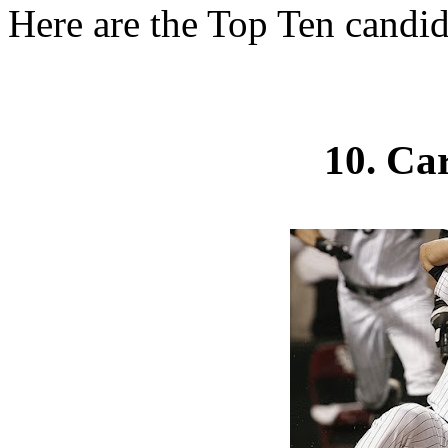
Here are the Top Ten candid
10. Ca