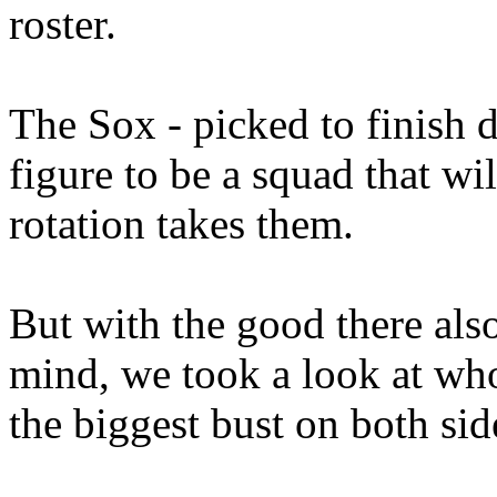
roster.
The Sox - picked to finish d
figure to be a squad that wil
rotation takes them.
But with the good there als
mind, we took a look at who
the biggest bust on both sid