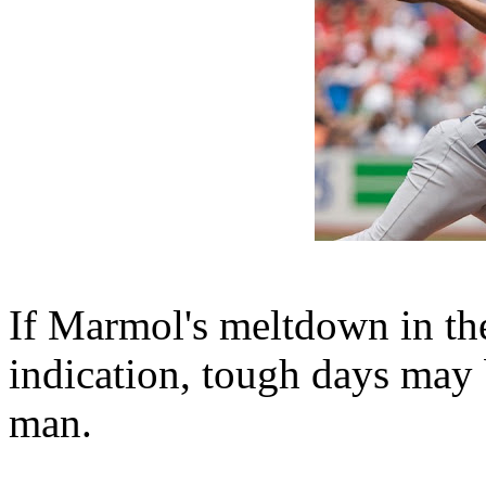
If Marmol's meltdown in th
indication, tough days may b
man.