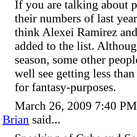
If you are talking about 
their numbers of last year
think Alexei Ramirez and
added to the list. Althou
season, some other people
well see getting less tha
for fantasy-purposes.
March 26, 2009 7:40 P
Brian
said...