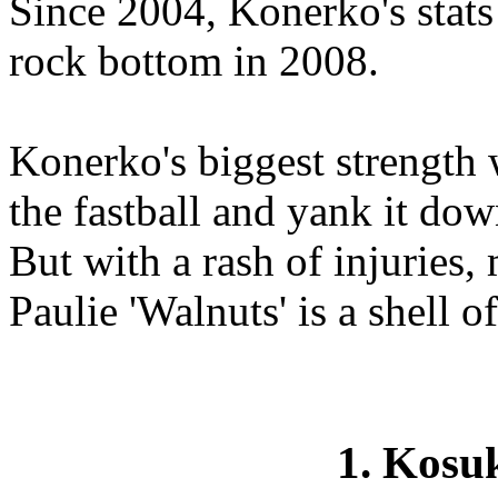
Since 2004, Konerko's stats
rock bottom in 2008.
Konerko's biggest strength w
the fastball and yank it down
But with a rash of injuries,
Paulie 'Walnuts' is a shell of
1. Kos