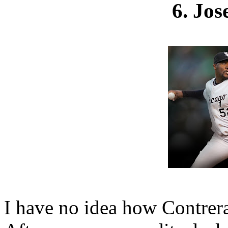
6. Jos
I have no idea how Contreras