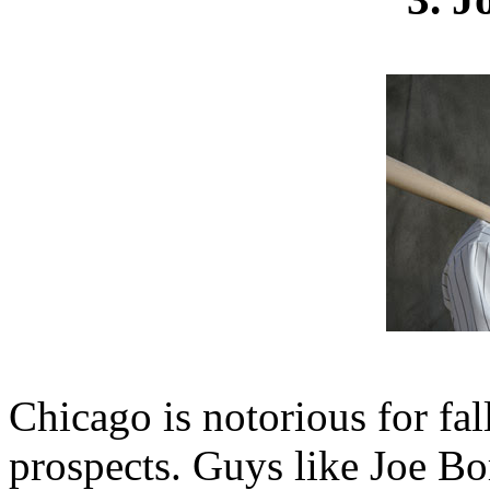
Chicago is notorious for fal
prospects. Guys like Joe B