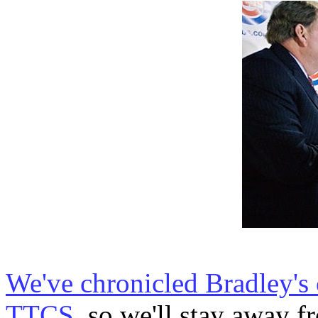
We've chronicled Bradley's 
TTCS
, so we'll stay away fr