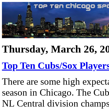
Thursday, March 26, 2
Top Ten Cubs/Sox Player
There are some high expecta
season in Chicago. The Cubs
NL Central division champs