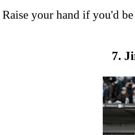
Raise your hand if you'd be
7. 