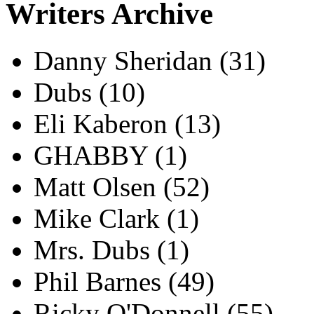
Writers Archive
Danny Sheridan
(31)
Dubs
(10)
Eli Kaberon
(13)
GHABBY
(1)
Matt Olsen
(52)
Mike Clark
(1)
Mrs. Dubs
(1)
Phil Barnes
(49)
Ricky O'Donnell
(55)