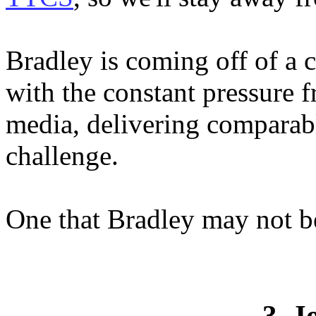
Bradley is coming off of a 
with the constant pressure
media, delivering comparab
challenge.
One that Bradley may not be
3. J