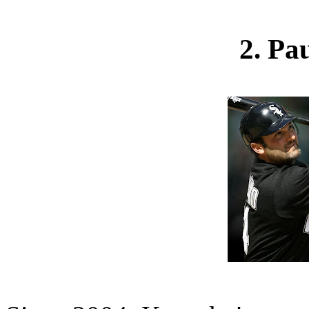
2. Pa