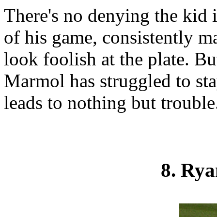
There's no denying the kid 
of his game, consistently m
look foolish at the plate. 
Marmol has struggled to sta
leads to nothing but trouble
8. Ry