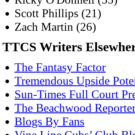
Scott Phillips
(21)
Zach Martin
(26)
TTCS Writers Elsewhe
The Fantasy Factor
Tremendous Upside Poten
Sun-Times Full Court Pr
The Beachwood Reporte
Blogs By Fans
Vine Line Cubs’ Club Bl