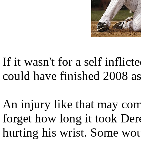
If it wasn't for a self inflic
could have finished 2008 
An injury like that may come
forget how long it took Der
hurting his wrist. Some wou