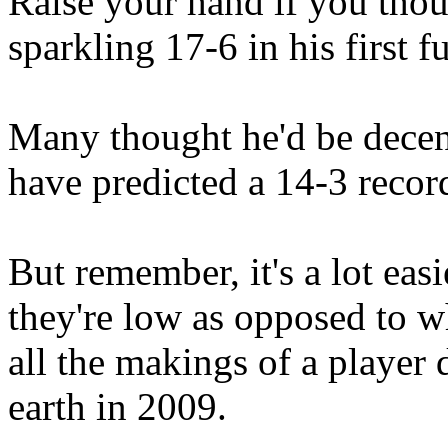
Raise your hand if you tho
sparkling 17-6 in his first f
Many thought he'd be decen
have predicted a 14-3 recor
But remember, it's a lot eas
they're low as opposed to w
all the makings of a player d
earth in 2009.