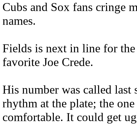
Cubs and Sox fans cringe me
names.
Fields is next in line for th
favorite Joe Crede.
His number was called last 
rhythm at the plate; the on
comfortable. It could get u