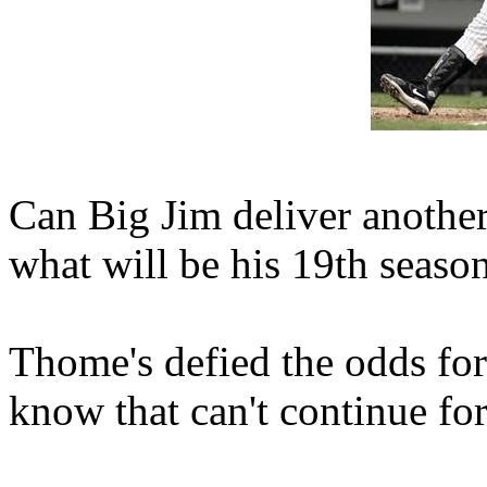
Can Big Jim deliver anothe
what will be his 19th seaso
Thome's defied the odds for
know that can't continue for