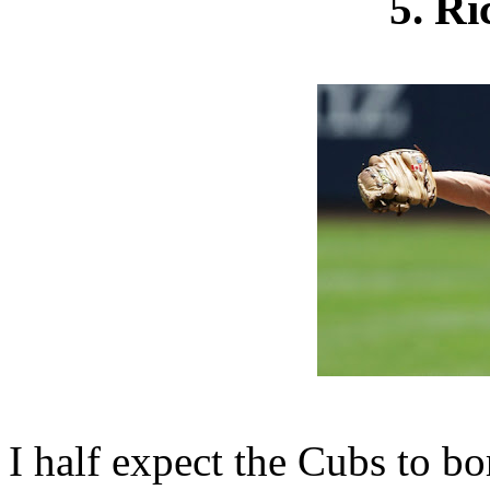
5. R
I half expect the Cubs to bo