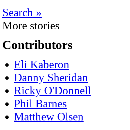
Search »
More stories
Contributors
Eli Kaberon
Danny Sheridan
Ricky O'Donnell
Phil Barnes
Matthew Olsen