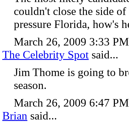
couldn't close the side of
pressure Florida, how's 
March 26, 2009 3:33 P
The Celebrity Spot
said...
Jim Thome is going to b
season.
March 26, 2009 6:47 P
Brian
said...