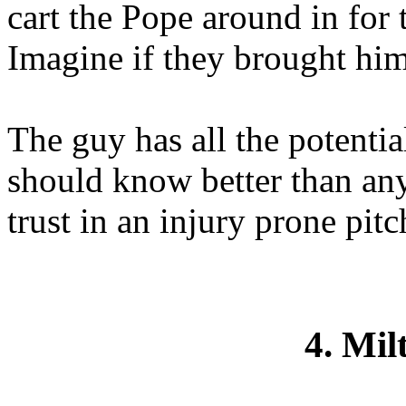
cart the Pope around in for 
Imagine if they brought him
The guy has all the potentia
should know better than an
trust in an injury prone pitc
4. Mil