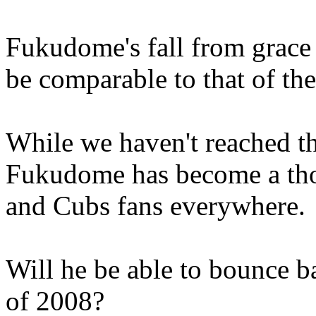
Fukudome's fall from grace
be comparable to that of t
While we haven't reached th
Fukudome has become a thor
and Cubs fans everywhere.
Will he be able to bounce b
of 2008?