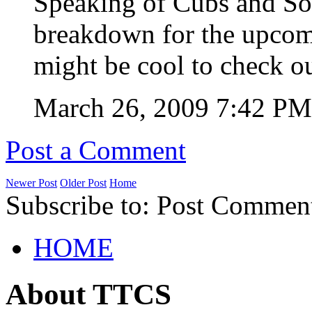
Speaking of Cubs and Sox
breakdown for the upcom
might be cool to check o
March 26, 2009 7:42 P
Post a Comment
Newer Post
Older Post
Home
Subscribe to: Post Commen
HOME
About TTCS