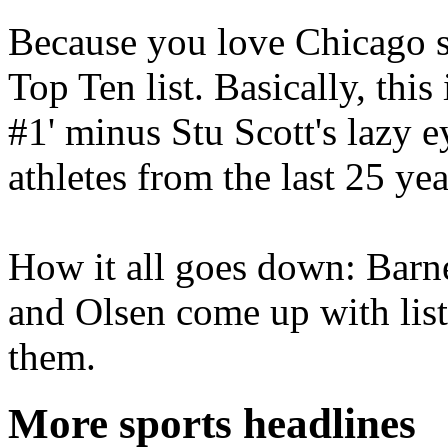
Because you love Chicago s
Top Ten list. Basically, thi
#1' minus Stu Scott's lazy ey
athletes from the last 25 yea
How it all goes down: Barn
and Olsen come up with list
them.
More sports headlines