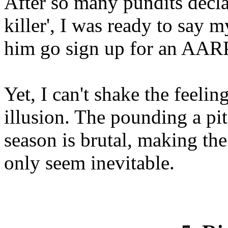
After so many pundits decla
killer', I was ready to say 
him go sign up for an AARP
Yet, I can't shake the feelin
illusion. The pounding a pit
season is brutal, making th
only seem inevitable.