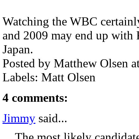
Watching the WBC certainly 
and 2009 may end up with 
Japan.
Posted by
Matthew Olsen
a
Labels: Matt Olsen
4 comments:
Jimmy
said...
The most likely candidat