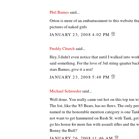
Phil Barnes
said...
Orton is more of an embarrassment to this website th
pictures of naked girls
JANUARY 23, 2008 4:02 PM
Freddy Church
said...
Hey, I didn't even notice that until I walked into wor
said something. For the love of 3rd string quarter ba
stars Barnes, give it a rest!
JANUARY 23, 2008 5:48 PM
Michael Schroeder
said...
Well done. You really came out hot on this top ten w
The list, like the '85 Bears, has no flaws. The only p
named in the honorable mention category is one Ta
not want to get hammered on Rush St. with Tank, get i
go his house for more fun with assault rifles and the
Benny the Bull?
JANUARY 26, 2008 11:46 AM