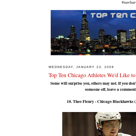
#navbar-
WEDNESDAY, JANUARY 23, 2008
Top Ten Chicago Athletes We'd Like to
Some will surprise you, others may not. If you don'
someone off, leave a comment
10. Theo Fleury - Chicago Blackhawks 