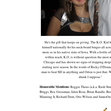
He's the gift that keeps on giving. The K.O. Kid 
himself nationally for his neck-beard binges all ac
more so in his native state of Iowa. With a bottle o
within reach, K.O. is without question the most 
Chicago and has shown no signs of stopping despit
starting next season. In the words of Ricky O'Donnel
man to beat MJ in anything and Orton is just that. W
drunk I suppose."
Honorable Mentions:
Reggie Theus (a.k.a. Rush Str
Briggs, Rex Grossman, Jalen Rose, Brian Randle, Be
Manning Jr, Richard Dent, Otis Wilson and JamesOn