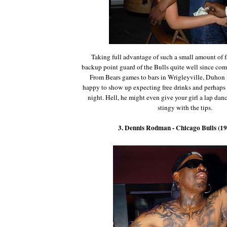
Taking full advantage of such a small amount of f
backup point guard of the Bulls quite well since com
From Bears games to bars in Wrigleyville, Duhon 
happy to show up expecting free drinks and perhaps a
night. Hell, he might even give your girl a lap danc
stingy with the tips.
3. Dennis Rodman - Chicago Bulls (1