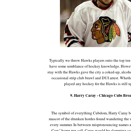
Typically we throw Hawks players onto the top ten
have some semblance of hockey knowledge. However
stay with the Hawks gave the city a coked-up, alcoho
occasional strip club brawl and DUI arrest. Whethe
played any hockey for the Hawks is still up
9. Harry Caray - Chicago Cubs Broa
The symbol of everything Cubdom, Harry Caray be
mascot of the drunken hordes found wandering the st
every summer. In between mispronouncing names a
Cow" home run call, Caray would be slamming ca