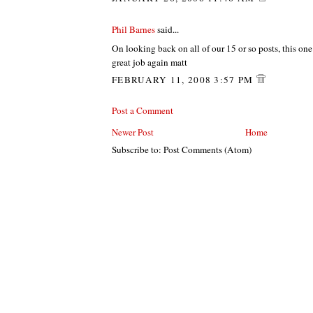
Phil Barnes
said...
On looking back on all of our 15 or so posts, this one i
great job again matt
FEBRUARY 11, 2008 3:57 PM
Post a Comment
Newer Post
Home
Subscribe to: Post Comments (Atom)