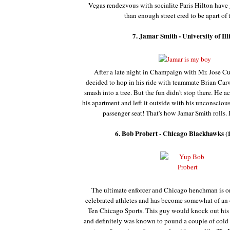
Vegas rendezvous with socialite Paris Hilton have
than enough street cred to be apart of th
7. Jamar Smith - University of Ill
After a late night in Champaign with Mr. Jose Cu
decided to hop in his ride with teammate Brian Car
smash into a tree. But the fun didn't stop there. He ac
his apartment and left it outside with his unconsciou
passenger seat! That's how Jamar Smith rolls.
6. Bob Probert - Chicago Blackhawks (
The ultimate enforcer and Chicago henchman is one
celebrated athletes and has become somewhat of an o
Ten Chicago Sports.
This guy would knock out his 
and definitely was known to pound a couple of cold