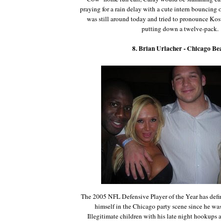
praying for a rain delay with a cute intern bouncing o
was still around today and tried to pronounce Ko
putting down a twelve-pack.
8. Brian Urlacher - Chicago Be
The 2005 NFL Defensive Player of the Year has defi
himself in the Chicago party scene since he was
Illegitimate children with his late night hookups