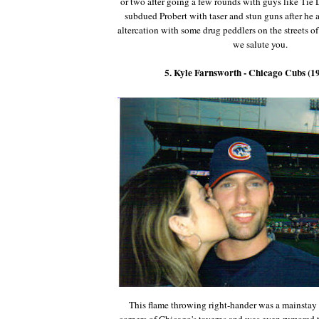
or two after going a few rounds with guys like Tie
subdued Probert with taser and stun guns after he 
altercation with some drug peddlers on the streets of
we salute you.
5. Kyle Farnsworth - Chicago Cubs (1
This flame throwing right-hander was a mainstay 
corners of Chicago's taverns and was even rumored t