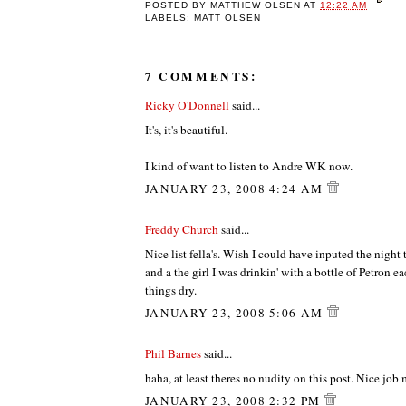
POSTED BY
MATTHEW OLSEN
AT
12:22 AM
LABELS: MATT OLSEN
7 COMMENTS:
Ricky O'Donnell
said...
It's, it's beautiful.
I kind of want to listen to Andre WK now.
JANUARY 23, 2008 4:24 AM
Freddy Church
said...
Nice list fella's. Wish I could have inputed the nigh
and a the girl I was drinkin' with a bottle of Petron 
things dry.
JANUARY 23, 2008 5:06 AM
Phil Barnes
said...
haha, at least theres no nudity on this post. Nice job 
JANUARY 23, 2008 2:32 PM