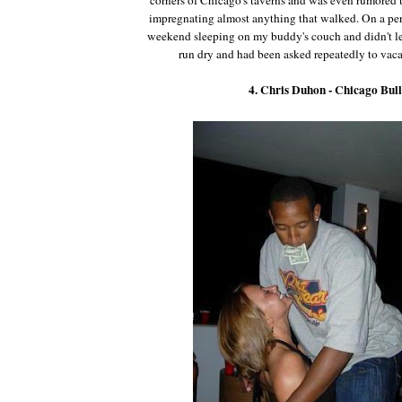
impregnating almost anything that walked. On a per
weekend sleeping on my buddy's couch and didn't le
run dry and had been asked repeatedly to vaca
4. Chris Duhon - Chicago Bull