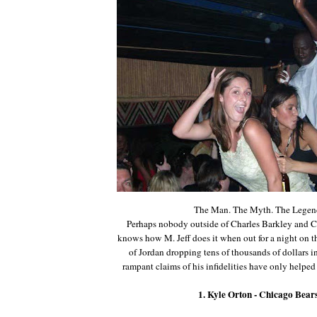
The Man. The Myth. The Legen
Perhaps nobody outside of Charles Barkley and C
knows how M. Jeff does it when out for a night on 
of Jordan dropping tens of thousands of dollars i
rampant claims of his infidelities have only helped 
1. Kyle Orton - Chicago Bear