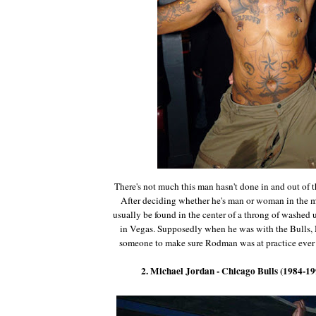
There's not much this man hasn't done in and out of t
After deciding whether he's man or woman in the
usually be found in the center of a throng of washed
in Vegas. Supposedly when he was with the Bulls, 
someone to make sure Rodman was at practice ever 
2. Michael Jordan - Chicago Bulls (1984-19