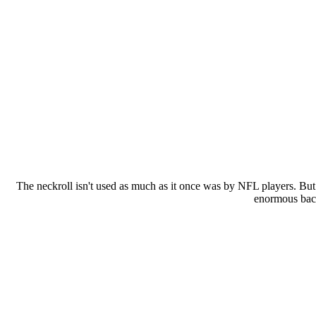
The neckroll isn't used as much as it once was by NFL players. But
enormous back