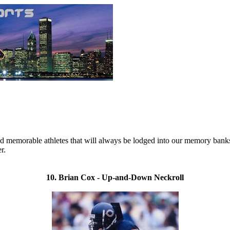
emorable athletes that will always be lodged into our memory banks. Of
r.
10. Brian Cox - Up-and-Down Neckroll