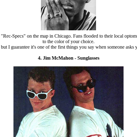
"Rec-Specs" on the map in Chicago. Fans flooded to their local optome
to the color of your choice.
n, but I guarantee it's one of the first things you say when someone as
4. Jim McMahon - Sunglasses