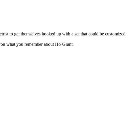
trist to get themselves hooked up with a set that could be customized
ks you what you remember about Ho-Grant.