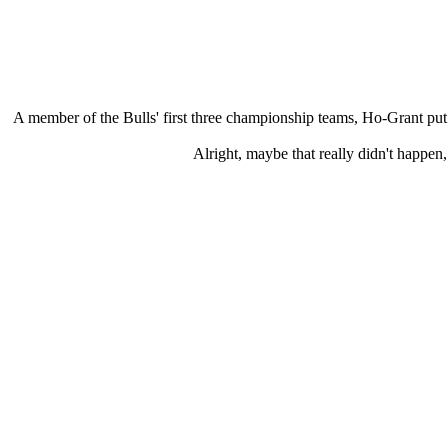
A member of the Bulls' first three championship teams, Ho-Grant put 
Alright, maybe that really didn't happe