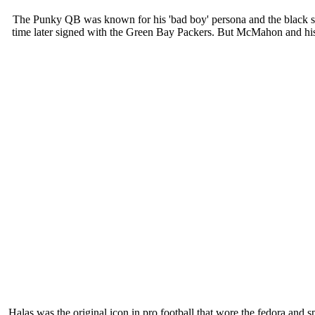
The Punky QB was known for his 'bad boy' persona and the black shad
time later signed with the Green Bay Packers. But McMahon and his 
Halas was the original icon in pro football that wore the fedora an