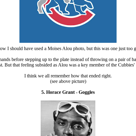
now I should have used a Moises Alou photo, but this was one just too 
ands before stepping up to the plate instead of throwing on a pair of 
ust. But that feeling subsided as Alou was a key member of the Cubbies'
I think we all remember how that ended right.
(see above picture)
5. Horace Grant - Goggles