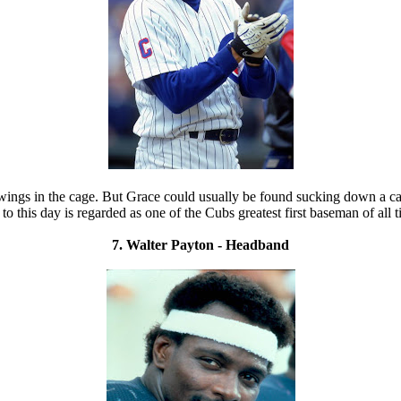
ngs in the cage. But Grace could usually be found sucking down a cancer
 to this day is regarded as one of the Cubs greatest first baseman of all t
7. Walter Payton - Headband