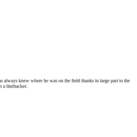
s always knew where he was on the field thanks in large part to the
 a linebacker.