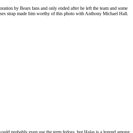
oration by Bears fans and only ended after he left the team and some
sses strap made him worthy of this photo with Anthony Michael Hall.
would probably even use the term fedora, but Halas is a legend among