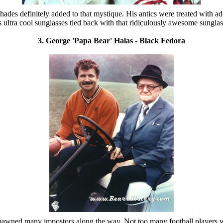
es definitely added to that mystique. His antics were treated with ad
ultra cool sunglasses tied back with that ridiculously awesome sungla
3. George 'Papa Bear' Halas - Black Fedora
d spawned many impostors along the way. Not too many football players 