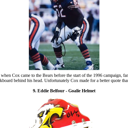
 when Cox came to the Bears before the start of the 1996 campaign, fan
board behind his head. Unfortunately Cox made for a better quote than
9. Eddie Belfour - Goalie Helmet