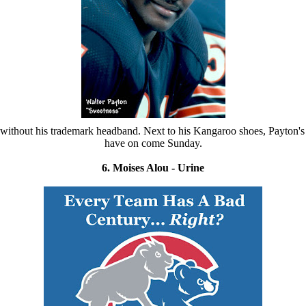
ld without his trademark headband. Next to his Kangaroo shoes, Payton
have on come Sunday.
6. Moises Alou - Urine