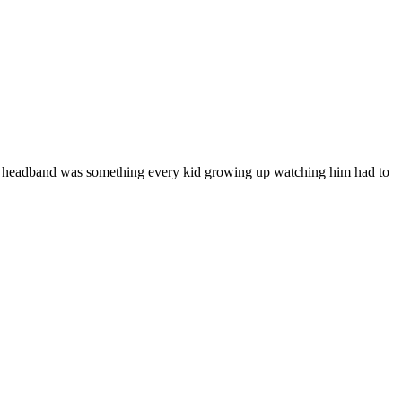
's headband was something every kid growing up watching him had to