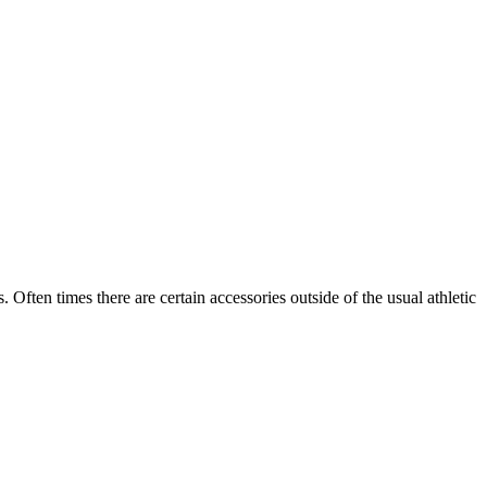
ten times there are certain accessories outside of the usual athletic