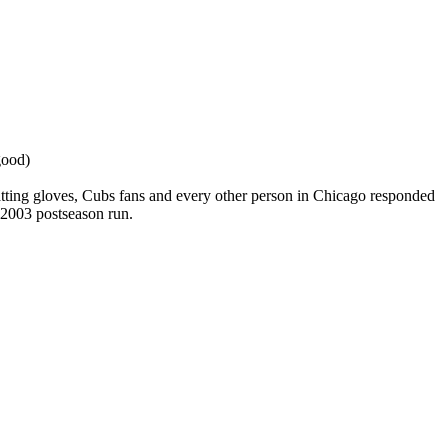
good)
batting gloves, Cubs fans and every other person in Chicago responded
 2003 postseason run.