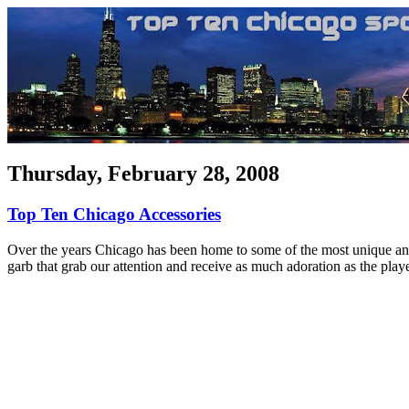
Thursday, February 28, 2008
Top Ten Chicago Accessories
Over the years Chicago has been home to some of the most unique and m
garb that grab our attention and receive as much adoration as the playe