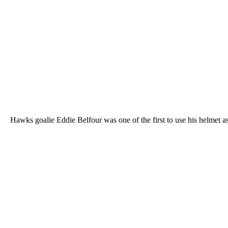
Hawks goalie Eddie Belfour was one of the first to use his helmet 