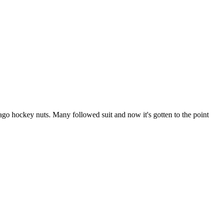
go hockey nuts. Many followed suit and now it's gotten to the point