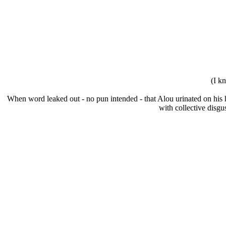
(I k
When word leaked out - no pun intended - that Alou urinated on his h
with collective disg