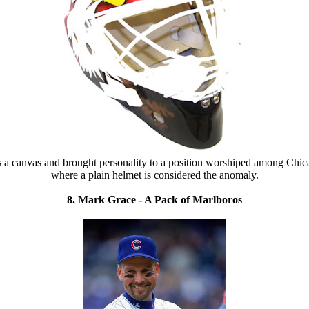
as a canvas and brought personality to a position worshiped among Chica
where a plain helmet is considered the anomaly.
8. Mark Grace - A Pack of Marlboros