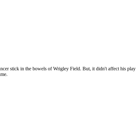
 stick in the bowels of Wrigley Field. But, it didn't affect his play
ime.