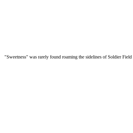
"Sweetness" was rarely found roaming the sidelines of Soldier Fie