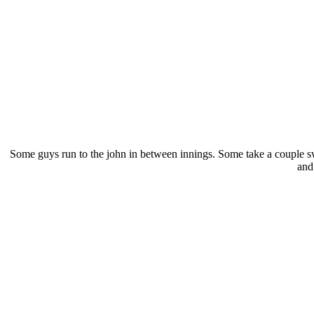
Some guys run to the john in between innings. Some take a couple swi
and