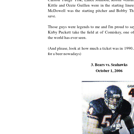
Kittle and Ozzie Guillen were in the starting lineu
McDowell was the starting pitcher and Bobby Thi
save.
Those guys were legends to me and I'm proud to say
Kirby Puckett take the field at ol' Comiskey, one of
the world has ever seen.
(And please, look at how much a ticket was in 1990.
for a beer nowadays)
3. Bears vs. Seahawks
October 1, 2006