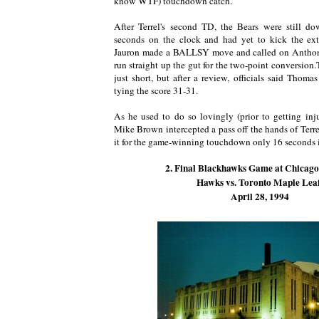
know WTF) touchdown catch.
After Terrel's second TD, the Bears were still 
seconds on the clock and had yet to kick the ex
Jauron made a BALLSY move and called on Anthony
run straight up the gut for the two-point conversio
just short, but after a review, officials said Thomas
tying the score 31-31.
As he used to do so lovingly (prior to getting inju
Mike Brown intercepted a pass off the hands of Terr
it for the game-winning touchdown only 16 seconds 
2. Final Blackhawks Game at Chicag
Hawks vs. Toronto Maple Lea
April 28, 1994