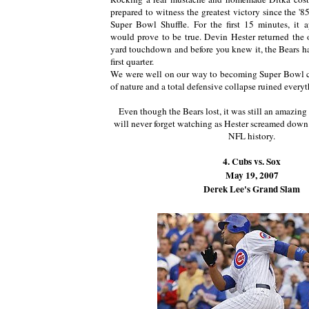
prepared to witness the greatest victory since the '
Super Bowl Shuffle. For the first 15 minutes, it 
would prove to be true. Devin Hester returned the 
yard touchdown and before you knew it, the Bears ha
first quarter.
We were well on our way to becoming Super Bowl ch
of nature and a total defensive collapse ruined everyt
Even though the Bears lost, it was still an amazing 
will never forget watching as Hester screamed down 
NFL history.
4. Cubs vs. Sox
May 19, 2007
Derek Lee's Grand Slam