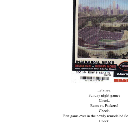
Let's see.
Sunday night game?
Check.
Bears vs. Packers?
Check.
First game ever in the newly remodeled So
Check.