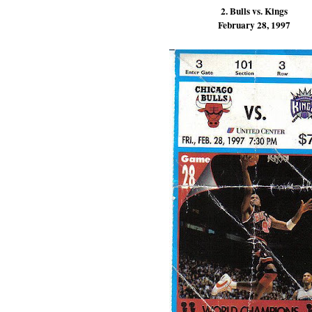
2. Bulls vs. Kings
February 28, 1997