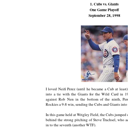
1. Cubs vs. Giants
One Game Playoff
September 28, 1998
I loved Neifi Perez (until he became a Cub at least)
into a tie with the Giants for the Wild Card in 
against Rob Nen in the bottom of the ninth, Per
Rockies a 9-8 win, sending the Cubs and Giants into 
In this game held at Wrigley Field, the Cubs jumped o
behind the strong pitching of Steve Trachsel, who a
in to the seventh (another WTF).