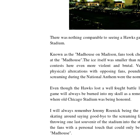
There was nothing comparable to seeing a Hawks ga
Stadium.
Known as the "Madhouse on Madison, fans took chee
at the "Madhouse".The ice itself was smaller than r
contests here even more violent and brutal. V
physical) altercations with opposing fans, poun
screaming during the National Anthem were the nor
Even though the Hawks lost a well fought battle 1
game will always be burned into my skull as a remor
where old Chicago Stadium was being honored.
I will always remember Jeremy Roenick being the l
skating around saying good-bye to the screaming fa
throwing one last souvenir of the stadium into the sta
the fans with a personal touch that could only be
"Madhouse".