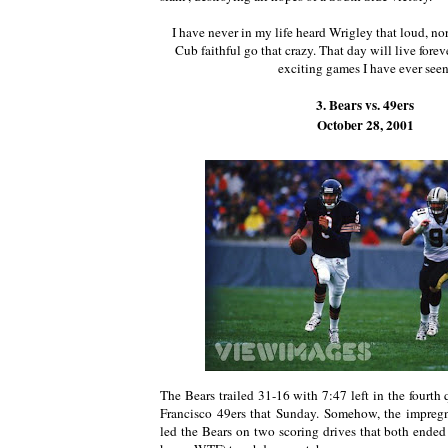
I have never in my life heard Wrigley that loud, nor
Cub faithful go that crazy. That day will live forev
exciting games I have ever seen
3. Bears vs. 49ers
October 28, 2001
The Bears trailed 31-16 with 7:47 left in the fourth 
Francisco 49ers that Sunday. Somehow, the impre
led the Bears on two scoring drives that both ended