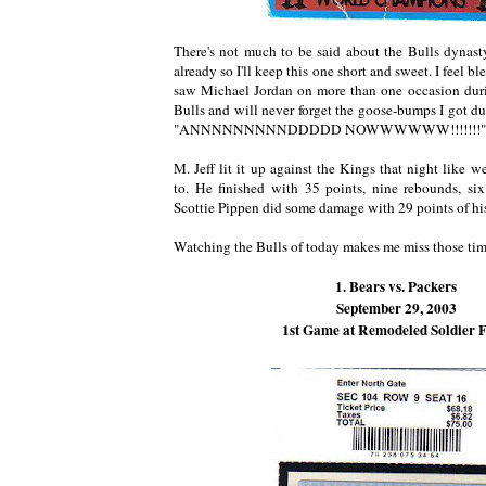
There's not much to be said about the Bulls dynasty
already so I'll keep this one short and sweet. I feel bl
saw Michael Jordan on more than one occasion duri
Bulls and will never forget the goose-bumps I got du
"ANNNNNNNNNDDDDD NOWWWWWW!!!!!!!"
M. Jeff lit it up against the Kings that night like
to. He finished with 35 points, nine rebounds, si
Scottie Pippen did some damage with 29 points of hi
Watching the Bulls of today makes me miss those tim
1. Bears vs. Packers
September 29, 2003
1st Game at Remodeled Soldier F