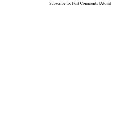
Subscribe to: Post Comments (Atom)