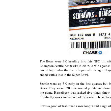
The Bears were 3-0 heading into this NFC tilt w
Champion Seattle Seahawks in 2006. A win against 
would legitimize the Bears hopes of making a playo
ended with a loss in the Super Bowl.
Seattle went up 3-0 early in the first quarter, but 
Bears. They scored 20 unanswered points and domin
the game. Hasselbeck was sacked five times, threw
eventually was knocked out of the game to be replac
It was a good ol' fashioned ass-whoopin and a sign of