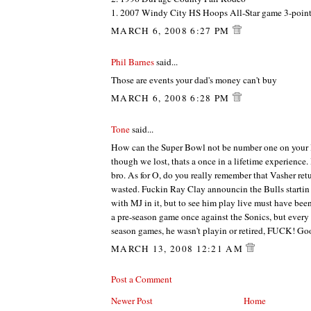
1. 2007 Windy City HS Hoops All-Star game 3-point
MARCH 6, 2008 6:27 PM
Phil Barnes
said...
Those are events your dad's money can't buy
MARCH 6, 2008 6:28 PM
Tone
said...
How can the Super Bowl not be number one on your 
though we lost, thats a once in a lifetime experience.
bro. As for O, do you really remember that Vasher re
wasted. Fuckin Ray Clay announcin the Bulls startin 
with MJ in it, but to see him play live must have been
a pre-season game once against the Sonics, but every 
season games, he wasn't playin or retired, FUCK! Goo
MARCH 13, 2008 12:21 AM
Post a Comment
Newer Post
Home