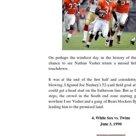
On perhaps the windiest day in the history of th
chance to see Nathan Vasher return a missed fie
touchdown.
It was at the end of the first half and conside
blowing, I figured Joe Nedney's 52-yard field goal a
could get a head start on the bathroom line. But as 
steps, the crowd in the South end zone starting 
nowhere I see Vasher and a gang of Bears blockers f
leading him to the promised land.
4. White Sox vs. Twins
June 3, 1990