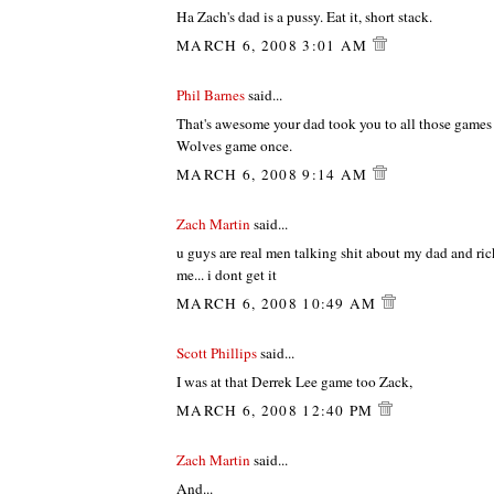
Ha Zach's dad is a pussy. Eat it, short stack.
MARCH 6, 2008 3:01 AM
Phil Barnes
said...
That's awesome your dad took you to all those games 
Wolves game once.
MARCH 6, 2008 9:14 AM
Zach Martin
said...
u guys are real men talking shit about my dad and rick
me... i dont get it
MARCH 6, 2008 10:49 AM
Scott Phillips
said...
I was at that Derrek Lee game too Zack,
MARCH 6, 2008 12:40 PM
Zach Martin
said...
And...