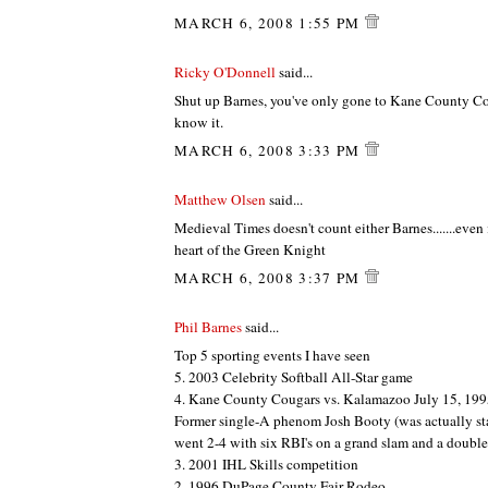
MARCH 6, 2008 1:55 PM
Ricky O'Donnell
said...
Shut up Barnes, you've only gone to Kane County C
know it.
MARCH 6, 2008 3:33 PM
Matthew Olsen
said...
Medieval Times doesn't count either Barnes.......even 
heart of the Green Knight
MARCH 6, 2008 3:37 PM
Phil Barnes
said...
Top 5 sporting events I have seen
5. 2003 Celebrity Softball All-Star game
4. Kane County Cougars vs. Kalamazoo July 15, 19
Former single-A phenom Josh Booty (was actually st
went 2-4 with six RBI's on a grand slam and a double
3. 2001 IHL Skills competition
2. 1996 DuPage County Fair Rodeo