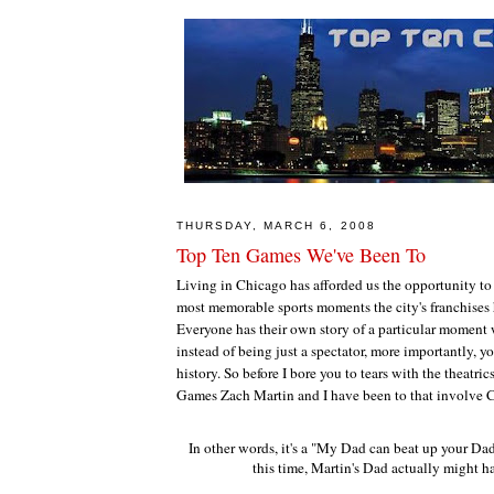
THURSDAY, MARCH 6, 2008
Top Ten Games We've Been To
Living in Chicago has afforded us the opportunity to
most memorable sports moments the city's franchises h
Everyone has their own story of a particular moment
instead of being just a spectator, more importantly, y
history. So before I bore you to tears with the theatric
Games Zach Martin and I have been to that involve C
In other words, it's a "My Dad can beat up your Dad
this time, Martin's Dad actually might ha