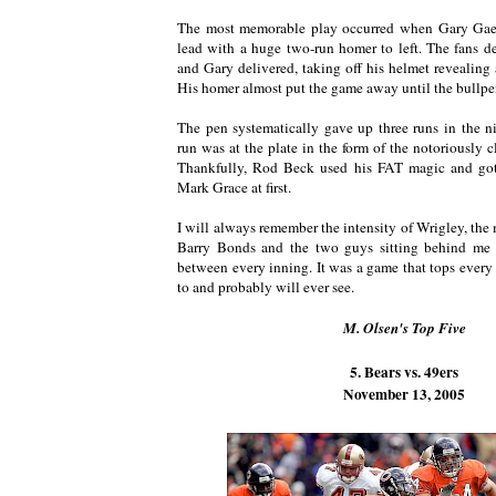
The most memorable play occurred when Gary Gaet
lead with a huge two-run homer to left. The fans d
and Gary delivered, taking off his helmet revealing 
His homer almost put the game away until the bullpe
The pen systematically gave up three runs in the n
run was at the plate in the form of the notoriously cl
Thankfully, Rod Beck used his FAT magic and got
Mark Grace at first.
I will always remember the intensity of Wrigley, the
Barry Bonds and the two guys sitting behind me 
between every inning. It was a game that tops every
to and probably will ever see.
M. Olsen's Top Five
5. Bears vs. 49ers
November 13, 2005