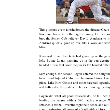
This glorious event foreshadowed the disaster Ozzie
Sox have become. In the eighth inning, Guillen we
brought former Cub reliever David Aardsma to h
Aardsma quickly gave up five hits, a walk and reti
hitter.
It seemed to me like Ozzie had given up on the ga
lefty Boone Logan warming up in the pen despite t
handed hitters that could step in for left handed hitte
Sure enough, the second Logan entered the ballgam
bench and injured Cubs first baseman Derek Lee 
place. Like Kirk Gibson and other baseball legend
and battered to the plate with hopes of saving the day
Logan did what all good relievers do; he fell behi
leading the league with a .390 batting average. 
smashed a fastball over the right field fence and out 
slam , destroying all hopes of a South Side victory.