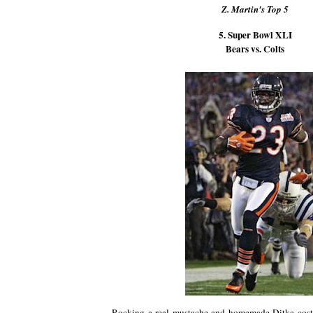
Z. Martin's Top 5
5. Super Bowl XLI
Bears vs. Colts
Rocking a real mustache and homemade Ditka cost