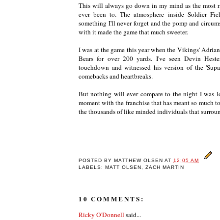
This will always go down in my mind as the most r
ever been to. The atmosphere inside Soldier Fie
something I'll never forget and the pomp and circum
with it made the game that much sweeter.
I was at the game this year when the Vikings' Adria
Bears for over 200 yards. I've seen Devin Heste
touchdown and witnessed his version of the 'Supa
comebacks and heartbreaks.
But nothing will ever compare to the night I was lo
moment with the franchise that has meant so much to
the thousands of like minded individuals that surrou
POSTED BY
MATTHEW OLSEN
AT
12:05 AM
LABELS: MATT OLSEN, ZACH MARTIN
10 COMMENTS:
Ricky O'Donnell
said...