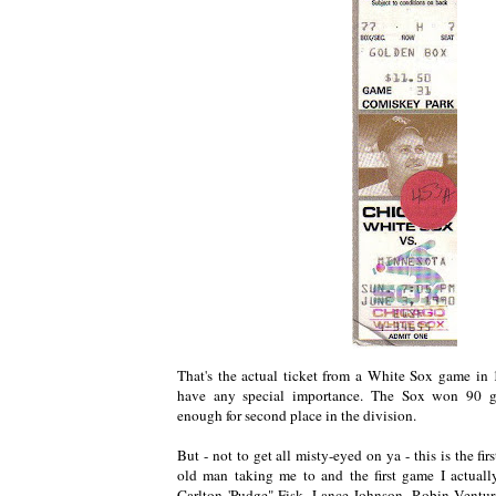
That's the actual ticket from a White Sox game in 1
have any special importance. The Sox won 90 g
enough for second place in the division.
But - not to get all misty-eyed on ya - this is the f
old man taking me to and the first game I actuall
Carlton 'Pudge" Fisk, Lance Johnson, Robin Ventur