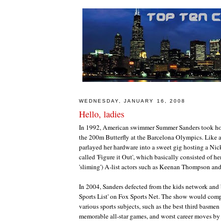
WEDNESDAY, JANUARY 16, 2008
Hello, ladies
In 1992, American swimmer Summer Sanders took ho
the 200m Butterfly at the Barcelona Olympics. Like 
parlayed her hardware into a sweet gig hosting a N
called 'Figure it Out', which basically consisted of h
'sliming') A-list actors such as Keenan Thompson and
In 2004, Sanders defected from the kids network and
Sports List' on Fox Sports Net. The show would compi
various sports subjects, such as the best third basmen 
memorable all-star games, and worst career moves b