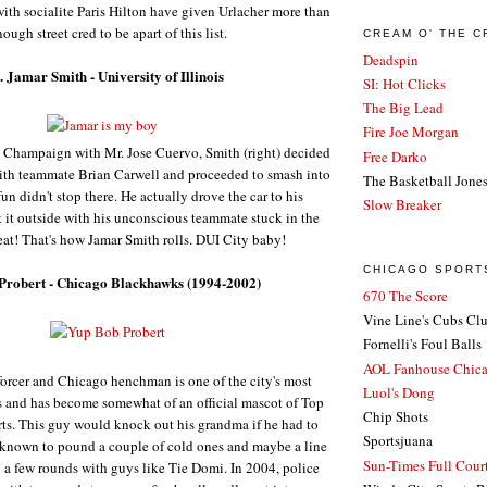
th socialite Paris Hilton have given Urlacher more than
ough street cred to be apart of this list.
CREAM O' THE 
Deadspin
. Jamar Smith - University of Illinois
SI: Hot Clicks
The Big Lead
Fire Joe Morgan
in Champaign with Mr. Jose Cuervo, Smith (right) decided
Free Darko
with teammate Brian Carwell and proceeded to smash into
The Basketball Jone
 fun didn't stop there. He actually drove the car to his
Slow Breaker
t it outside with his unconscious teammate stuck in the
eat! That's how Jamar Smith rolls. DUI City baby!
CHICAGO SPORT
 Probert - Chicago Blackhawks (1994-2002)
670 The Score
Vine Line's Cubs Cl
Fornelli's Foul Balls
AOL Fanhouse Chic
orcer and Chicago henchman is one of the city's most
Luol's Dong
s and has become somewhat of an official mascot of Top
Chip Shots
ts.
This guy would knock out his grandma if he had to
Sportsjuana
 known to pound a couple of cold ones and maybe a line
Sun-Times Full Court
g a few rounds with guys like Tie Domi.
In 2004, police