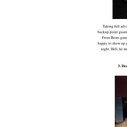
Taking full adv
backup point guard 
From Bears game
happy to show up ex
night. Hell, he m
3. De