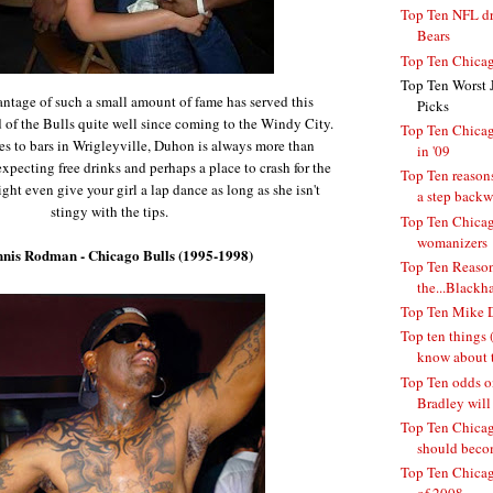
Top Ten NFL dra
Bears
Top Ten Chicag
Top Ten Worst 
antage of such a small amount of fame has served this
Picks
of the Bulls quite well since coming to the Windy City.
Top Ten Chicag
s to bars in Wrigleyville, Duhon is always more than
in '09
pecting free drinks and perhaps a place to crash for the
Top Ten reasons
ight even give your girl a lap dance as long as she isn't
a step backwa
stingy with the tips.
Top Ten Chicag
womanizers
nnis Rodman - Chicago Bulls (1995-1998)
Top Ten Reason
the...Blackh
Top Ten Mike D
Top ten things (
know about t
Top Ten odds o
Bradley will 
Top Ten Chicago
should becom
Top Ten Chicag