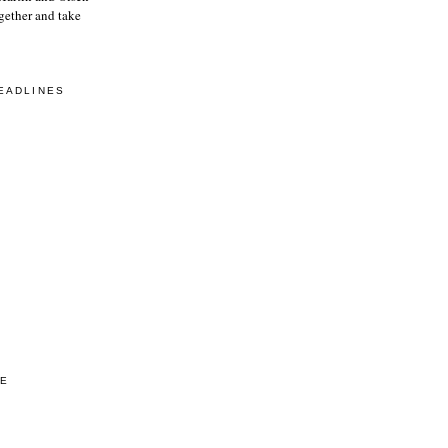
gether and take
EADLINES
VE