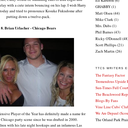
Eli Kaberon
(6)
delay with a cute intern bouncing on his lap. I wish Harry
GHABBY
(1)
d today and tried to pronounce Kosuke Fukudome after
Matt Olsen
(44)
putting down a twelve-pack.
Mike Clark
(1)
Mrs. Dubs
(1)
8. Brian Urlacher - Chicago Bears
Phil Barnes
(43)
Ricky O'Donnell
(48
Scott Phillips
(21)
Zach Martin
(26)
TTCS WRITERS 
The Fantasy Factor
Tremendous Upside P
Sun-Times Full Court
The Beachwood Repo
Blogs By Fans
Vine Line Cubs’ Clu
We Are Depaul (Sco
sive Player of the Year has definitely made a name for
e Chicago party scene since he was drafted in 2000.
The Orland Park Prai
ldren with his late night hookups and an infamous Las