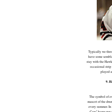
Typically we thro
have some sembla
stay with the Hawks
occasional strip
played a
9. H
The symbol of e
mascot of the dru
every summer. In
Cow" home run c