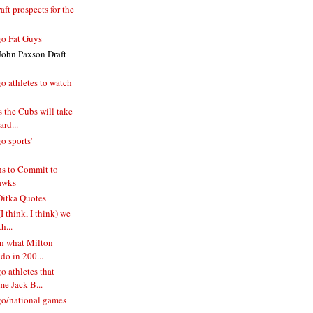
ft prospects for the
o Fat Guys
John Paxson Draft
o athletes to watch
 the Cubs will take
rd...
o sports'
s to Commit to
awks
itka Quotes
I think, I think) we
h...
n what Milton
do in 200...
 athletes that
e Jack B...
o/national games