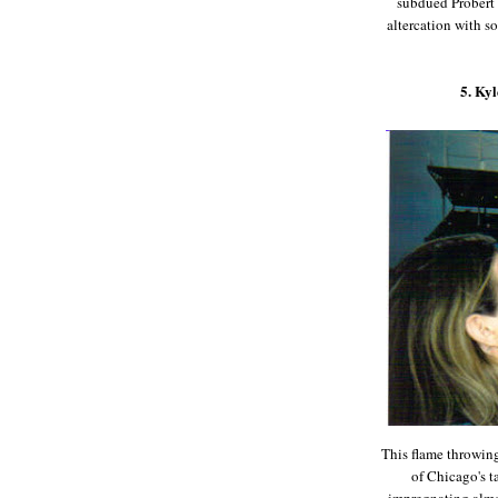
subdued Probert w
altercation with s
5. Ky
This flame throwing
of Chicago's t
impregnating almos