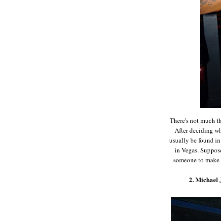
There's not much th
After deciding w
usually be found in
in Vegas. Suppos
someone to make s
2. Michael 