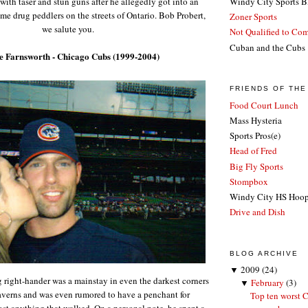
ith taser and stun guns after he allegedly got into an
Windy City Sports B
ome drug peddlers on the streets of
Ontario
. Bob Probert,
Zoner Sports
we salute you.
Not Qualified to Co
Cuban and the Cubs
le Farnsworth - Chicago Cubs (1999-2004)
FRIENDS OF TH
Food Court Lunch
Mass Hysteria
Sports Pros(e)
Head of Fred
Big Fly Sports
Stompbox
Windy City HS Hoo
Drive and Dish
BLOG ARCHIVE
▼
2009
(24)
 right-hander was a mainstay in even the darkest corners
▼
February
(3)
averns and was even rumored to have a penchant for
Top ten worst C
t anything that walked. On a personal note, he spent a