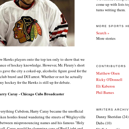
come up with lists to
turns writing them.
MORE SPORTS H
Search »
More stories
w Hawks players onto the top ten only to show that we
nce of hockey knowledge. However, Mr. Fleury's short
CONTRIBUTORS
 gave the city a coked-up, alcoholic figure good for the
Matthew Olsen
 club brawl and DUI arrest. Whether or not he actually
Ricky O'Donnell
ny hockey for the Hawks is still up for debate.
Eli Kaberon
Phil Barnes
arry Caray - Chicago Cubs Broadcaster
WRITERS ARCHI
verything Cubdom, Harry Caray became the unofficial
Danny Sheridan
(24)
nken hordes found wandering the streets of Wrigleyville
 between mispronouncing names and his famous "Holy
Dubs
(10)
all, Caray would be slamming cans of Bud Light and