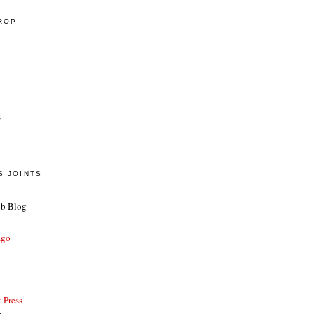
CROP
s
S JOINTS
ub Blog
ago
 Press