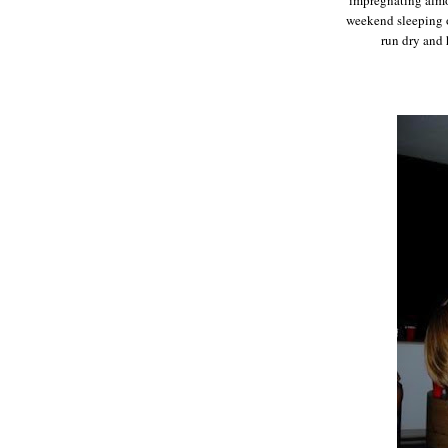
weekend sleeping o
run dry and 