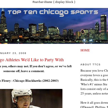
#navbar-iframe { display:block }
HOME
NUARY 23, 2008
go Athletes We'd Like to Party With
ABOUT TTCS
 you, others may not. If you don't agree, or we've left
Because you love Ch
someone off, leave a comment.
everyone loves a goo
Basically, this is th
o Fleury - Chicago Blackhawks (2002-2003)
'Who's #1' minus Stu 
lists consist only of 
25 years, unless note
How it all goes down
O'Donnell, Phillips,