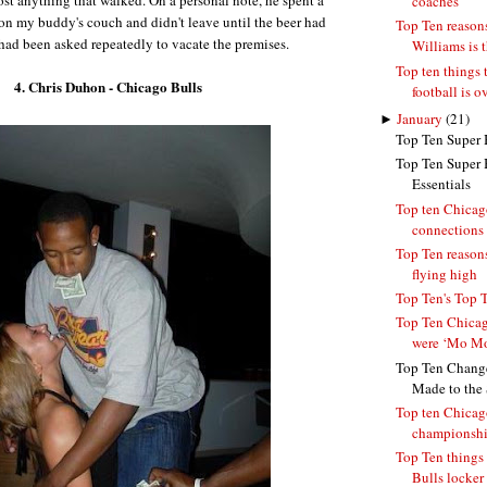
coaches
n my buddy's couch and didn't leave until the beer had
Top Ten reaso
had been asked repeatedly to vacate the premises.
Williams is 
Top ten things 
4. Chris Duhon - Chicago Bulls
football is o
►
January
(21)
Top Ten Super 
Top Ten Super 
Essentials
Top ten Chicag
connections
Top Ten reasons
flying high
Top Ten's Top 
Top Ten Chicag
were ‘Mo Mo
Top Ten Change
Made to the S
Top ten Chicag
championsh
Top Ten things 
Bulls locker