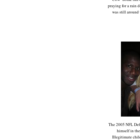
praying for a rain 
was still aroun
The 2005 NFL Defen
himself in th
Illegitimate chi