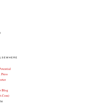
)
ELSEWHERE
otential
 Press
rter
b Blog
ut.Com)
rie