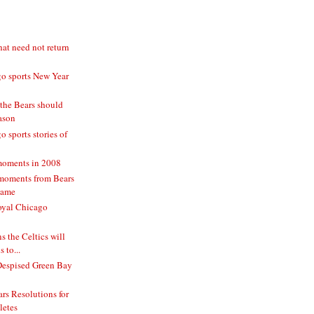
hat need not return
o sports New Year
 the Bears should
eason
 sports stories of
moments in 2008
moments from Bears
game
oyal Chicago
 the Celtics will
 to...
Despised Green Bay
rs Resolutions for
letes