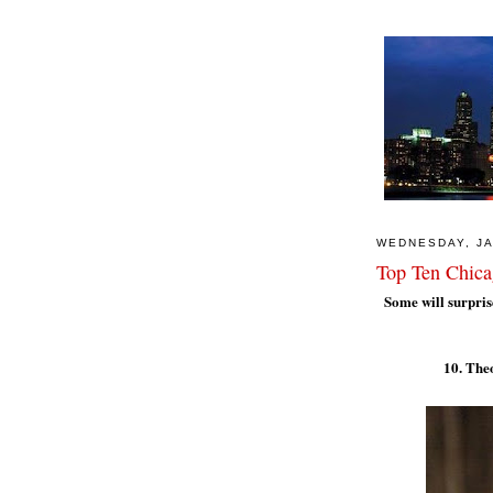
WEDNESDAY, JA
Top Ten Chica
Some will surprise
10. The