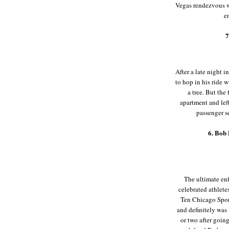
Vegas rendezvous wi
en
7
After a late night 
to hop in his ride 
a tree. But the
apartment and lef
passenger s
6. Bob
The ultimate enf
celebrated athlete
Ten Chicago Spor
and definitely was
or two after goin