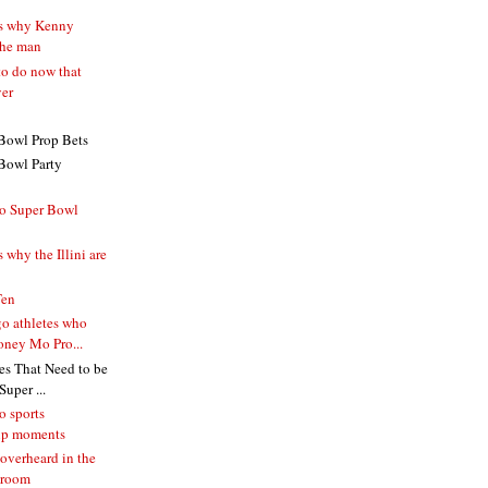
ns why Kenny
the man
to do now that
ver
Bowl Prop Bets
Bowl Party
o Super Bowl
 why the Illini are
Ten
o athletes who
ney Mo Pro...
s That Need to be
uper ...
o sports
ip moments
overheard in the
 room