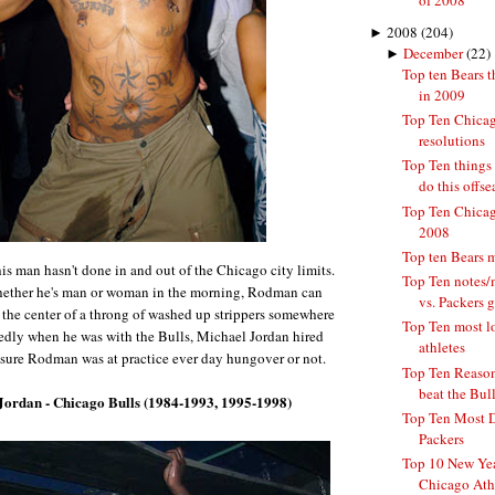
of 2008
►
2008
(204)
►
December
(22)
Top ten Bears t
in 2009
Top Ten Chicag
resolutions
Top Ten things
do this offs
Top Ten Chicago
2008
Top ten Bears 
is man hasn't done in and out of the Chicago city limits.
Top Ten notes/
hether he's man or woman in the morning, Rodman can
vs. Packers 
 the center of a throng of washed up strippers somewhere
Top Ten most l
edly when he was with the Bulls, Michael Jordan hired
athletes
ure Rodman was at practice ever day hungover or not.
Top Ten Reasons
beat the Bulls
Jordan - Chicago Bulls (1984-1993, 1995-1998)
Top Ten Most 
Packers
Top 10 New Yea
Chicago Ath