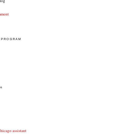
log
mment
E PROGRAM
ps
hicago assistant