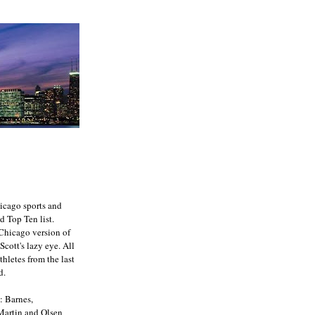
icago sports and
d Top Ten list.
e Chicago version of
Scott's lazy eye. All
athletes from the last
d.
: Barnes,
 Martin and Olsen