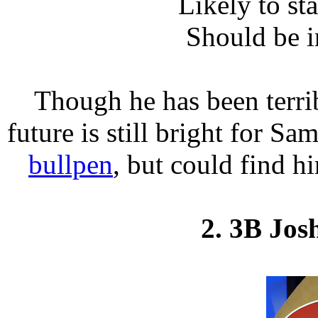
Likely to st
Should be i
Though he has been terri
future is still bright for Sa
bullpen
, but could find h
2. 3B Jos