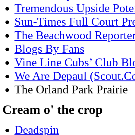
Tremendous Upside Poten
Sun-Times Full Court Pr
The Beachwood Reporte
Blogs By Fans
Vine Line Cubs’ Club Bl
We Are Depaul (Scout.C
The Orland Park Prairie
Cream o' the crop
Deadspin