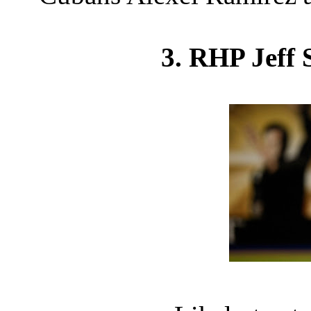
3. RHP Jeff 