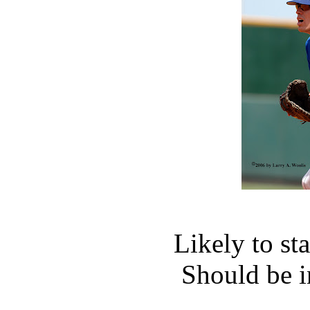
Likely to st
Should be i