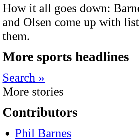
How it all goes down: Barn
and Olsen come up with list
them.
More sports headlines
Search »
More stories
Contributors
Phil Barnes