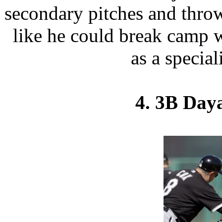
secondary pitches and throw
like he could break camp w
as a special
4. 3B Daya