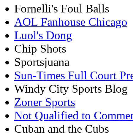
Fornelli's Foul Balls
AOL Fanhouse Chicago
Luol's Dong
Chip Shots
Sportsjuana
Sun-Times Full Court Pr
Windy City Sports Blog
Zoner Sports
Not Qualified to Comme
Cuban and the Cubs