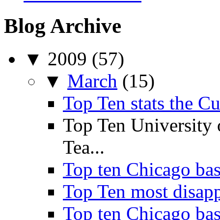
Blog Archive
▼
2009
(57)
▼
March
(15)
Top Ten stats the C
Top Ten University
Tea...
Top ten Chicago bas
Top Ten most disappo
Top ten Chicago bask