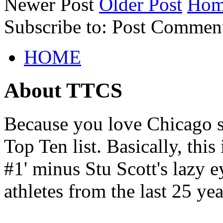
Newer Post
Older Post
Hom
Subscribe to: Post Commen
HOME
About TTCS
Because you love Chicago s
Top Ten list. Basically, thi
#1' minus Stu Scott's lazy ey
athletes from the last 25 yea