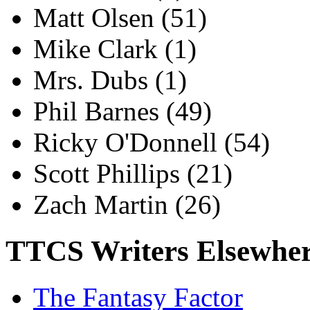
Matt Olsen
(51)
Mike Clark
(1)
Mrs. Dubs
(1)
Phil Barnes
(49)
Ricky O'Donnell
(54)
Scott Phillips
(21)
Zach Martin
(26)
TTCS Writers Elsewhe
The Fantasy Factor