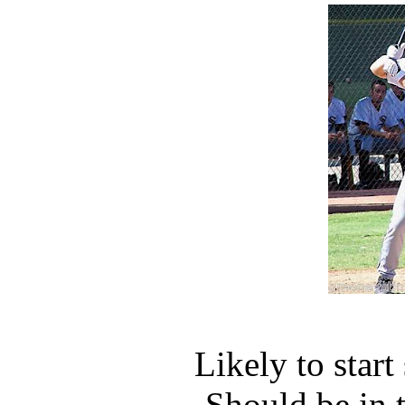
Likely to star
Should be in 