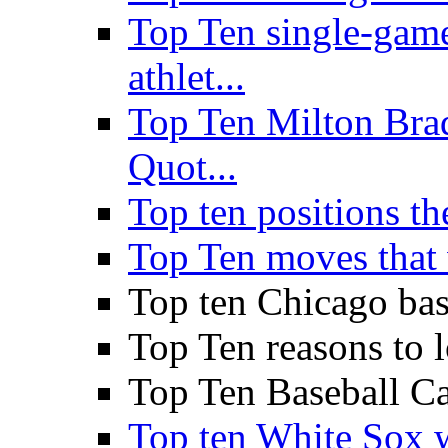
Top Ten single-gam
athlet...
Top Ten Milton Br
Quot...
Top ten positions the
Top Ten moves that 
Top ten Chicago base
Top Ten reasons to
Top Ten Baseball Ca
Top ten White Sox w