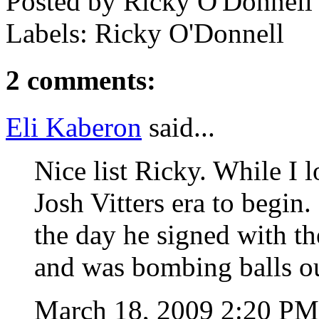
Posted by
Ricky O'Donnell
Labels: Ricky O'Donnell
2 comments:
Eli Kaberon
said...
Nice list Ricky. While I 
Josh Vitters era to begin.
the day he signed with t
and was bombing balls o
March 18, 2009 2:20 P