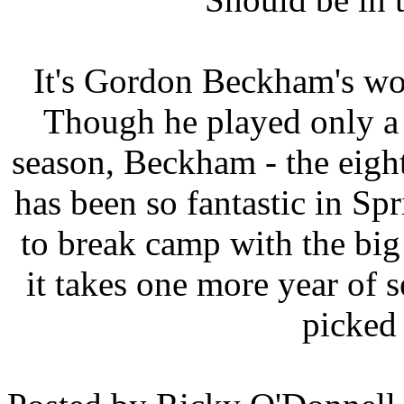
It's Gordon Beckham's world
Though he played only a 
season, Beckham - the eight
has been so fantastic in Spr
to break camp with the big 
it takes one more year of 
picked 