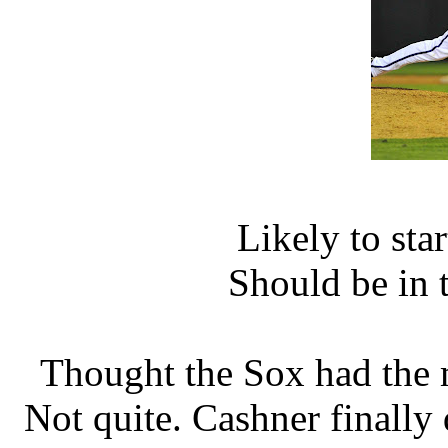
Likely to sta
Should be in 
Thought the Sox had the 
Not quite. Cashner finally 