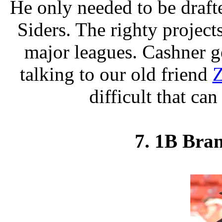
He only needed to be draft
Siders. The righty projects
major leagues. Cashner ge
talking to our old friend
Z
difficult that ca
7. 1B Bran