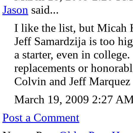
Jason
said...
I like the list, but Micah 
Jeff Samardzija is too hi
a starter, even in college. 
replacements or honorabl
Colvin and Jeff Marquez 
March 19, 2009 2:27 A
Post a Comment