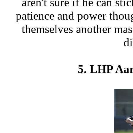
aren't sure if he can sti
patience and power thou
themselves another mas
d
5. LHP Aar