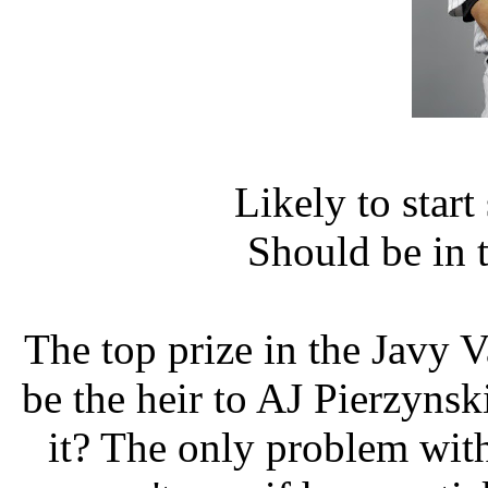
Likely to star
Should be in 
The top prize in the Javy 
be the heir to AJ Pierzynsk
it? The only problem with