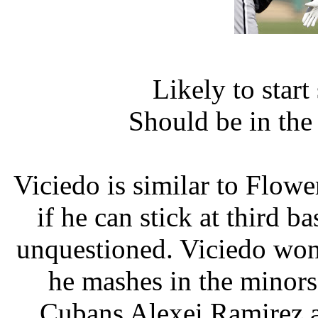
Likely to star
Should be in th
Viciedo is similar to Flower
if he can stick at third bas
unquestioned. Viciedo won't
he mashes in the minors
Cubans Alexei Ramirez a