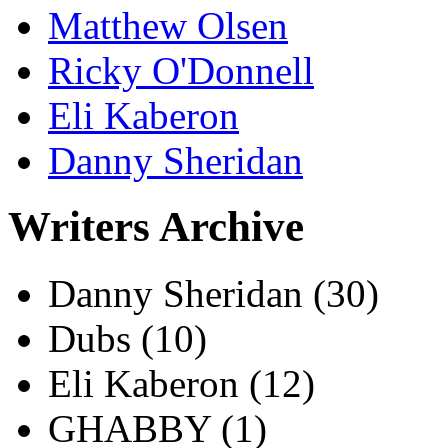
Matthew Olsen
Ricky O'Donnell
Eli Kaberon
Danny Sheridan
Writers Archive
Danny Sheridan
(30)
Dubs
(10)
Eli Kaberon
(12)
GHABBY
(1)