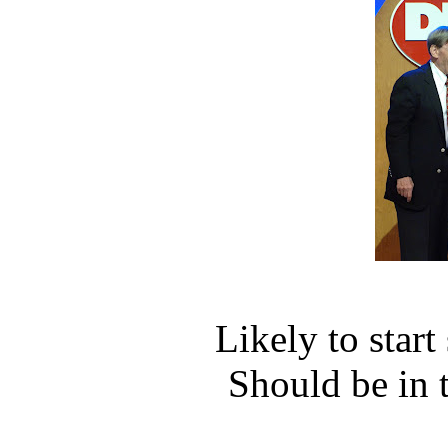
Likely to star
Should be in 