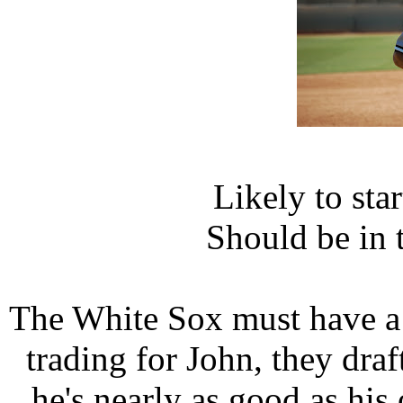
Likely to sta
Should be in 
The White Sox must have a 
trading for John, they draf
he's nearly as good as his