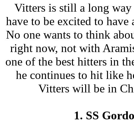
Vitters is still a long w
have to be excited to have 
No one wants to think abou
right now, not with Arami
one of the best hitters in t
he continues to hit like h
Vitters will be in C
1. SS Gord