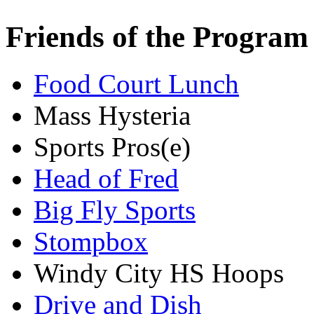
Friends of the Program
Food Court Lunch
Mass Hysteria
Sports Pros(e)
Head of Fred
Big Fly Sports
Stompbox
Windy City HS Hoops
Drive and Dish