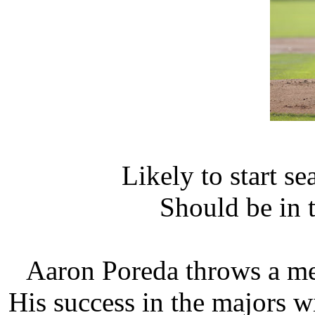
Likely to start s
Should be in 
Aaron Poreda throws a me
His success in the majors wi