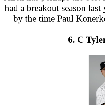
had a breakout season last 
by the time Paul Konerko
6. C Tyle