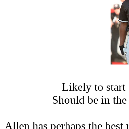
Likely to star
Should be in th
Allen has perhaps the best