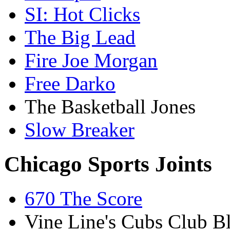
SI: Hot Clicks
The Big Lead
Fire Joe Morgan
Free Darko
The Basketball Jones
Slow Breaker
Chicago Sports Joints
670 The Score
Vine Line's Cubs Club B