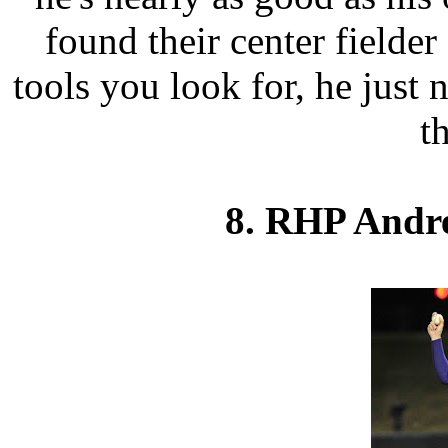
found their center fielder 
tools you look for, he just 
th
8. RHP Andr