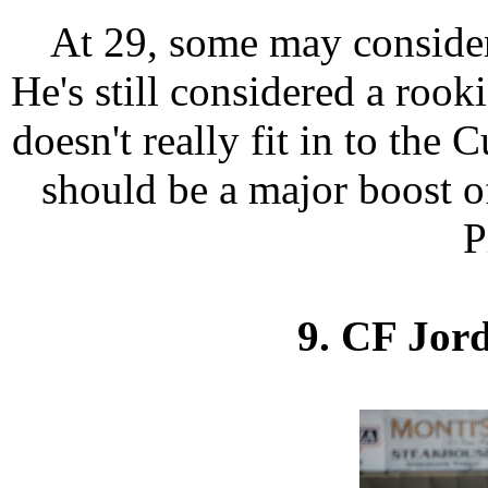
At 29, some may consider 
He's still considered a rooki
doesn't really fit in to the 
should be a major boost o
P
9. CF Jor