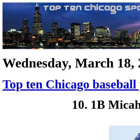
Wednesday, March 18, 
Top ten Chicago baseball
10. 1B Micah