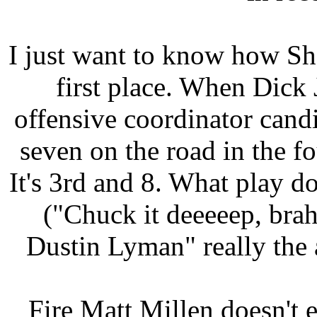
I just want to know how Sh
first place. When Dick
offensive coordinator can
seven on the road in the fo
It's 3rd and 8. What play do
("Chuck it deeeeep, brah
Dustin Lyman" really the
Fire Matt Millen doesn't 