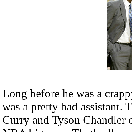
Long before he was a crapp
was a pretty bad assistant.
Curry and Tyson Chandler on