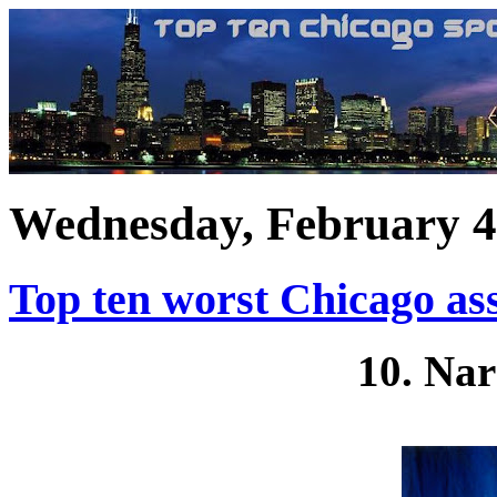
Wednesday, February 4
Top ten worst Chicago ass
10. Nar