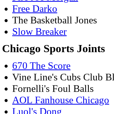
Free Darko
The Basketball Jones
Slow Breaker
Chicago Sports Joints
670 The Score
Vine Line's Cubs Club B
Fornelli's Foul Balls
AOL Fanhouse Chicago
Luol's Dong