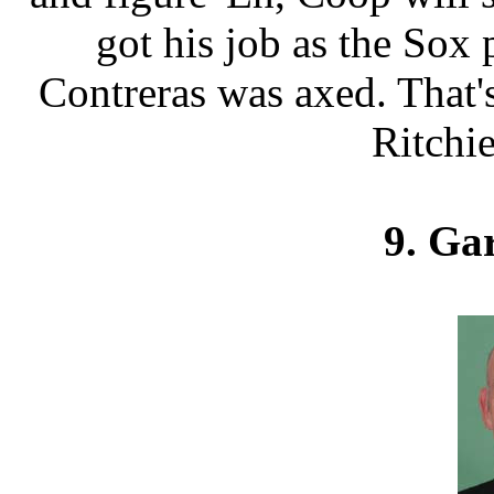
got his job as the Sox
Contreras was axed. That'
Ritchie
9. Ga