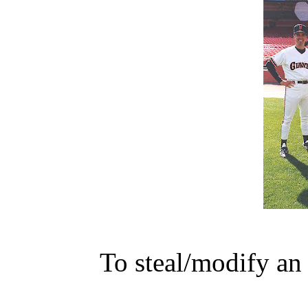
To steal/modify an