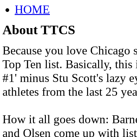
HOME
About TTCS
Because you love Chicago s
Top Ten list. Basically, thi
#1' minus Stu Scott's lazy ey
athletes from the last 25 yea
How it all goes down: Barne
and Olsen come up with list