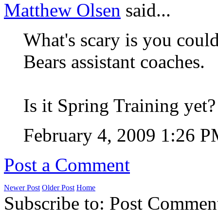
Matthew Olsen
said...
What's scary is you could
Bears assistant coaches.
Is it Spring Training yet?
February 4, 2009 1:26 
Post a Comment
Newer Post
Older Post
Home
Subscribe to: Post Commen