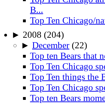
B...
Top Ten Chicago/na
►
2008
(204)
►
December
(22)
Top ten Bears that n
Top Ten Chicago spo
Top Ten things the B
Top Ten Chicago spo
Top ten Bears mome