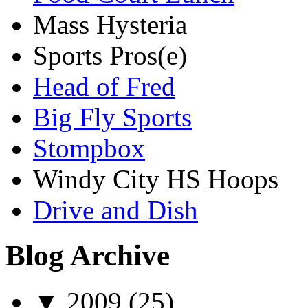
Mass Hysteria
Sports Pros(e)
Head of Fred
Big Fly Sports
Stompbox
Windy City HS Hoops
Drive and Dish
Blog Archive
▼
2009
(25)