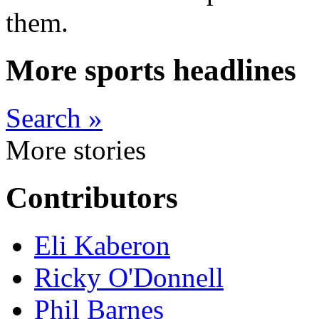
them.
More sports headlines
Search »
More stories
Contributors
Eli Kaberon
Ricky O'Donnell
Phil Barnes