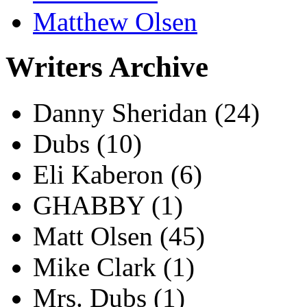
Matthew Olsen
Writers Archive
Danny Sheridan
(24)
Dubs
(10)
Eli Kaberon
(6)
GHABBY
(1)
Matt Olsen
(45)
Mike Clark
(1)
Mrs. Dubs
(1)