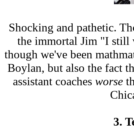
Shocking and pathetic. Th
the immortal Jim "I stil
though we've been mathmat
Boylan, but also the fact t
assistant coaches
worse
th
Chic
3. T