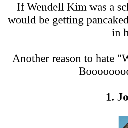
If Wendell Kim was a sch
would be getting pancaked
in 
Another reason to hate "W
Booooooooo
1. J