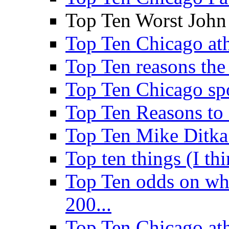
Top Ten Worst John
Top Ten Chicago athl
Top Ten reasons the 
Top Ten Chicago sp
Top Ten Reasons to
Top Ten Mike Ditka
Top ten things (I th
Top Ten odds on wha
200...
Top Ten Chicago ath