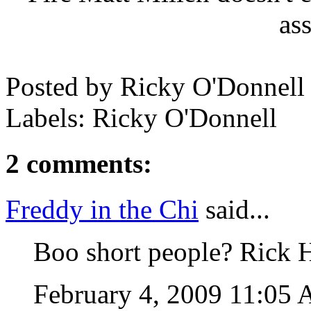
as
Posted by
Ricky O'Donnell
Labels: Ricky O'Donnell
2 comments:
Freddy in the Chi
said...
Boo short people? Rick H
February 4, 2009 11:05