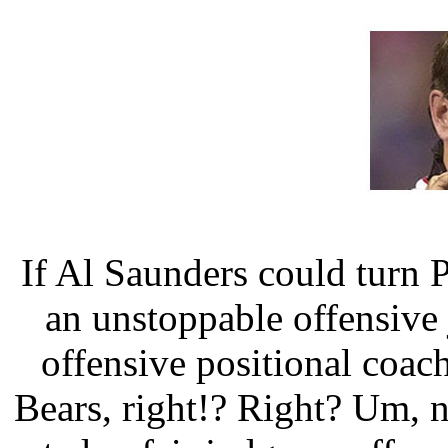
If Al Saunders could turn 
an unstoppable offensive
offensive positional coac
Bears, right!? Right? Um, no