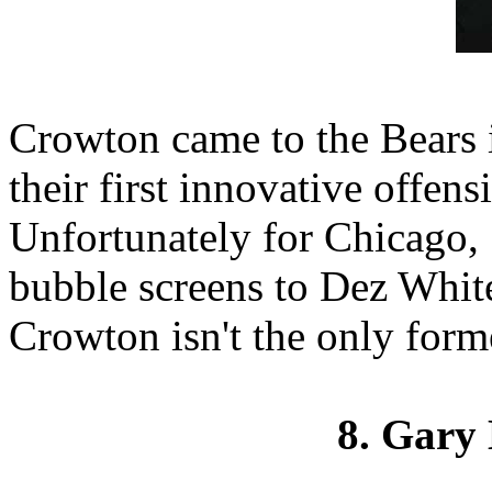
Crowton came to the Bears i
their first innovative offens
Unfortunately for Chicago,
bubble screens to Dez White
Crowton isn't the only forme
8. Gary 