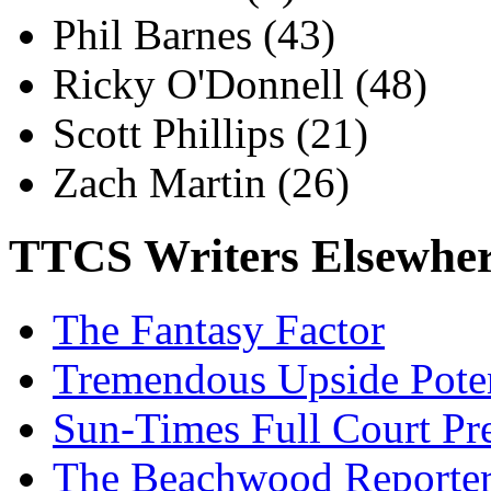
Phil Barnes
(43)
Ricky O'Donnell
(48)
Scott Phillips
(21)
Zach Martin
(26)
TTCS Writers Elsewhe
The Fantasy Factor
Tremendous Upside Poten
Sun-Times Full Court Pr
The Beachwood Reporte