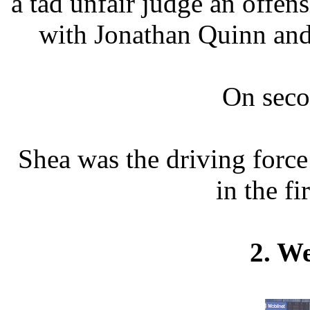
a tad unfair judge an offe
with Jonathan Quinn and
On seco
Shea was the driving forc
in the fi
2. W