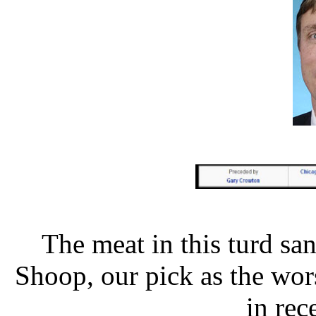
The meat in this turd sa
Shoop, our pick as the wor
in re