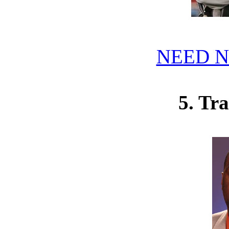
NEED N
5. Tr