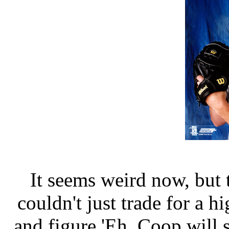
It seems weird now, but
couldn't just trade for a h
and figure 'Eh, Coop will