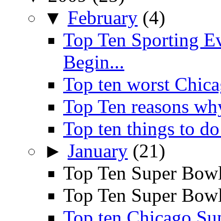
▼
February
(4)
Top Ten Sporting E
Begin...
Top ten worst Chica
Top Ten reasons wh
Top ten things to do
►
January
(21)
Top Ten Super Bowl
Top Ten Super Bowl 
Top ten Chicago Su