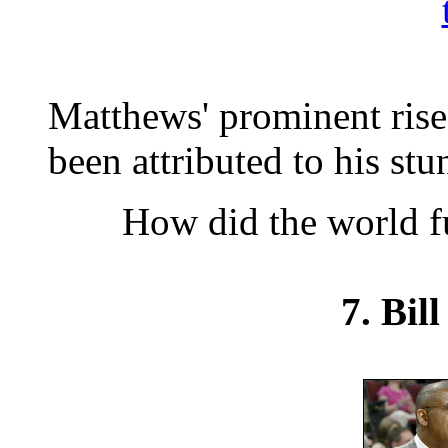
Matthews' prominent rise
been attributed to his stu
How did the world f
7. Bil