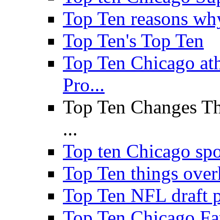
Top Ten reasons why 
Top Ten's Top Ten
Top Ten Chicago a
Pro...
Top Ten Changes Th
...
Top ten Chicago sp
Top Ten things over
Top Ten NFL draft p
Top Ten Chicago Fa