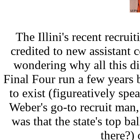
The Illini's recent recrui
credited to new assistant 
wondering why all this didn
Final Four run a few years 
to exist (figureatively sp
Weber's go-to recruit man,
was that the state's top ba
there?) 