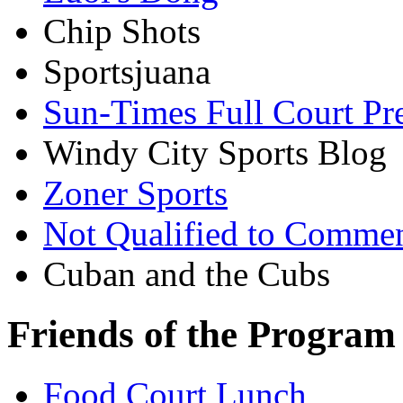
Chip Shots
Sportsjuana
Sun-Times Full Court Pr
Windy City Sports Blog
Zoner Sports
Not Qualified to Comme
Cuban and the Cubs
Friends of the Program
Food Court Lunch