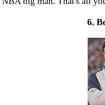
NBA big man. That's all yo
6. B