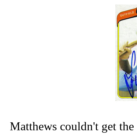
Matthews couldn't get the 