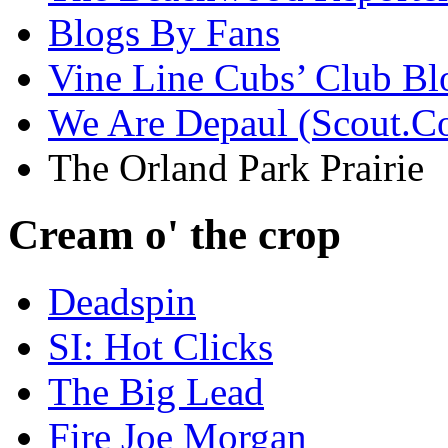
Blogs By Fans
Vine Line Cubs’ Club Bl
We Are Depaul (Scout.C
The Orland Park Prairie
Cream o' the crop
Deadspin
SI: Hot Clicks
The Big Lead
Fire Joe Morgan