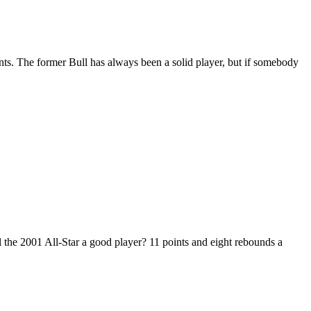
ints. The former Bull has always been a solid player, but if somebody
the 2001 All-Star a good player? 11 points and eight rebounds a