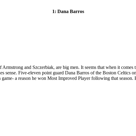
1: Dana Barros
of Armstrong and Szczerbiak, are big men. It seems that when it comes time
es sense. Five-eleven point guard Dana Barros of the Boston Celtics 
ts a game- a reason he won Most Improved Player following that season. 