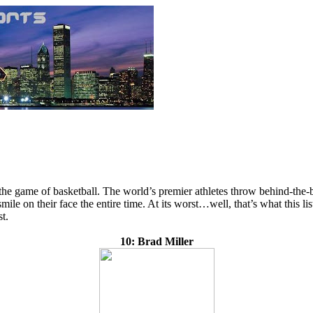
he game of basketball. The world’s premier athletes throw behind-the-b
mile on their face the entire time. At its worst…well, that’s what this l
t.
10: Brad Miller