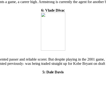
oints a game, a career high. Armstrong is currently the agent for anothe
6: Vlade Divac
nted passer and reliable scorer. But despite playing in the 2001 game, h
ted previously- was being traded straight up for Kobe Bryant on draft 
5: Dale Davis