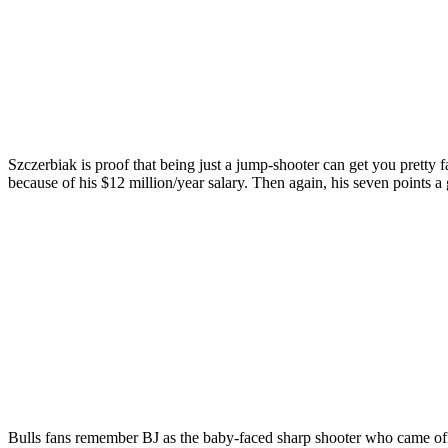
Szczerbiak is proof that being just a jump-shooter can get you pretty 
because of his $12 million/year salary. Then again, his seven points 
Bulls fans remember BJ as the baby-faced sharp shooter who came off t