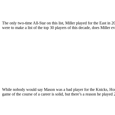
The only two-time All-Star on this list, Miller played for the East in
were to make a list of the top 30 players of this decade, does Miller
While nobody would say Mason was a bad player for the Knicks, Horne
game of the course of a career is solid, but there’s a reason he played