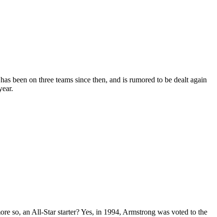
 has been on three teams since then, and is rumored to be dealt again
year.
re so, an All-Star starter? Yes, in 1994, Armstrong was voted to the