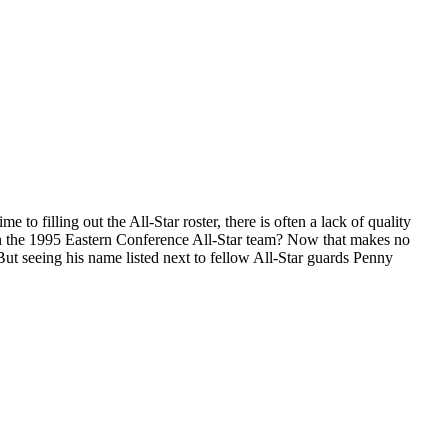
 to filling out the All-Star roster, there is often a lack of quality
on the 1995 Eastern Conference All-Star team? Now that makes no
But seeing his name listed next to fellow All-Star guards Penny