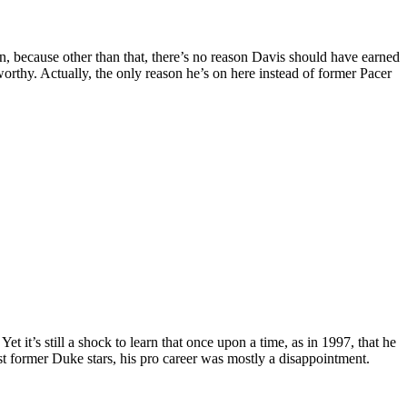
, because other than that, there’s no reason Davis should have earned
orthy. Actually, the only reason he’s on here instead of former Pacer
 it’s still a shock to learn that once upon a time, as in 1997, that he
t former Duke stars, his pro career was mostly a disappointment.