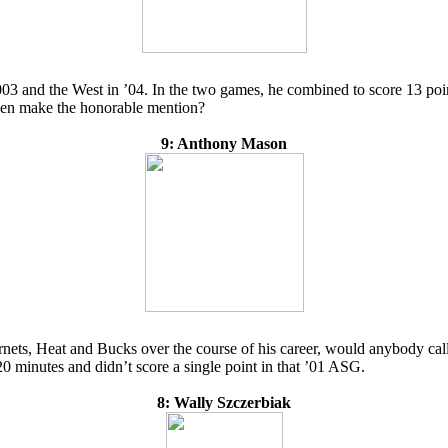
 2003 and the West in ’04. In the two games, he combined to score 13 po
 even make the honorable mention?
9: Anthony Mason
ts, Heat and Bucks over the course of his career, would anybody call 
 20 minutes and didn’t score a single point in that ’01 ASG.
8: Wally Szczerbiak