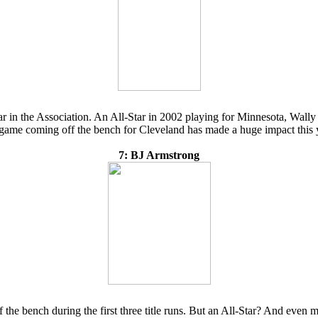
far in the Association. An All-Star in 2002 playing for Minnesota, Wally
a game coming off the bench for Cleveland has made a huge impact this 
7: BJ Armstrong
he bench during the first three title runs. But an All-Star? And even mo