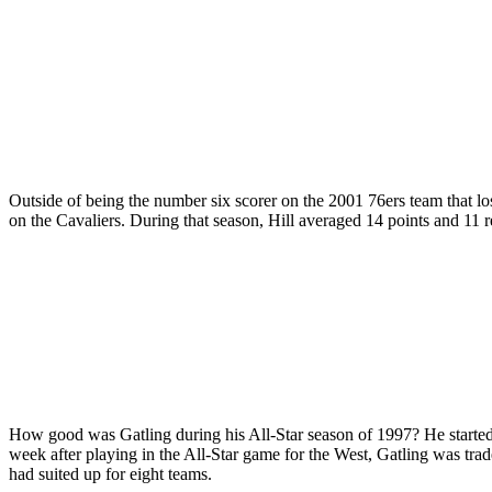
Outside of being the number six scorer on the 2001 76ers team that lo
on the Cavaliers. During that season, Hill averaged 14 points and 11 r
How good was Gatling during his All-Star season of 1997? He started a
week after playing in the All-Star game for the West, Gatling was tra
had suited up for eight teams.