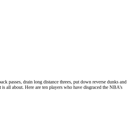
ack passes, drain long distance threes, put down reverse dunks and
ist is all about. Here are ten players who have disgraced the NBA’s