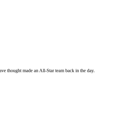
ve thought made an All-Star team back in the day.