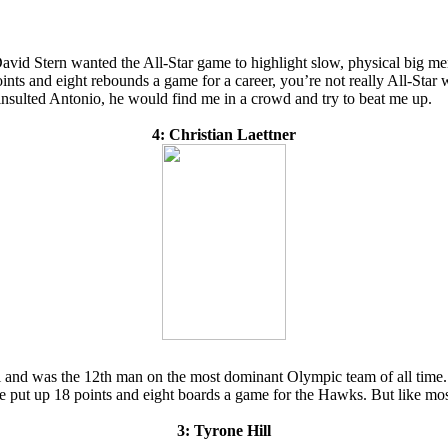
avid Stern wanted the All-Star game to highlight slow, physical big men
nts and eight rebounds a game for a career, you’re not really All-Star w
insulted Antonio, he would find me in a crowd and try to beat me up.
4: Christian Laettner
 and was the 12th man on the most dominant Olympic team of all time. Yet
he put up 18 points and eight boards a game for the Hawks. But like mos
3: Tyrone Hill