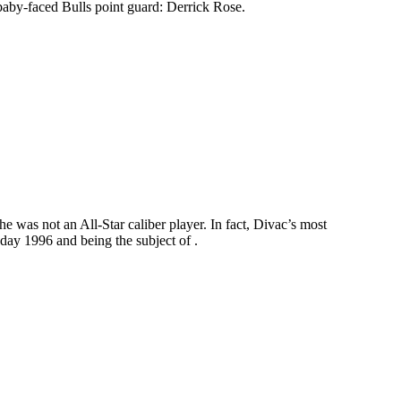
r baby-faced Bulls point guard: Derrick Rose.
e was not an All-Star caliber player. In fact, Divac’s most
day 1996 and being the subject of .