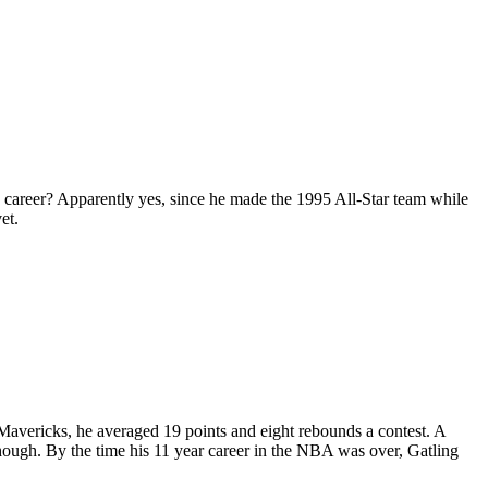
e career? Apparently yes, since he made the 1995 All-Star team while
et.
 Mavericks, he averaged 19 points and eight rebounds a contest. A
though. By the time his 11 year career in the NBA was over, Gatling