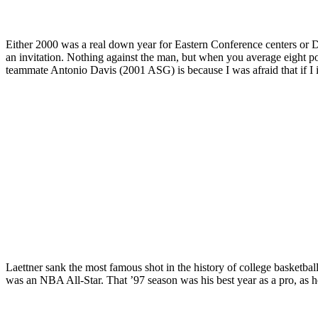
Either 2000 was a real down year for Eastern Conference centers or D
an invitation. Nothing against the man, but when you average eight poi
teammate Antonio Davis (2001 ASG) is because I was afraid that if I 
Laettner sank the most famous shot in the history of college basketball
was an NBA All-Star. That ’97 season was his best year as a pro, as 