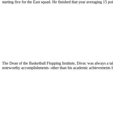
starting five for the East squad. He finished that year averaging 15 p
The Dean of the Basketball Flopping Institute, Divac was always a tale
noteworthy accomplishments- other than his academic achievements lis