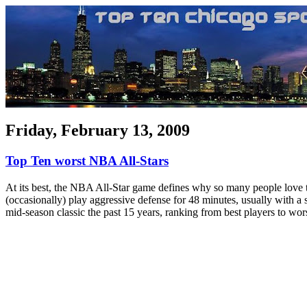
Friday, February 13, 2009
Top Ten worst NBA All-Stars
At its best, the NBA All-Star game defines why so many people love t
(occasionally) play aggressive defense for 48 minutes, usually with a s
mid-season classic the past 15 years, ranking from best players to wors