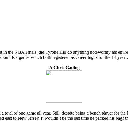
st in the NBA Finals, did Tyrone Hill do anything noteworthy his entir
ebounds a game, which both registered as career highs for the 14-year v
2: Chris Gatling
 total of one game all year. Still, despite being a bench player for the
ded east to New Jersey. It wouldn’t be the last time he packed his bags 