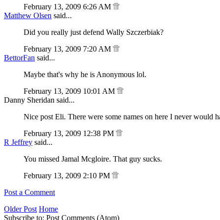
February 13, 2009 6:26 AM
Matthew Olsen
said...
Did you really just defend Wally Szczerbiak?
February 13, 2009 7:20 AM
BettorFan
said...
Maybe that's why he is Anonymous lol.
February 13, 2009 10:01 AM
Danny Sheridan said...
Nice post Eli. There were some names on here I never would ha
February 13, 2009 12:38 PM
R Jeffrey
said...
You missed Jamal Mcgloire. That guy sucks.
February 13, 2009 2:10 PM
Post a Comment
Older Post
Home
Subscribe to: Post Comments (Atom)