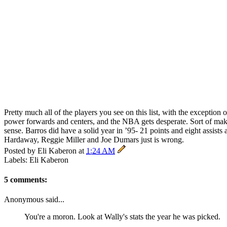
Pretty much all of the players you see on this list, with the exception 
power forwards and centers, and the NBA gets desperate. Sort of mak
sense. Barros did have a solid year in ’95- 21 points and eight assis
Hardaway, Reggie Miller and Joe Dumars just is wrong.
Posted by
Eli Kaberon
at
1:24 AM
Labels: Eli Kaberon
5 comments:
Anonymous said...
You're a moron. Look at Wally's stats the year he was picked.