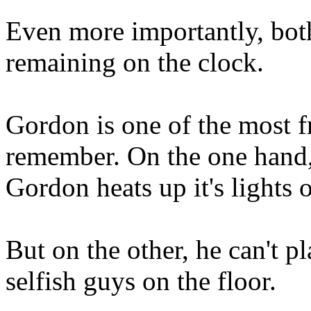
Even more importantly, bot
remaining on the clock.
Gordon is one of the most fr
remember. On the one hand,
Gordon heats up it's lights o
But on the other, he can't p
selfish guys on the floor.