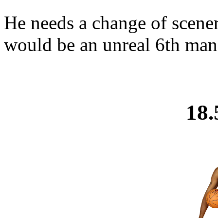
He needs a change of scenery
would be an unreal 6th man 
18.