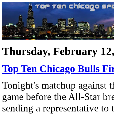
Thursday, February 12
Top Ten Chicago Bulls Fir
Tonight's matchup against t
game before the All-Star bre
sending a representative to