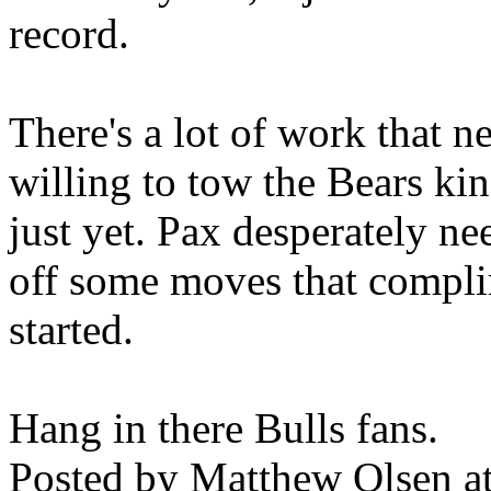
record.
There's a lot of work that n
willing to tow the Bears kin
just yet. Pax desperately ne
off some moves that compli
started.
Hang in there Bulls fans.
Posted by
Matthew Olsen
a