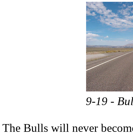
9-19 - Bu
The Bulls will never become 