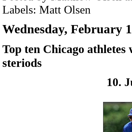
Labels: Matt Olsen
Wednesday, February 1
Top ten Chicago athletes
steriods
10. J