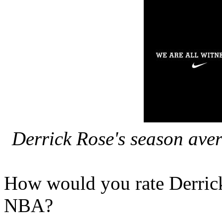
Derrick Rose's season avera
How would you rate Derrick 
NBA?