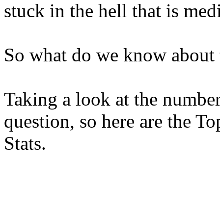
stuck in the hell that is med
So what do we know about 
Taking a look at the number
question, so here are the T
Stats.