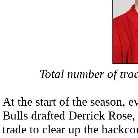
Total number of tra
At the start of the season, 
Bulls drafted Derrick Rose
trade to clear up the backco