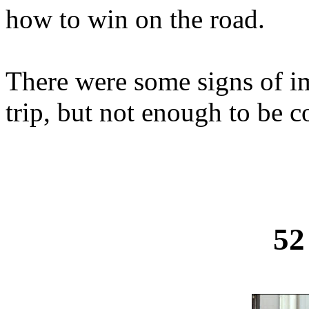
how to win on the road.
There were some signs of i
trip, but not enough to be c
52