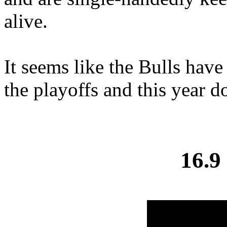
alive.
It seems like the Bulls have
the playoffs and this year do
16.9 