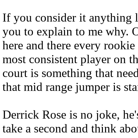
If you consider it anything 
you to explain to me why. O
here and there every rookie
most consistent player on th
court is something that need
that mid range jumper is star
Derrick Rose is no joke, he'
take a second and think ab