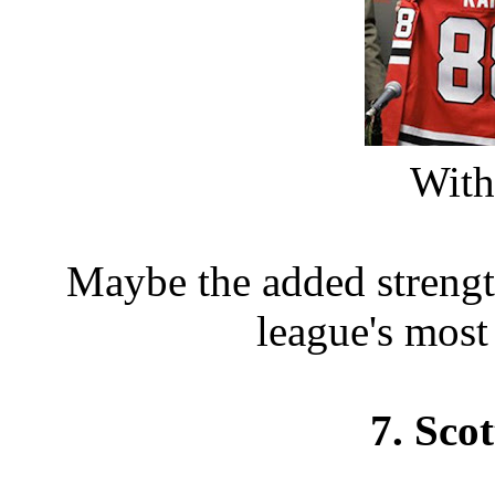
With 
Maybe the added strengt
league's most
7. Sco