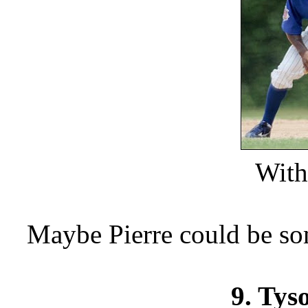
With 
Maybe Pierre could be so
9. Tys