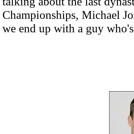
talking about the last dyna
Championships, Michael Jor
we end up with a guy who's