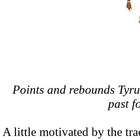
Points and rebounds Tyru
past f
A little motivated by the tr