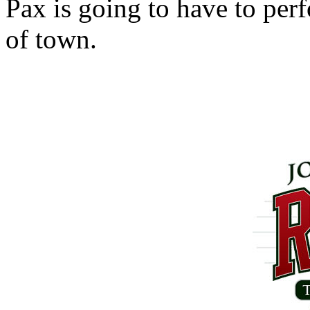
Pax is going to have to perf
of town.