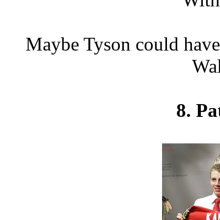
Maybe Tyson could have 
Wal
8. Pa