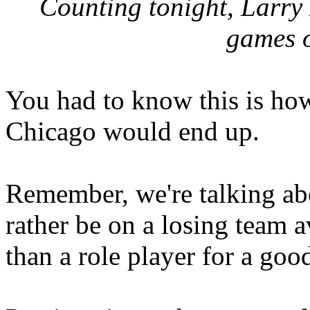
Counting tonight, Larry
games o
You had to know this is ho
Chicago would end up.
Remember, we're talking abo
rather be on a losing team 
than a role player for a goo