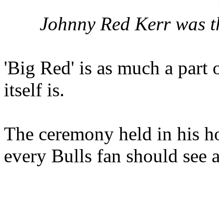
Johnny Red Kerr was th
'Big Red' is as much a part o
itself is.
The ceremony held in his h
every Bulls fan should see a