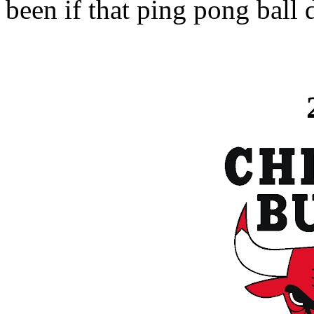
been if that ping pong ball 