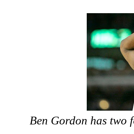
Ben Gordon has two fo