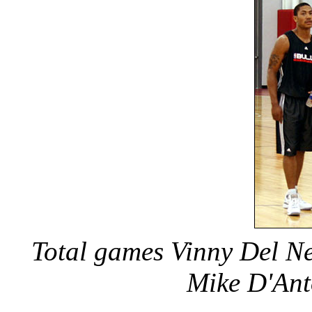
Total games Vinny Del N
Mike D'Ant