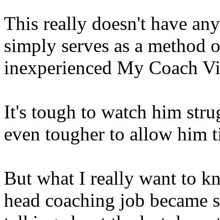
This really doesn't have any
simply serves as a method o
inexperienced My Coach Vin
It's tough to watch him str
even tougher to allow him t
But what I really want to k
head coaching job became s