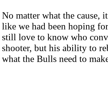
No matter what the cause, i
like we had been hoping for
still love to know who con
shooter, but his ability to r
what the Bulls need to make