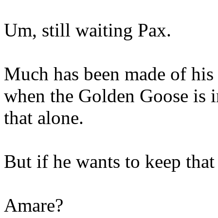
Um, still waiting Pax.
Much has been made of his i
when the Golden Goose is in 
that alone.
But if he wants to keep tha
Amare?