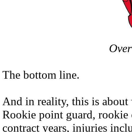
Over
The bottom line.
And in reality, this is abou
Rookie point guard, rookie 
contract years, injuries incl