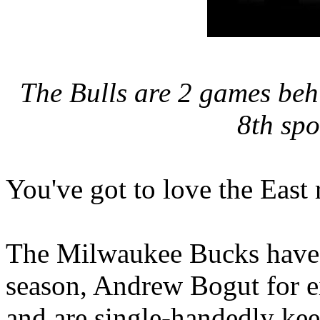
The Bulls are 2 games beh
8th spo
You've got to love the East 
The Milwaukee Bucks have 
season, Andrew Bogut for e
and are single-handedly kee