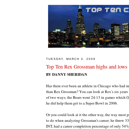
TUESDAY, MARCH 3, 2009
Top Ten Rex Grossman highs and lows
BY DANNY SHERIDAN
Has there ever been an athlete in Chicago who had 
than Rex Grossman? You can look at Rex’s six years 
of two ways; the Bears went 24-13 in games which G
he did help them get to a Super Bowl in 2006.
Or you could look at it the other way, the way most 
to do when analyzing Grossman’s career; he threw 3
INT, had a career completion percentage of only 54