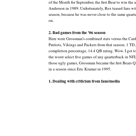
of the Month for September, the first Bear to win the
Anderson in 1989. Unfortunately, Rex teased fans wit
season, because he was never close to the same quart
on.
2. Bad games from the ’06 season
Here were Grossman’s combined stats versus the Card
Patriots, Vikings and Packers from that season; 1 TD
completion percentage, 14.4 QB rating. Wow. I got to
the worst select five games of any quarterback in NF
those ugly games, Grossman became the first Bears QB
in a season since Eric Kramer in 1995.
1. Dealing with criticism from fans/media