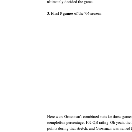
ultimately decided the game.
3. First 5 games of the ’06 season
Here were Grossman’s combined stats for those game
completion percentage, 102 QB rating. Oh yeah, the
points during that stretch, and Grossman was named