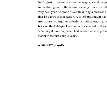
In ’04, just his second year in the league, Rex damag
in the third game of the season, causing him to miss th
very next year, he broke his ankle during a preseaso
first 13 games of that season. A lot of guys might ha
from those two injuries so early in their career, so giv
back on the field quicker than most expected. It do
what might have happened had he been able to get va
starter those first couple years.
6. ’06 NFC playoffs