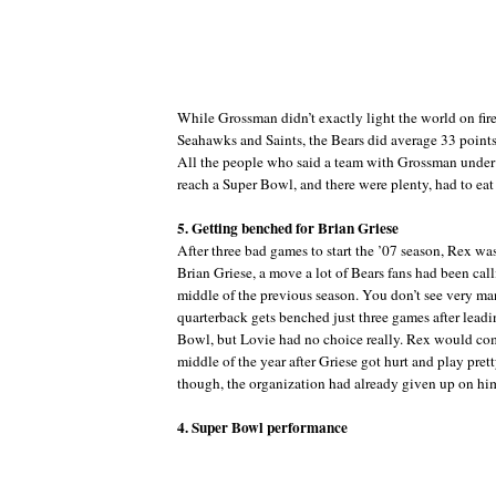
While Grossman didn’t exactly light the world on fire
Seahawks and Saints, the Bears did average 33 points
All the people who said a team with Grossman under
reach a Super Bowl, and there were plenty, had to eat
5. Getting benched for Brian Griese
After three bad games to start the ’07 season, Rex was
Brian Griese, a move a lot of Bears fans had been call
middle of the previous season. You don’t see very m
quarterback gets benched just three games after leadi
Bowl, but Lovie had no choice really. Rex would co
middle of the year after Griese got hurt and play pret
though, the organization had already given up on hi
4. Super Bowl performance