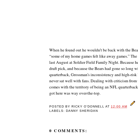
When he found out he wouldn’t be back with the Bea
“some of my home games felt like away games.” The
last August at Soldier Field Family Night. Because he
draft pick, and because the Bears had gone so long wi
quarterback, Grossman’s inconsistency and high-risk
never sat well with fans. Dealing with criticism from
comes with the territory of being an NFL quarterback,
got here was way over-the-top.
POSTED BY
RICKY O'DONNELL
AT
12:00 AM
LABELS: DANNY SHERIDAN
0 COMMENTS: