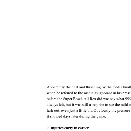
Apparently the heat and thrashing by the media fina
when he referred to the media as ignorant in his pres
before the Super Bowl. All Rex did was say what 99%
always felt, but it was still a surprise to see the mi
lash out, even just a little bit. Obviously the pressur
it showed days later during the game.
7. Injuries early in career