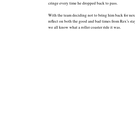
cringe every time he dropped back to pass.
With the team deciding not to bring him back for next 
reflect on both the good and bad times from Rex’s st
we all know what a roller coaster ride it was.