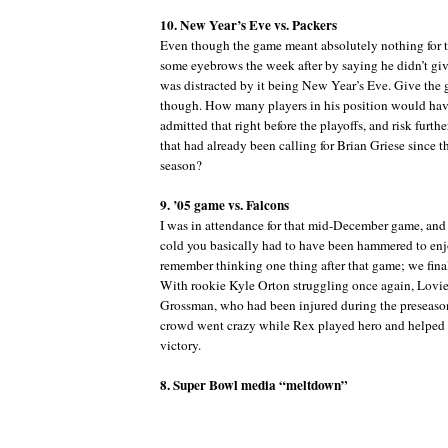
10. New Year’s Eve vs. Packers
Even though the game meant absolutely nothing for t
some eyebrows the week after by saying he didn’t g
was distracted by it being New Year’s Eve. Give the 
though. How many players in his position would ha
admitted that right before the playoffs, and risk furthe
that had already been calling for Brian Griese since t
season?
9. ’05 game vs. Falcons
I was in attendance for that mid-December game, and
cold you basically had to have been hammered to enjo
remember thinking one thing after that game; we fina
With rookie Kyle Orton struggling once again, Lovie 
Grossman, who had been injured during the preseason
crowd went crazy while Rex played hero and helped l
victory.
8. Super Bowl media “meltdown”