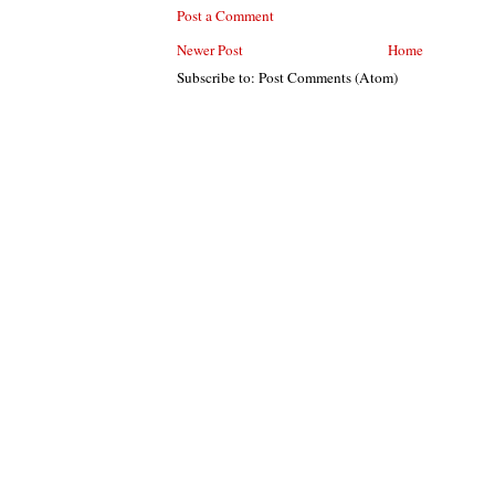
Post a Comment
Newer Post
Home
Subscribe to: Post Comments (Atom)