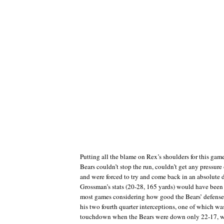
Putting all the blame on Rex’s shoulders for this gam
Bears couldn’t stop the run, couldn’t get any pressu
and were forced to try and come back in an absolut
Grossman’s stats (20-28, 165 yards) would have bee
most games considering how good the Bears’ defense 
his two fourth quarter interceptions, one of which was
touchdown when the Bears were down only 22-17, we