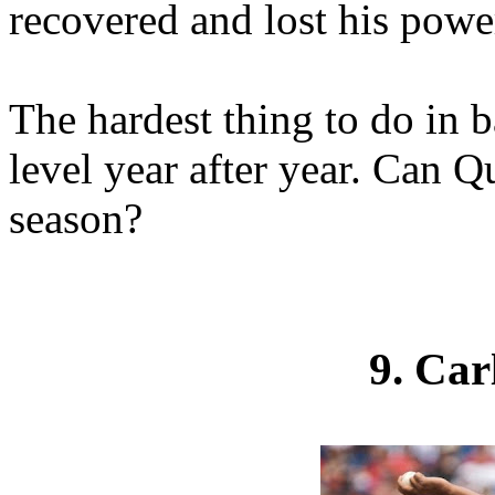
recovered and lost his power
The hardest thing to do in b
level year after year. Can Q
season?
9. Ca