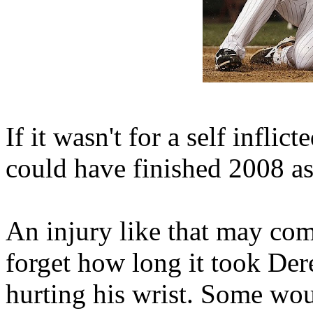
If it wasn't for a self inflic
could have finished 2008 
An injury like that may come
forget how long it took Der
hurting his wrist. Some wou