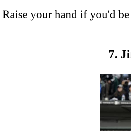
Raise your hand if you'd be
7. 