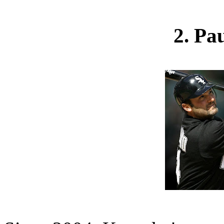
2. Pa