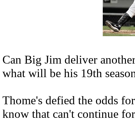
Can Big Jim deliver anothe
what will be his 19th seaso
Thome's defied the odds for
know that can't continue for