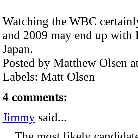
Watching the WBC certainly 
and 2009 may end up with 
Japan.
Posted by
Matthew Olsen
a
Labels: Matt Olsen
4 comments:
Jimmy
said...
The most likely candidat