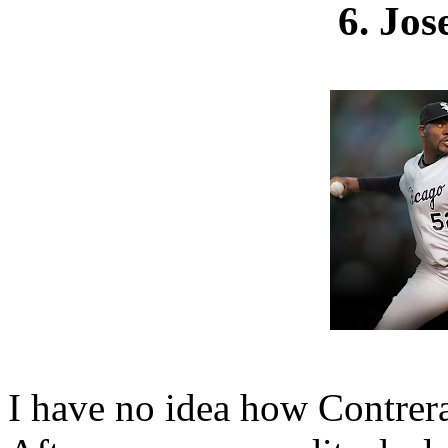
6. Jos
I have no idea how Contreras