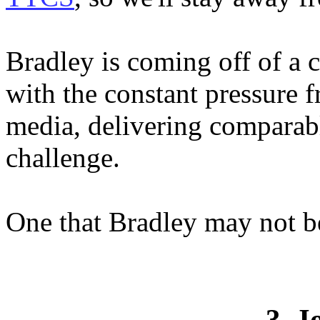
Bradley is coming off of a 
with the constant pressure
media, delivering comparab
challenge.
One that Bradley may not be
3. J