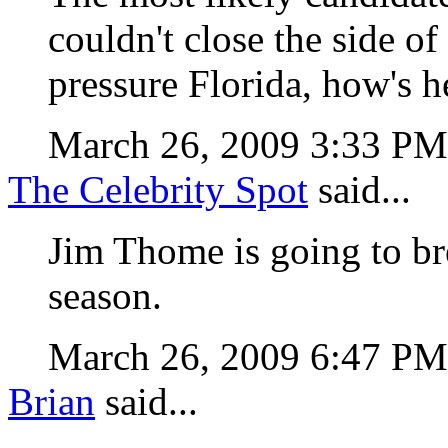
couldn't close the side of
pressure Florida, how's 
March 26, 2009 3:33 P
The Celebrity Spot
said...
Jim Thome is going to b
season.
March 26, 2009 6:47 P
Brian
said...