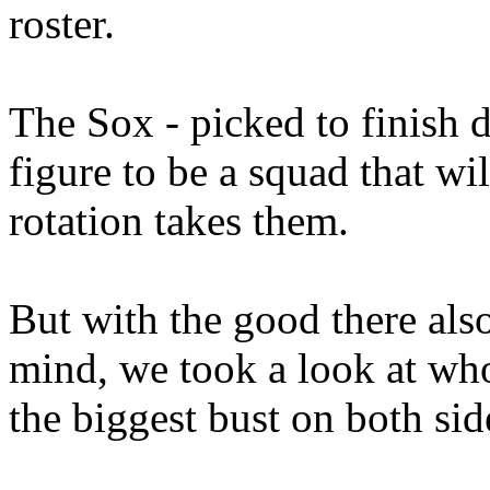
roster.
The Sox - picked to finish d
figure to be a squad that wil
rotation takes them.
But with the good there als
mind, we took a look at who
the biggest bust on both sid