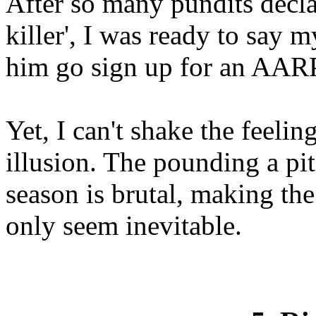
After so many pundits decla
killer', I was ready to say 
him go sign up for an AARP
Yet, I can't shake the feelin
illusion. The pounding a pit
season is brutal, making th
only seem inevitable.