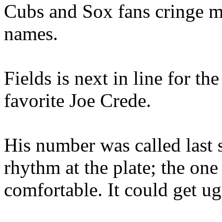
Cubs and Sox fans cringe me
names.
Fields is next in line for th
favorite Joe Crede.
His number was called last 
rhythm at the plate; the on
comfortable. It could get u