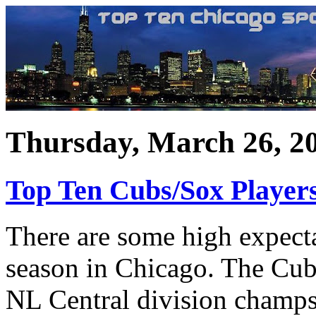
Thursday, March 26, 2
Top Ten Cubs/Sox Player
There are some high expecta
season in Chicago. The Cubs
NL Central division champs