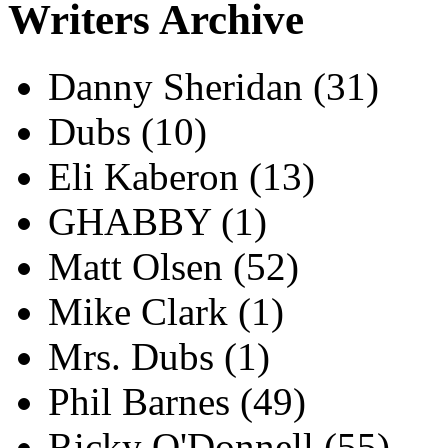
Writers Archive
Danny Sheridan
(31)
Dubs
(10)
Eli Kaberon
(13)
GHABBY
(1)
Matt Olsen
(52)
Mike Clark
(1)
Mrs. Dubs
(1)
Phil Barnes
(49)
Ricky O'Donnell
(55)