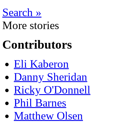
Search »
More stories
Contributors
Eli Kaberon
Danny Sheridan
Ricky O'Donnell
Phil Barnes
Matthew Olsen