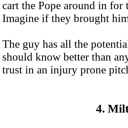
cart the Pope around in for 
Imagine if they brought him
The guy has all the potentia
should know better than an
trust in an injury prone pitc
4. Mil