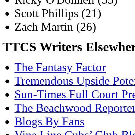
Scott Phillips
(21)
Zach Martin
(26)
TTCS Writers Elsewhe
The Fantasy Factor
Tremendous Upside Poten
Sun-Times Full Court Pr
The Beachwood Reporte
Blogs By Fans
Vine Line Cubs’ Club Bl