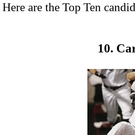
Here are the Top Ten candid
10. Ca