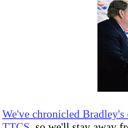
We've chronicled Bradley's 
TTCS
, so we'll stay away fr