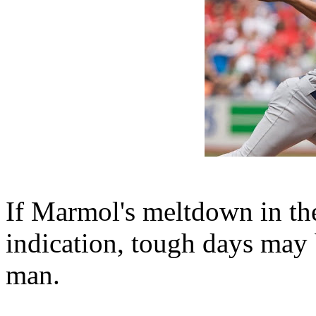
If Marmol's meltdown in th
indication, tough days may b
man.