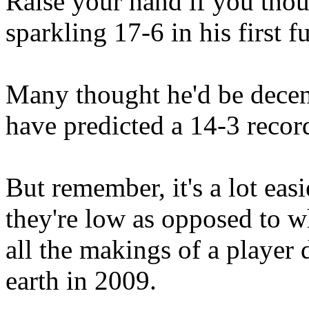
Raise your hand if you tho
sparkling 17-6 in his first f
Many thought he'd be decen
have predicted a 14-3 recor
But remember, it's a lot eas
they're low as opposed to w
all the makings of a player d
earth in 2009.