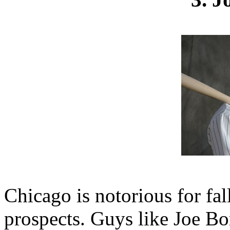
Chicago is notorious for fal
prospects. Guys like Joe B