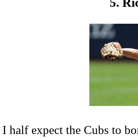
5. R
I half expect the Cubs to bo