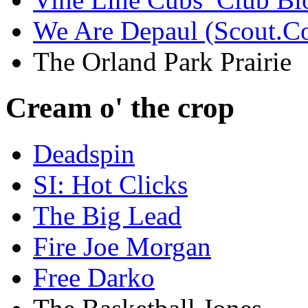
We Are Depaul (Scout.C
The Orland Park Prairie
Cream o' the crop
Deadspin
SI: Hot Clicks
The Big Lead
Fire Joe Morgan
Free Darko