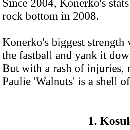
Since 2004, Konerko's stats
rock bottom in 2008.
Konerko's biggest strength w
the fastball and yank it down
But with a rash of injuries,
Paulie 'Walnuts' is a shell of
1. Kos