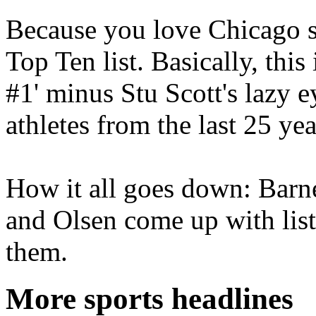
Because you love Chicago s
Top Ten list. Basically, thi
#1' minus Stu Scott's lazy ey
athletes from the last 25 yea
How it all goes down: Barn
and Olsen come up with list
them.
More sports headlines