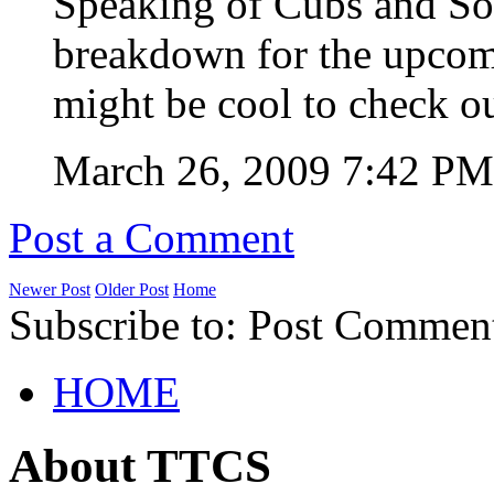
Speaking of Cubs and Sox
breakdown for the upcom
might be cool to check o
March 26, 2009 7:42 P
Post a Comment
Newer Post
Older Post
Home
Subscribe to: Post Commen
HOME
About TTCS