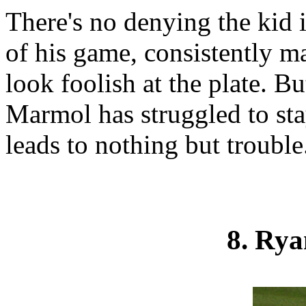
There's no denying the kid 
of his game, consistently m
look foolish at the plate. 
Marmol has struggled to sta
leads to nothing but trouble
8. Ry