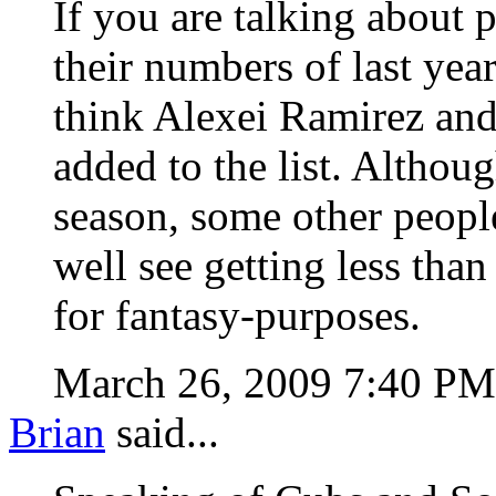
If you are talking about 
their numbers of last year
think Alexei Ramirez and
added to the list. Althou
season, some other people
well see getting less tha
for fantasy-purposes.
March 26, 2009 7:40 P
Brian
said...