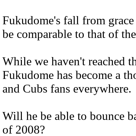
Fukudome's fall from grace
be comparable to that of t
While we haven't reached th
Fukudome has become a thor
and Cubs fans everywhere.
Will he be able to bounce b
of 2008?