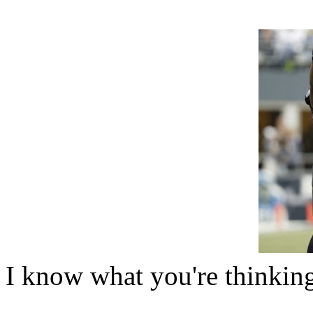
I know what you're thinkin