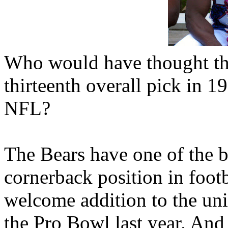
Who would have thought that
thirteenth overall pick in 1
NFL?
The Bears have one of the b
cornerback position in footb
welcome addition to the un
the Pro Bowl last year. And