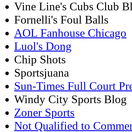
Vine Line's Cubs Club B
Fornelli's Foul Balls
AOL Fanhouse Chicago
Luol's Dong
Chip Shots
Sportsjuana
Sun-Times Full Court Pr
Windy City Sports Blog
Zoner Sports
Not Qualified to Comme