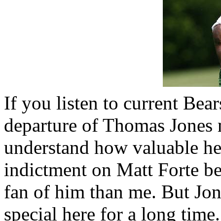
If you listen to current Bea
departure of Thomas Jones me
understand how valuable he 
indictment on Matt Forte be
fan of him than me. But Jo
special here for a long time.