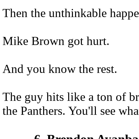
Then the unthinkable happe
Mike Brown got hurt.
And you know the rest.
The guy hits like a ton of b
the Panthers. You'll see wh
6. Brendon Ayanba