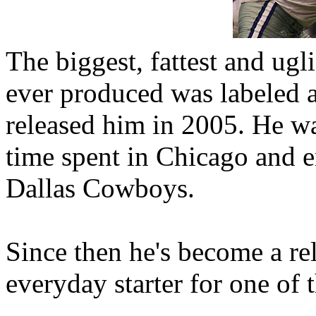
The biggest, fattest and ugl
ever produced was labeled 
released him in 2005. He was
time spent in Chicago and e
Dallas Cowboys.
Since then he's become a rel
everyday starter for one of t