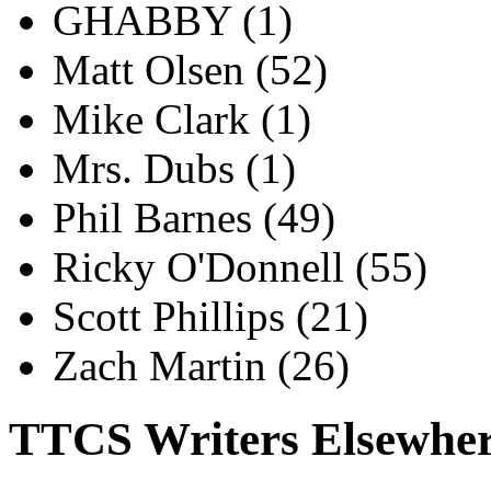
GHABBY
(1)
Matt Olsen
(52)
Mike Clark
(1)
Mrs. Dubs
(1)
Phil Barnes
(49)
Ricky O'Donnell
(55)
Scott Phillips
(21)
Zach Martin
(26)
TTCS Writers Elsewhe