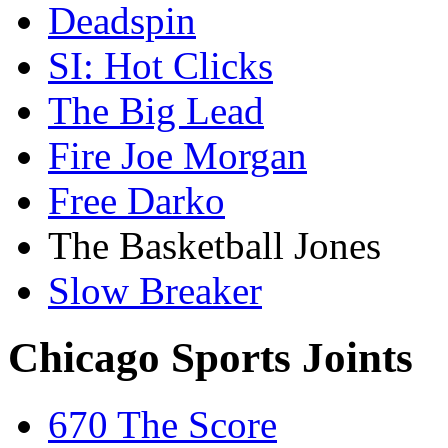
Deadspin
SI: Hot Clicks
The Big Lead
Fire Joe Morgan
Free Darko
The Basketball Jones
Slow Breaker
Chicago Sports Joints
670 The Score