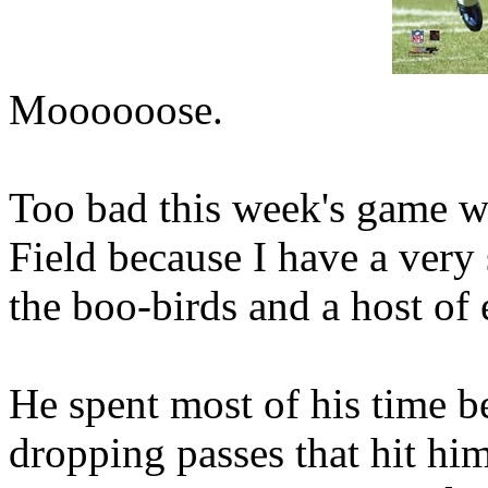
Moooooose.
Too bad this week's game wa
Field because I have a very 
the boo-birds and a host of 
He spent most of his time b
dropping passes that hit him