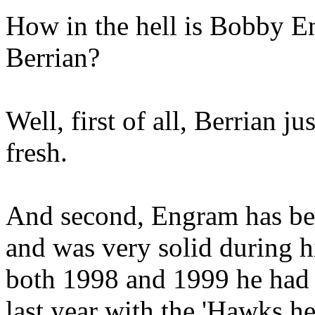
How in the hell is Bobby En
Berrian?
Well, first of all, Berrian ju
fresh.
And second, Engram has bee
and was very solid during hi
both 1998 and 1999 he had
last year with the 'Hawks he 