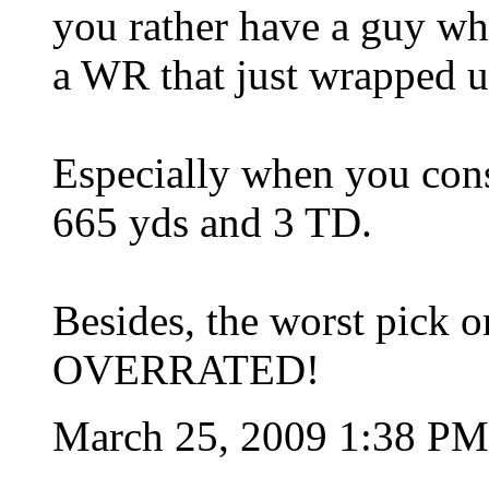
you rather have a guy wh
a WR that just wrapped u
Especially when you con
665 yds and 3 TD.
Besides, the worst pick o
OVERRATED!
March 25, 2009 1:38 P