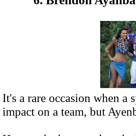
It's a rare occasion when a 
impact on a team, but Ayenb