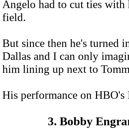
Angelo had to cut ties with 
field.
But since then he's turned i
Dallas and I can only imagi
him lining up next to Tomm
His performance on HBO's 
3. Bobby Engra