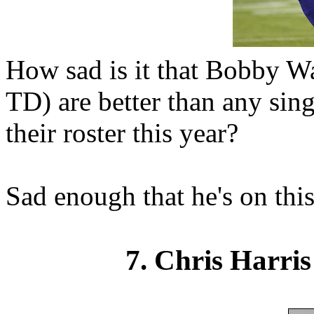
How sad is it that Bobby Wa
TD) are better than any sing
their roster this year?
Sad enough that he's on this 
7. Chris Harris