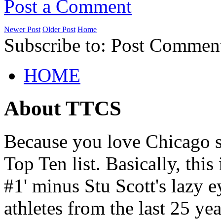
Post a Comment
Newer Post
Older Post
Home
Subscribe to: Post Commen
HOME
About TTCS
Because you love Chicago s
Top Ten list. Basically, thi
#1' minus Stu Scott's lazy ey
athletes from the last 25 yea