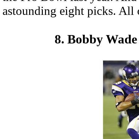
astounding eight picks. All 
8. Bobby Wade 