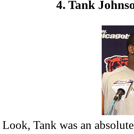
4. Tank Johns
Look, Tank was an absolute