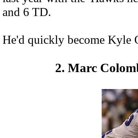
and 6 TD.
He'd quickly become Kyle Or
2. Marc Colom