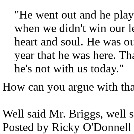
"He went out and he play
when we didn't win our l
heart and soul. He was ou
year that he was here. Th
he's not with us today."
How can you argue with tha
Well said Mr. Briggs, well s
Posted by
Ricky O'Donnell