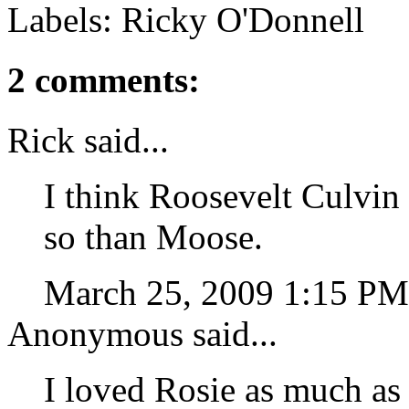
Labels: Ricky O'Donnell
2 comments:
Rick said...
I think Roosevelt Culvin
so than Moose.
March 25, 2009 1:15 P
Anonymous said...
I loved Rosie as much as