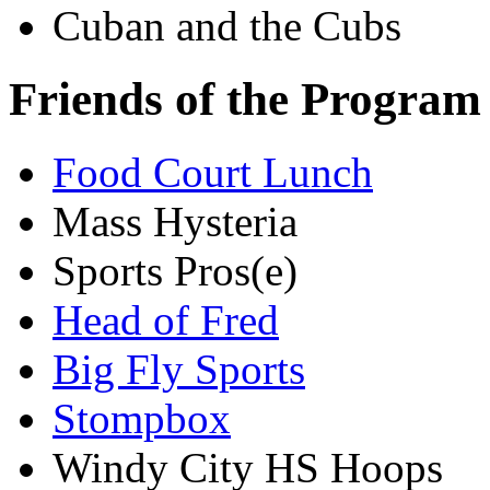
Cuban and the Cubs
Friends of the Program
Food Court Lunch
Mass Hysteria
Sports Pros(e)
Head of Fred
Big Fly Sports
Stompbox
Windy City HS Hoops