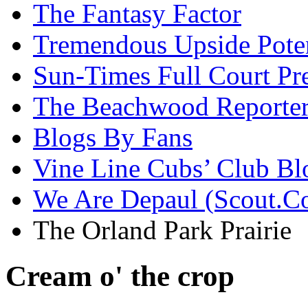
The Fantasy Factor
Tremendous Upside Poten
Sun-Times Full Court Pr
The Beachwood Reporte
Blogs By Fans
Vine Line Cubs’ Club Bl
We Are Depaul (Scout.C
The Orland Park Prairie
Cream o' the crop