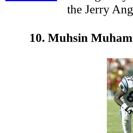
the Jerry Ang
10. Muhsin Muhamm