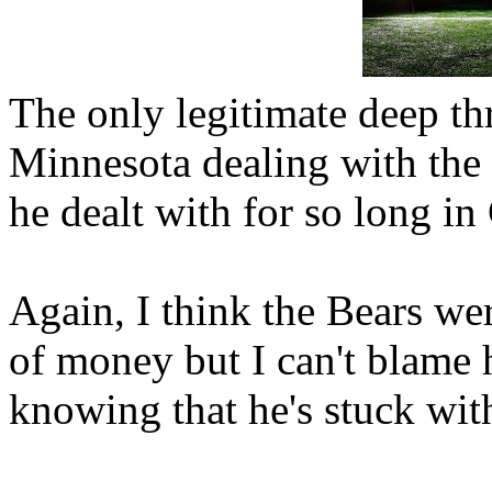
The only legitimate deep th
Minnesota dealing with the 
he dealt with for so long in
Again, I think the Bears wer
of money but I can't blame h
knowing that he's stuck wit