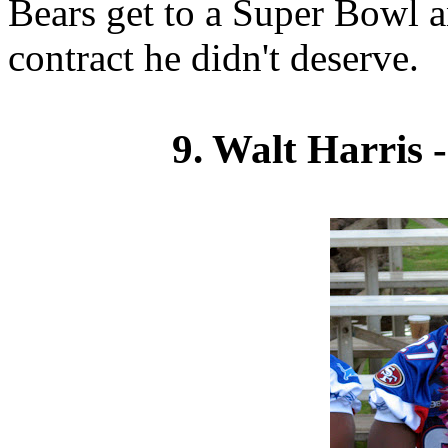
Bears get to a Super Bowl a
contract he didn't deserve.
9. Walt Harris 