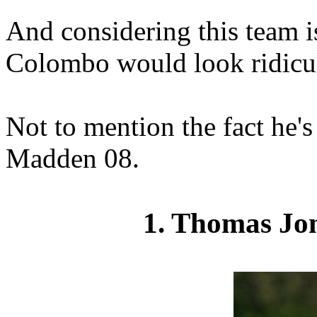
And considering this team is
Colombo would look ridicul
Not to mention the fact he's
Madden 08.
1. Thomas Jon