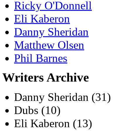
Ricky O'Donnell
Eli Kaberon
Danny Sheridan
Matthew Olsen
Phil Barnes
Writers Archive
Danny Sheridan
(31)
Dubs
(10)
Eli Kaberon
(13)