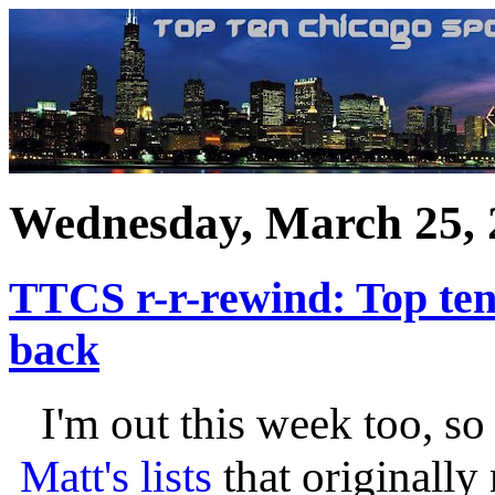
Wednesday, March 25, 
TTCS r-r-rewind: Top ten
back
I'm out this week too, so
Matt's lists
that originally