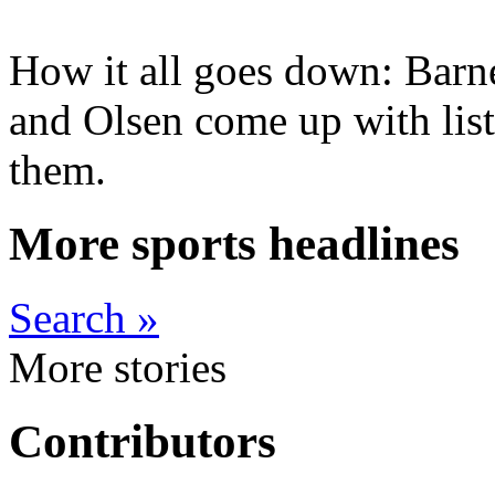
How it all goes down: Barn
and Olsen come up with list
them.
More sports headlines
Search »
More stories
Contributors