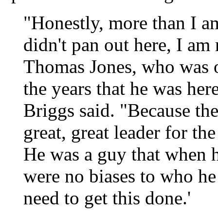
"Honestly, more than I a
didn't pan out here, I am 
Thomas Jones, who was o
the years that he was here
Briggs said. "Because th
great, great leader for th
He was a guy that when he
were no biases to who he
need to get this done.'