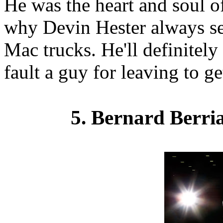
He was the heart and soul o
why Devin Hester always se
Mac trucks. He'll definitely
fault a guy for leaving to g
5. Bernard Berri