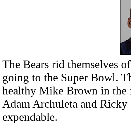
The Bears rid themselves of 
going to the Super Bowl. Th
healthy Mike Brown in the 
Adam Archuleta and Ricky M
expendable.